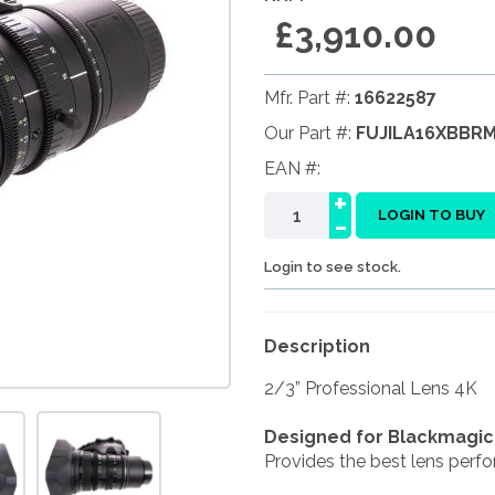
£3,910.00
Mfr. Part #:
16622587
Our Part #:
FUJILA16XBBR
EAN #:
+
-
LOGIN TO BUY
Login to see stock.
Description
2/3” Professional Lens 4K
Designed for Blackmagi
Provides the best lens perfo