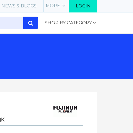
MORE
NEWS & BLOGS
LOGIN
SHOP BY CATEGORY
4K