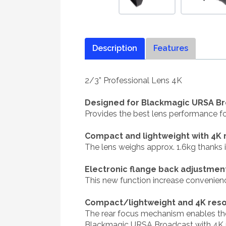
Description
Features
2/3” Professional Lens 4K
Designed for Blackmagic URSA B
Provides the best lens performance 
Compact and lightweight with 4K 
The lens weighs approx. 1.6kg thanks 
Electronic flange back adjustmen
This new function increase convenie
Compact/lightweight and 4K reso
The rear focus mechanism enables the 
Blackmagic URSA Broadcast with 4K pe