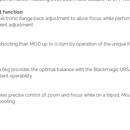
t function
electronic flange back adjustment to allow focus while perfo
cient adjustment
shooting than MOD up to 0.05m by operation of the unique fo
.6kg provides the optimal balance with the Blackmagic URSA
ent operability
es precise control of zoom and focus while on a tripod. Mou
shooting