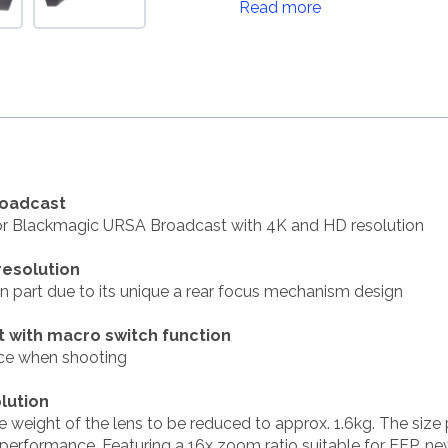
Read more
roadcast
for Blackmagic URSA Broadcast with 4K and HD resolution
resolution
in part due to its unique a rear focus mechanism design
t with macro switch function
nce when shooting
lution
weight of the lens to be reduced to approx. 1.6kg. The size
rformance. Featuring a 16x zoom ratio suitable for EFP, ne