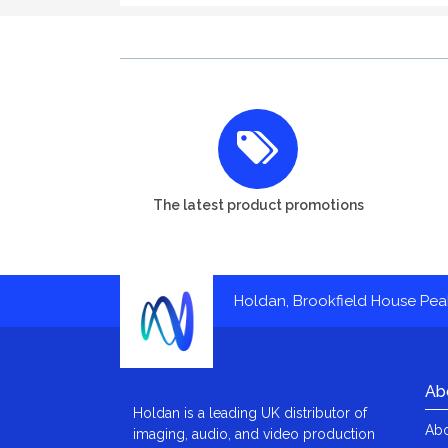
The latest product promotions
Holdan, Brookfield House Pe
Ab
Holdan is a leading UK distributor of
Abo
imaging, audio, and video production