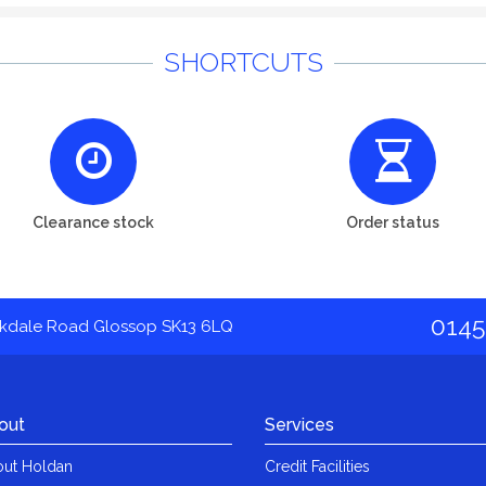
SHORTCUTS
Clearance stock
Order status
0145
akdale Road Glossop SK13 6LQ
out
Services
ut Holdan
Credit Facilities