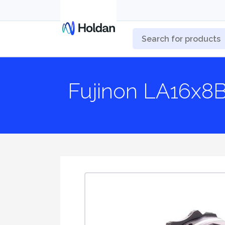
Fujinon LA16x