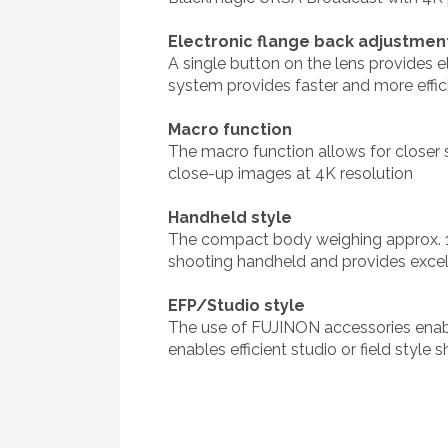
Electronic flange back adjustmen
A single button on the lens provides 
system provides faster and more effi
Macro function
The macro function allows for closer 
close-up images at 4K resolution
Handheld style
The compact body weighing approx. 1
shooting handheld and provides excell
EFP/Studio style
The use of FUJINON accessories enabl
enables efficient studio or field style 