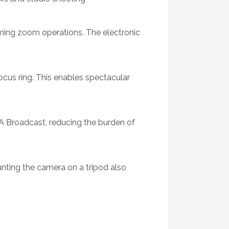
rming zoom operations. The electronic
cus ring. This enables spectacular
 Broadcast, reducing the burden of
nting the camera on a tripod also