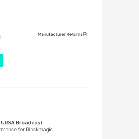
Manufacturer Returns
M
c URSA Broadcast
rmance for Blackmagic ...