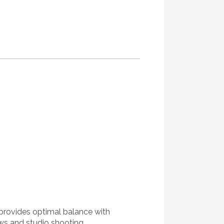
 provides optimal balance with
ws and studio shooting