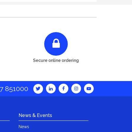
Secure online ordering
7 851000
News & Events
News