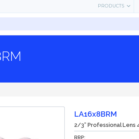
PRODUCTS
8BRM
LA16x8BRM
2/3” Professional Lens 
RRP: