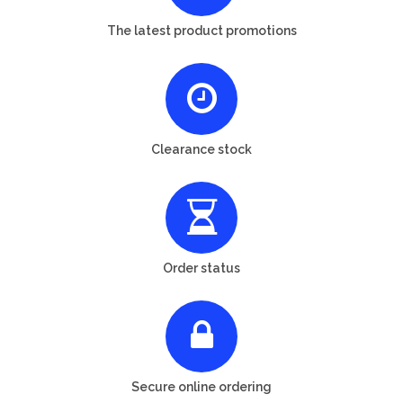
The latest product promotions
Clearance stock
Order status
Secure online ordering