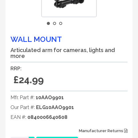
WALL MOUNT
Articulated arm for cameras, lights and
more
RRP:
£24.99
Mfr. Part #:
10AAO9901
Our Part #:
ELG10AAO9901
EAN #:
0840006640608
Manufacturer Returns