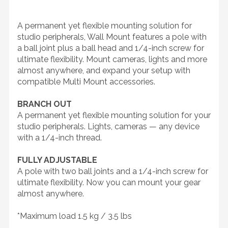
A permanent yet flexible mounting solution for
studio peripherals, Wall Mount features a pole with
a ball joint plus a ball head and 1/4-inch screw for
ultimate flexibility. Mount cameras, lights and more
almost anywhere, and expand your setup with
compatible Multi Mount accessories.
BRANCH OUT
A permanent yet flexible mounting solution for your
studio peripherals. Lights, cameras — any device
with a 1/4-inch thread.
FULLY ADJUSTABLE
A pole with two ball joints and a 1/4-inch screw for
ultimate flexibility. Now you can mount your gear
almost anywhere.
*Maximum load 1.5 kg / 3.5 lbs