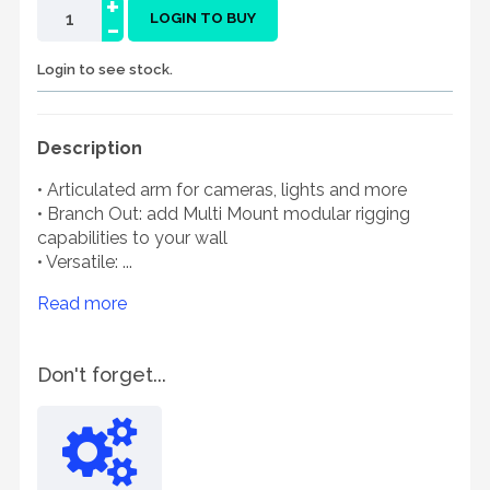
+
-
LOGIN TO BUY
Login to see stock.
Description
• Articulated arm for cameras, lights and more
• Branch Out: add Multi Mount modular rigging
capabilities to your wall
• Versatile: ...
Read more
Don't forget...