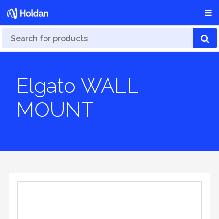
Elgato WALL
MOUNT