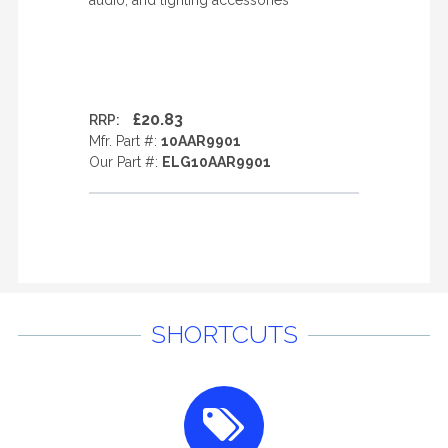
audio, and lighting accessories
£20.83
RRP:
Mfr. Part #:
10AAR9901
Our Part #:
ELG10AAR9901
SHORTCUTS