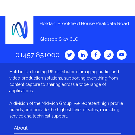
Holdan, Brookfield House Peakdale Road
Glossop SK13 6LQ
01457 851000
Holdan is a leading UK distributor of imaging, audio, and
video production solutions, supporting everything from
content capture to sharing across a wide range of
applications.
A division of the Midwich Group, we represent high profile
brands, and provide the highest level of sales, marketing,
service and technical support.
About