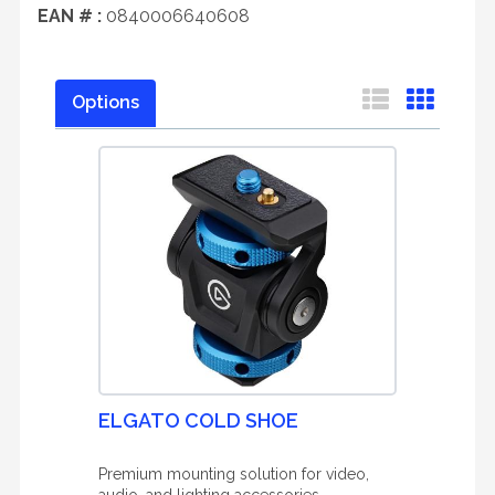
EAN # :
0840006640608
Options
ELGATO COLD SHOE
Premium mounting solution for video,