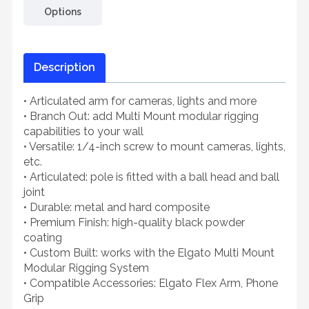
Options
Description
• Articulated arm for cameras, lights and more
• Branch Out: add Multi Mount modular rigging
capabilities to your wall
• Versatile: 1/4-inch screw to mount cameras, lights,
etc.
• Articulated: pole is fitted with a ball head and ball
joint
• Durable: metal and hard composite
• Premium Finish: high-quality black powder
coating
• Custom Built: works with the Elgato Multi Mount
Modular Rigging System
• Compatible Accessories: Elgato Flex Arm, Phone
Grip