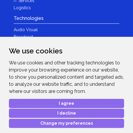
IT Services
Logistics
Technologies
Audio Visual
Broadcast
Content Creation
We use cookies
Photography
We use cookies and other tracking technologies to
Brands
improve your browsing experience on our website,
News & Events
to show you personalized content and targeted ads,
to analyze our website traffic, and to understand
News
where our visitors are coming from.
Get in Touch
I agree
Contact Details
I decline
After Sales Care
Advanced Project Support
Change my preferences