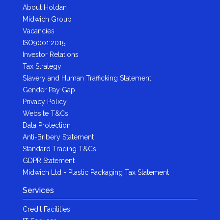
About Holdan
Midwich Group
Vacancies
ISO9001:2015
Investor Relations
Tax Strategy
Slavery and Human Trafficking Statement
Gender Pay Gap
Privacy Policy
Website T&Cs
Data Protection
Anti-Bribery Statement
Standard Trading T&Cs
GDPR Statement
Midwich Ltd - Plastic Packaging Tax Statement
Services
Credit Facilities