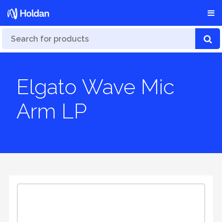
Elgato Wave Mic
Arm LP