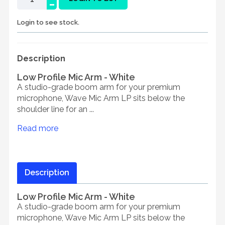
-
Login to see stock.
Description
Low Profile Mic Arm - White
A studio-grade boom arm for your premium
microphone, Wave Mic Arm LP sits below the
shoulder line for an ...
Read more
Description
Low Profile Mic Arm - White
A studio-grade boom arm for your premium
microphone, Wave Mic Arm LP sits below the