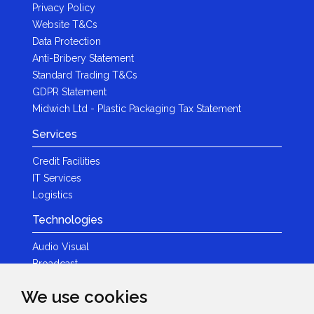
Privacy Policy
Website T&Cs
Data Protection
Anti-Bribery Statement
Standard Trading T&Cs
GDPR Statement
Midwich Ltd - Plastic Packaging Tax Statement
Services
Credit Facilities
IT Services
Logistics
Technologies
Audio Visual
Broadcast
Content Creation
We use cookies
Photography