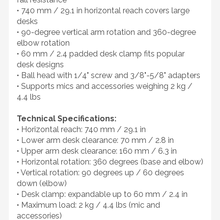
• 740 mm / 29.1 in horizontal reach covers large
desks
• 90-degree vertical arm rotation and 360-degree
elbow rotation
• 60 mm / 2.4 padded desk clamp fits popular
desk designs
• Ball head with 1/4" screw and 3/8"-5/8" adapters
• Supports mics and accessories weighing 2 kg /
4.4 lbs
Technical Specifications:
• Horizontal reach: 740 mm / 29.1 in
• Lower arm desk clearance: 70 mm / 2.8 in
• Upper arm desk clearance: 160 mm / 6.3 in
• Horizontal rotation: 360 degrees (base and elbow)
• Vertical rotation: 90 degrees up / 60 degrees
down (elbow)
• Desk clamp: expandable up to 60 mm / 2.4 in
• Maximum load: 2 kg / 4.4 lbs (mic and
accessories)