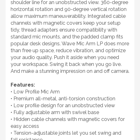
shoulder line for an unobstructed view. 360-degree
horizontal rotation and 90-degree vertical rotation
allow maximum maneuverability. Integrated cable
channels with magnetic covers keep your setup
tidy, thread adapters ensure compatibility with
standard mic mounts, and the padded clamp fits
popular desk designs. Wave Mic Arm LP does more
than free up space, reduce vibration, and optimize
your audio quality. Push it aside when you need
your workspace. Swing it back when you go live.
And make a stunning impression on and off camera.
Features:
• Low Profile Mic Arm
• Premium all-metal, anti-torsion construction
• Low profile design for an unobstructed view
• Fully adjustable arm with swivel base
• Hidden cable channels with magnetic covers for
easy access
• Tension-adjustable joints let you set swing and
fall resistance