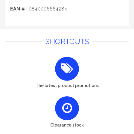
EAN # :
0840006664284
SHORTCUTS
The latest product promotions
Clearance stock