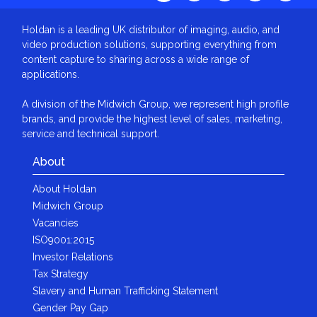
Holdan is a leading UK distributor of imaging, audio, and
video production solutions, supporting everything from
content capture to sharing across a wide range of
applications.
A division of the Midwich Group, we represent high profile
brands, and provide the highest level of sales, marketing,
service and technical support.
About
About Holdan
Midwich Group
Vacancies
ISO9001:2015
Investor Relations
Tax Strategy
Slavery and Human Trafficking Statement
Gender Pay Gap