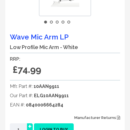
Wave Mic Arm LP
Low Profile Mic Arm - White
RRP:
£74.99
Mfr. Part #:
10AAN9911
Our Part #:
ELG10AAN9911
EAN #:
0840006664284
Manufacturer Returns
+
LOGIN TO BUY