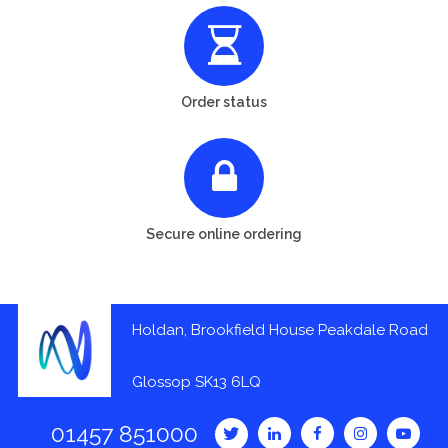
Order status
Secure online ordering
Holdan, Brookfield House Peakdale Road
Glossop SK13 6LQ
01457 851000