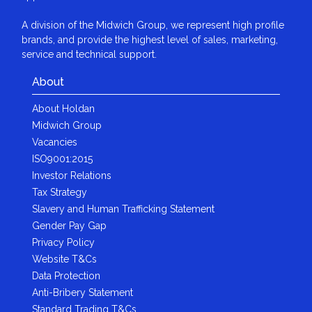
A division of the Midwich Group, we represent high profile
brands, and provide the highest level of sales, marketing,
service and technical support.
About
About Holdan
Midwich Group
Vacancies
ISO9001:2015
Investor Relations
Tax Strategy
Slavery and Human Trafficking Statement
Gender Pay Gap
Privacy Policy
Website T&Cs
Data Protection
Anti-Bribery Statement
Standard Trading T&Cs