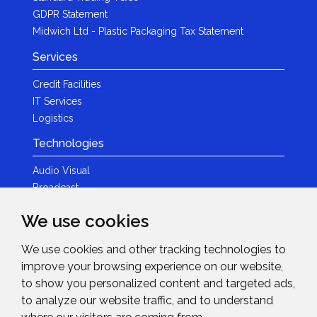
GDPR Statement
Midwich Ltd - Plastic Packaging Tax Statement
Services
Credit Facilities
IT Services
Logistics
Technologies
Audio Visual
Broadcast
Content Creation
We use cookies
Photography
We use cookies and other tracking technologies to
Brands
improve your browsing experience on our website,
News & Events
to show you personalized content and targeted ads,
to analyze our website traffic, and to understand
News