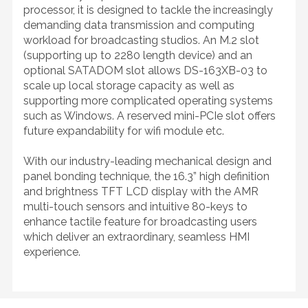
processor, it is designed to tackle the increasingly
demanding data transmission and computing
workload for broadcasting studios. An M.2 slot
(supporting up to 2280 length device) and an
optional SATADOM slot allows DS-163XB-03 to
scale up local storage capacity as well as
supporting more complicated operating systems
such as Windows. A reserved mini-PCIe slot offers
future expandability for wifi module etc.
With our industry-leading mechanical design and
panel bonding technique, the 16.3” high definition
and brightness TFT LCD display with the AMR
multi-touch sensors and intuitive 80-keys to
enhance tactile feature for broadcasting users
which deliver an extraordinary, seamless HMI
experience.