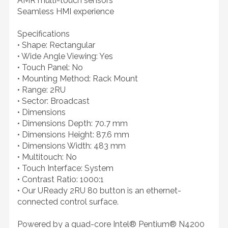
AMR multi-touch sensors
Seamless HMI experience
Specifications
• Shape: Rectangular
• Wide Angle Viewing: Yes
• Touch Panel: No
• Mounting Method: Rack Mount
• Range: 2RU
• Sector: Broadcast
• Dimensions
• Dimensions Depth: 70.7 mm
• Dimensions Height: 87.6 mm
• Dimensions Width: 483 mm
• Multitouch: No
• Touch Interface: System
• Contrast Ratio: 1000:1
• Our UReady 2RU 80 button is an ethernet-
connected control surface.
Powered by a quad-core Intel® Pentium® N4200