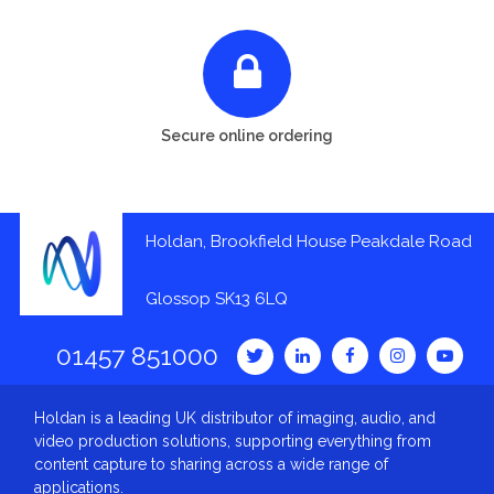
Secure online ordering
Holdan, Brookfield House Peakdale Road
Glossop SK13 6LQ
01457 851000
Holdan is a leading UK distributor of imaging, audio, and
video production solutions, supporting everything from
content capture to sharing across a wide range of
applications.