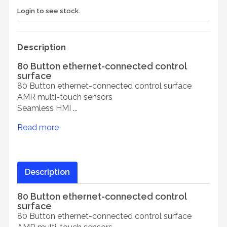
Login to see stock.
Description
80 Button ethernet-connected control
surface
80 Button ethernet-connected control surface
AMR multi-touch sensors
Seamless HMI ...
Read more
Description
80 Button ethernet-connected control
surface
80 Button ethernet-connected control surface