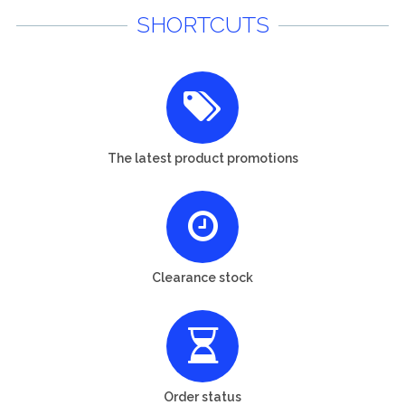
SHORTCUTS
The latest product promotions
Clearance stock
Order status