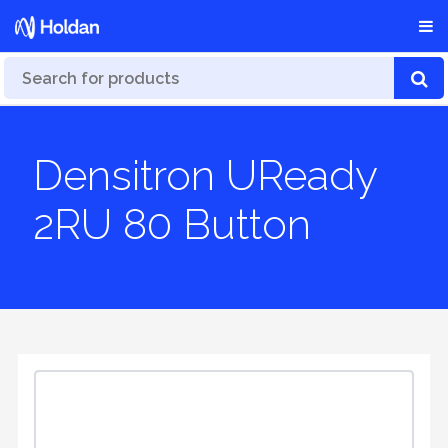
Densitron UReady
2RU 80 Button