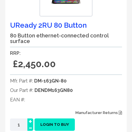
UReady 2RU 80 Button
80 Button ethernet-connected control
surface
RRP:
£2,450.00
Mfr. Part #:
DM-163GN-80
Our Part #:
DENDM163GN80
EAN #:
Manufacturer Returns
+
-
LOGIN TO BUY