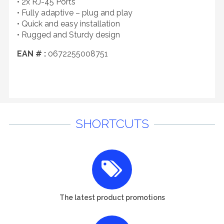
• 2x RJ-45 Ports
• Fully adaptive – plug and play
• Quick and easy installation
• Rugged and Sturdy design
EAN # :
0672255008751
SHORTCUTS
The latest product promotions