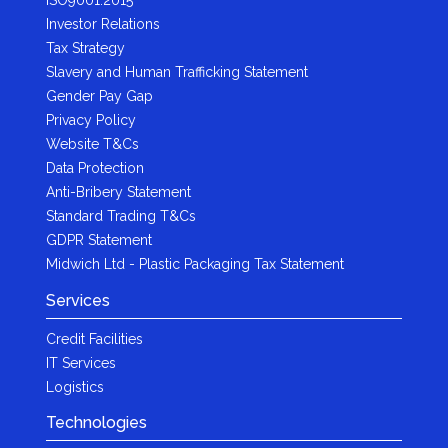
Investor Relations
Tax Strategy
Slavery and Human Trafficking Statement
Gender Pay Gap
Privacy Policy
Website T&Cs
Data Protection
Anti-Bribery Statement
Standard Trading T&Cs
GDPR Statement
Midwich Ltd - Plastic Packaging Tax Statement
Services
Credit Facilities
IT Services
Logistics
Technologies