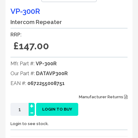
VP-300R
Intercom Repeater
RRP:
£147.00
Mfr. Part #:
VP-300R
Our Part #:
DATAVP300R
EAN #:
0672255008751
Manufacturer Returns
+
-
LOGIN TO BUY
Login to see stock.