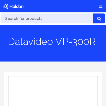
Datavideo VP-300R