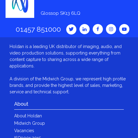
Glossop SK13 6LQ
01457 851000
Holdan is a leading UK distributor of imaging, audio, and
video production solutions, supporting everything from
content capture to sharing across a wide range of
applications.
A division of the Midwich Group, we represent high profile
brands, and provide the highest level of sales, marketing,
service and technical support.
About
About Holdan
Midwich Group
Vacancies
ISO9001:2015