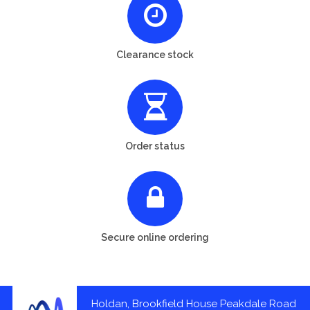
Clearance stock
Order status
Secure online ordering
Holdan, Brookfield House Peakdale Road