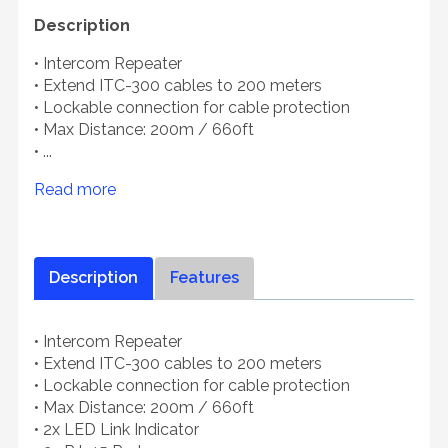
Description
• Intercom Repeater
• Extend ITC-300 cables to 200 meters
• Lockable connection for cable protection
• Max Distance: 200m / 660ft
• ...
Read more
Description
Features
• Intercom Repeater
• Extend ITC-300 cables to 200 meters
• Lockable connection for cable protection
• Max Distance: 200m / 660ft
• 2x LED Link Indicator