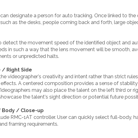
u can designate a person for auto tracking. Once linked to th
s such as the desks, people coming back and forth, large objec
to detect the movement speed of the identified object and au
eeds in such a way that the lens movement will be smooth, 
nts or unpredicted halts.
 / Right Side
e videographer's creativity and intent rather than strict rule
effects. A centered composition provides a sense of stability
Videographers may also place the talent on the left third or rig
wcase the talent's sight direction or potential future possibi
lf Body / Close-up
lude RMC-1AT controller. User can quickly select full-body, 
and framing requirements.