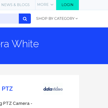
MORE
NEWS & BLOGS
LOGIN
SHOP BY CATEGORY
ra White
g PTZ
ng PTZ Camera -