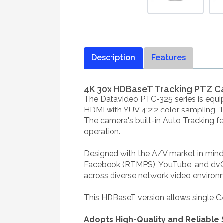
Description
Features
4K 30x HDBaseT Tracking PTZ C
The Datavideo PTC-325 series is equi
HDMI with YUV 4:2:2 color sampling. Th
The camera's built-in Auto Tracking f
operation.
Designed with the A/V market in mind,
Facebook (RTMPS), YouTube, and dvClo
across diverse network video environ
This HDBaseT version allows single CAT
Adopts High-Quality and Reliabl