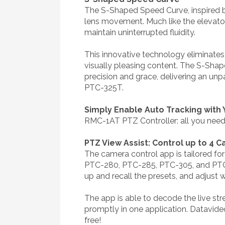
The S-Shaped Speed Curve, inspired by
lens movement. Much like the elevato
maintain uninterrupted fluidity.
This innovative technology eliminates 
visually pleasing content. The S-Shap
precision and grace, delivering an un
PTC-325T.
Simply Enable Auto Tracking with
RMC-1AT PTZ Controller: all you need 
PTZ View Assist: Control up to 4 
The camera control app is tailored fo
PTC-280, PTC-285, PTC-305, and PTC-3
up and recall the presets, and adjust 
The app is able to decode the live st
promptly in one application. Datavid
free!