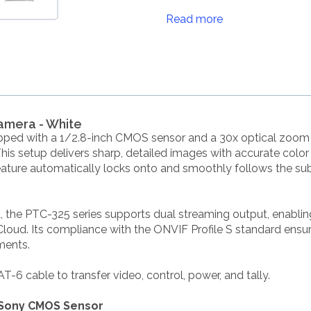
Read more
amera - White
pped with a 1/2.8-inch CMOS sensor and a 30x optical zoom 
is setup delivers sharp, detailed images with accurate color 
eature automatically locks onto and smoothly follows the subj
 the PTC-325 series supports dual streaming output, enablin
ud. Its compliance with the ONVIF Profile S standard ensures
ments.
-6 cable to transfer video, control, power, and tally.
e Sony CMOS Sensor