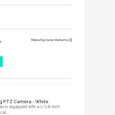
Manufacturer Returns
W
g PTZ Camera - White
s is equipped with a 1/2.8-inch
l ...