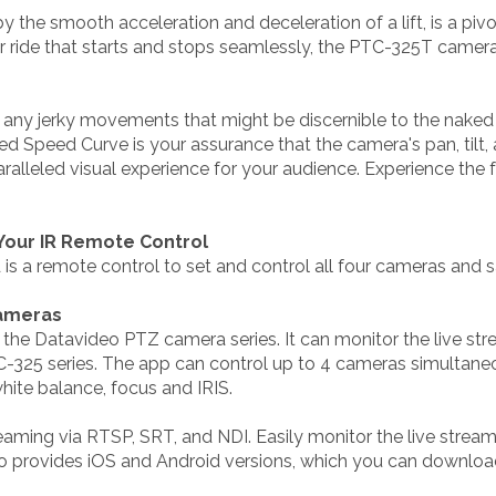
 the smooth acceleration and deceleration of a lift, is a piv
r ride that starts and stops seamlessly, the PTC-325T camer
any jerky movements that might be discernible to the naked ey
ed Speed Curve is your assurance that the camera's pan, tilt,
paralleled visual experience for your audience. Experience th
 Your IR Remote Control
is a remote control to set and control all four cameras and s
Cameras
r the Datavideo PTZ camera series. It can monitor the live s
25 series. The app can control up to 4 cameras simultaneous
white balance, focus and IRIS.
reaming via RTSP, SRT, and NDI. Easily monitor the live strea
eo provides iOS and Android versions, which you can downlo