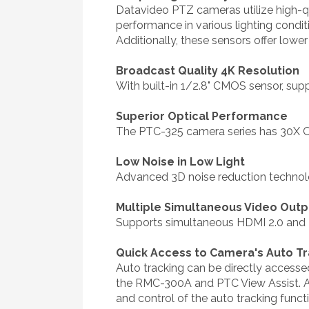
Datavideo PTZ cameras utilize high-qu
performance in various lighting condi
Additionally, these sensors offer low
Broadcast Quality 4K Resolution
With built-in 1/2.8" CMOS sensor, sup
Superior Optical Performance
The PTC-325 camera series has 30X Op
Low Noise in Low Light
Advanced 3D noise reduction technolog
Multiple Simultaneous Video Outp
Supports simultaneous HDMI 2.0 and
Quick Access to Camera's Auto Tr
Auto tracking can be directly accesse
the RMC-300A and PTC View Assist. Ad
and control of the auto tracking funct