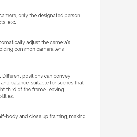
e camera, only the designated person
ts, etc.
tomatically adjust the camera's
avoiding common camera lens
s. Different positions can convey
 and balance, suitable for scenes that
ht third of the frame, leaving
lities.
half-body and close up framing, making