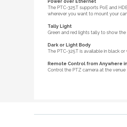
Power over Ethernet
The PTC-325T supports PoE and HDBastT 
wherever you want to mount your cam
Tally Light
Green and red lights tally to show th
Dark or Light Body
The PTC-325T is available in black or
Remote Control from Anywhere in
Control the PTZ camera at the venue 