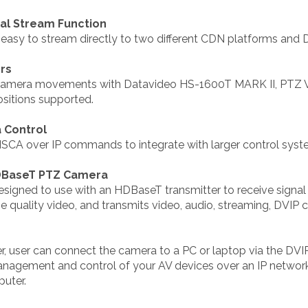
ual Stream Function
sy to stream directly to two different CDN platforms and 
ers
om camera movements with Datavideo HS-1600T MARK II, PTZ
ositions supported.
 Control
ISCA over IP commands to integrate with larger control syst
HDBaseT PTZ Camera
esigned to use with an HDBaseT transmitter to receive sign
 quality video, and transmits video, audio, streaming, DVIP
 user can connect the camera to a PC or laptop via the DVIP
anagement and control of your AV devices over an IP network
puter.