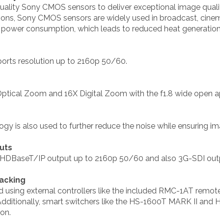
ality Sony CMOS sensors to deliver exceptional image quality
tions, Sony CMOS sensors are widely used in broadcast, cine
er power consumption, which leads to reduced heat generation
ports resolution up to 2160p 50/60.
tical Zoom and 16X Digital Zoom with the f1.8 wide open ap
y is also used to further reduce the noise while ensuring i
uts
 HDBaseT/IP output up to 2160p 50/60 and also 3G-SDI out
acking
d using external controllers like the included RMC-1AT remote
ditionally, smart switchers like the HS-1600T MARK II and H
ion.