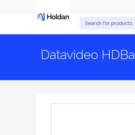
Datavideo HDBa