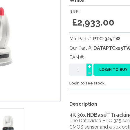
RRP:
£2,933.00
Mfr. Part #:
PTC-325TW
Our Part #:
DATAPTC325T
EAN #:
+
-
LOGIN TO BUY
Login to see stock.
Description
4K 30x HDBaseT Trackin
The Datavideo PTC-325 serie
CMOS sensor and a 30x optica