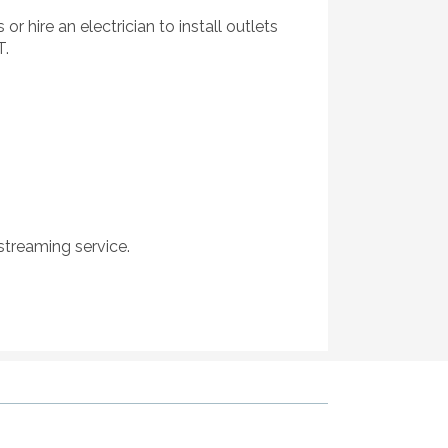
 hire an electrician to install outlets
T.
treaming service.