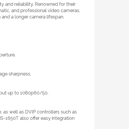
 and reliability. Renowned for their
matic, and professional video cameras.
 and a longer camera lifespan.
erture.
mage sharpness.
put up to 1080p60/50.
, as well as DVIP controllers such as
S-1650T also offer easy integration