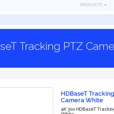
PRODUCTS
seT Tracking PTZ Came
HDBaseT Trackin
Camera White
4K 30x HDBaseT Tracki
White