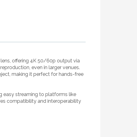
lens, offering 4K 50/60p output via
reproduction, even in larger venues.
ect, making it perfect for hands-free
g easy streaming to platforms like
 compatibility and interoperability