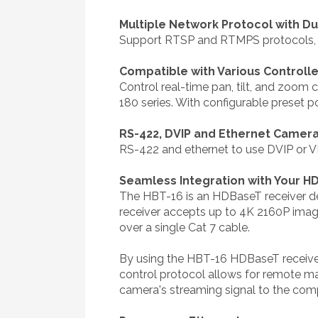
Multiple Network Protocol with D
Support RTSP and RTMPS protocols, ea
Compatible with Various Controll
Control real-time pan, tilt, and zo
180 series. With configurable preset p
RS-422, DVIP and Ethernet Camera
RS-422 and ethernet to use DVIP or V
Seamless Integration with Your 
The HBT-16 is an HDBaseT receiver d
receiver accepts up to 4K 2160P image
over a single Cat 7 cable.
By using the HBT-16 HDBaseT receiver,
control protocol allows for remote m
camera's streaming signal to the com