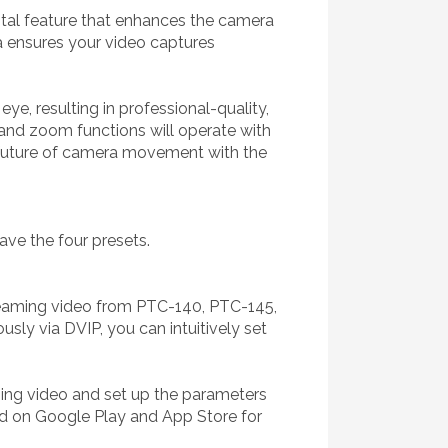
otal feature that enhances the camera
a ensures your video captures
e, resulting in professional-quality,
 and zoom functions will operate with
e future of camera movement with the
ave the four presets.
treaming video from PTC-140, PTC-145,
ly via DVIP, you can intuitively set
ming video and set up the parameters
ad on Google Play and App Store for