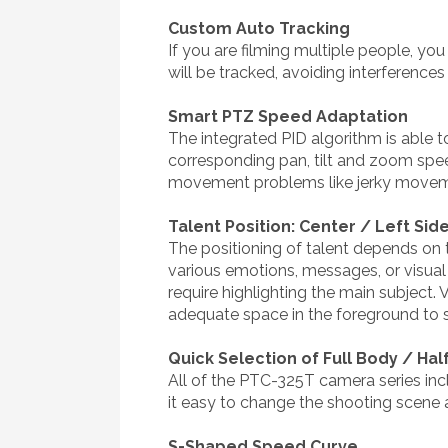
Custom Auto Tracking
If you are filming multiple people, yo
will be tracked, avoiding interference
Smart PTZ Speed Adaptation
The integrated PID algorithm is able 
corresponding pan, tilt and zoom sp
movement problems like jerky moveme
Talent Position: Center / Left Side
The positioning of talent depends on th
various emotions, messages, or visual 
require highlighting the main subject. 
adequate space in the foreground to sho
Quick Selection of Full Body / Ha
All of the PTC-325T camera series inc
it easy to change the shooting scene 
S-Shaped Speed Curve