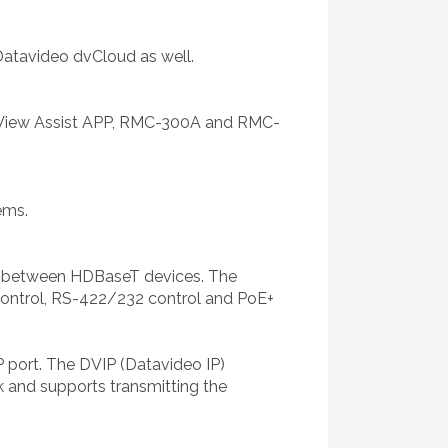
Datavideo dvCloud as well.
 View Assist APP, RMC-300A and RMC-
ems.
al between HDBaseT devices. The
 control, RS-422/232 control and PoE+
 port. The DVIP (Datavideo IP)
 and supports transmitting the