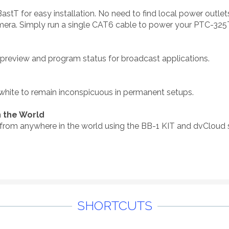
for easy installation. No need to find local power outlets or
era. Simply run a single CAT6 cable to power your PTC-325
e preview and program status for broadcast applications.
 white to remain inconspicuous in permanent setups.
 the World
from anywhere in the world using the BB-1 KIT and dvCloud s
SHORTCUTS