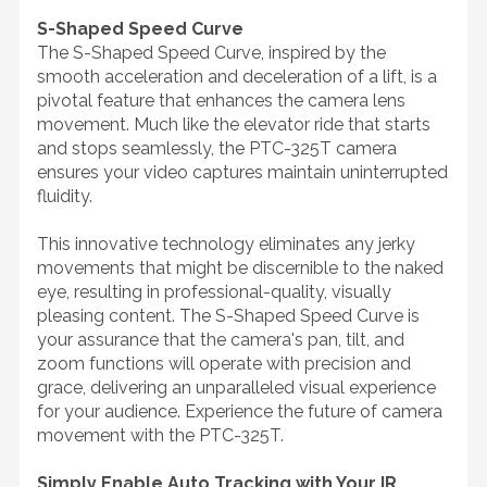
S-Shaped Speed Curve
The S-Shaped Speed Curve, inspired by the
smooth acceleration and deceleration of a lift, is a
pivotal feature that enhances the camera lens
movement. Much like the elevator ride that starts
and stops seamlessly, the PTC-325T camera
ensures your video captures maintain uninterrupted
fluidity.
This innovative technology eliminates any jerky
movements that might be discernible to the naked
eye, resulting in professional-quality, visually
pleasing content. The S-Shaped Speed Curve is
your assurance that the camera's pan, tilt, and
zoom functions will operate with precision and
grace, delivering an unparalleled visual experience
for your audience. Experience the future of camera
movement with the PTC-325T.
Simply Enable Auto Tracking with Your IR