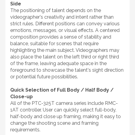
Side
The positioning of talent depends on the
videographer's creativity and intent rather than
strict rules. Different positions can convey various
emotions, messages, or visual effects. A centered
composition provides a sense of stability and
balance, suitable for scenes that require
highlighting the main subject. Videographers may
also place the talent on the left third or right third
of the frame, leaving adequate space in the
foreground to showcase the talent's sight direction
or potential future possibilities.
Quick Selection of Full Body / Half Body /
Close-up
All of the PTC-325T camera series include RMC-
1AT controller. User can quickly select full-body,
half-body and close up framing, making it easy to
change the shooting scene and framing
requirements.