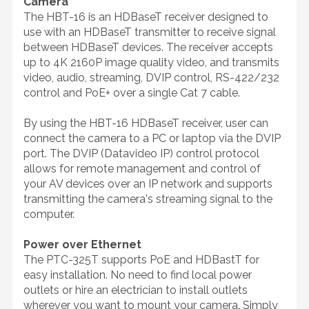
Camera
The HBT-16 is an HDBaseT receiver designed to
use with an HDBaseT transmitter to receive signal
between HDBaseT devices. The receiver accepts
up to 4K 2160P image quality video, and transmits
video, audio, streaming, DVIP control, RS-422/232
control and PoE+ over a single Cat 7 cable.
By using the HBT-16 HDBaseT receiver, user can
connect the camera to a PC or laptop via the DVIP
port. The DVIP (Datavideo IP) control protocol
allows for remote management and control of
your AV devices over an IP network and supports
transmitting the camera's streaming signal to the
computer.
Power over Ethernet
The PTC-325T supports PoE and HDBastT for
easy installation. No need to find local power
outlets or hire an electrician to install outlets
wherever you want to mount your camera. Simply