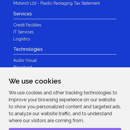
Midwich Ltd - Plastic Packaging Tax Statement
Services
Credit Facilities
IT Services
Logistics
Technologies
Audio Visual
Broadcast
Content Creation
We use cookies
Photography
We use cookies and other tracking technologies to
Brands
improve your browsing experience on our website,
News & Events
to show you personalized content and targeted ads,
to analyze our website traffic, and to understand
News
where our visitors are coming from.
Get in Touch