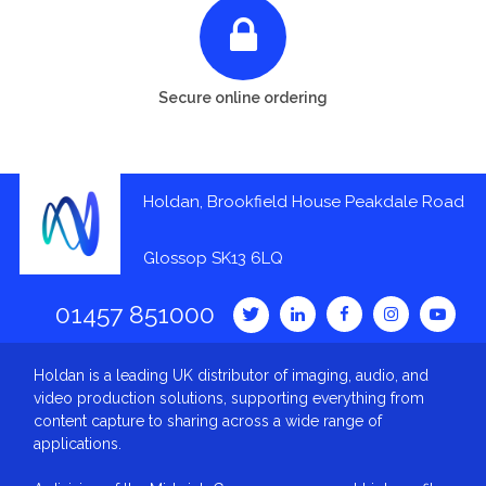
Secure online ordering
Holdan, Brookfield House Peakdale Road
Glossop SK13 6LQ
01457 851000
Holdan is a leading UK distributor of imaging, audio, and
video production solutions, supporting everything from
content capture to sharing across a wide range of
applications.