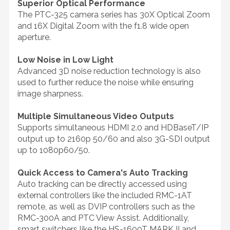
Superior Optical Performance
The PTC-325 camera series has 30X Optical Zoom
and 16X Digital Zoom with the f1.8 wide open
aperture.
Low Noise in Low Light
Advanced 3D noise reduction technology is also
used to further reduce the noise while ensuring
image sharpness.
Multiple Simultaneous Video Outputs
Supports simultaneous HDMI 2.0 and HDBaseT/IP
output up to 2160p 50/60 and also 3G-SDI output
up to 1080p60/50.
Quick Access to Camera's Auto Tracking
Auto tracking can be directly accessed using
external controllers like the included RMC-1AT
remote, as well as DVIP controllers such as the
RMC-300A and PTC View Assist. Additionally,
smart switchers like the HS-1600T MARK II and