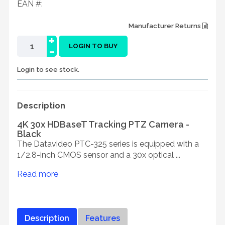
EAN #:
Manufacturer Returns
+
-
LOGIN TO BUY
Login to see stock.
Description
4K 30x HDBaseT Tracking PTZ Camera -
Black
The Datavideo PTC-325 series is equipped with a
1/2.8-inch CMOS sensor and a 30x optical ...
Read more
Description
Features