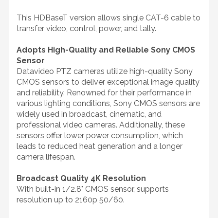
This HDBaseT version allows single CAT-6 cable to
transfer video, control, power, and tally.
Adopts High-Quality and Reliable Sony CMOS
Sensor
Datavideo PTZ cameras utilize high-quality Sony
CMOS sensors to deliver exceptional image quality
and reliability. Renowned for their performance in
various lighting conditions, Sony CMOS sensors are
widely used in broadcast, cinematic, and
professional video cameras. Additionally, these
sensors offer lower power consumption, which
leads to reduced heat generation and a longer
camera lifespan.
Broadcast Quality 4K Resolution
With built-in 1/2.8" CMOS sensor, supports
resolution up to 2160p 50/60.