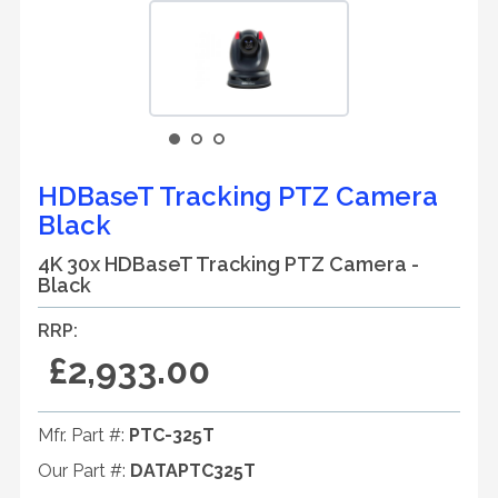
HDBaseT Tracking PTZ Camera
Black
4K 30x HDBaseT Tracking PTZ Camera -
Black
RRP:
£2,933.00
Mfr. Part #:
PTC-325T
Our Part #:
DATAPTC325T