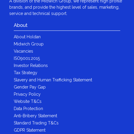
A division of the Midwich Group, we represent high profile
brands, and provide the highest level of sales, marketing,
service and technical support.
About
About Holdan
Midwich Group
Vacancies
ISO9001:2015
Investor Relations
Tax Strategy
Slavery and Human Trafficking Statement
Gender Pay Gap
Privacy Policy
Website T&Cs
Data Protection
Anti-Bribery Statement
Standard Trading T&Cs
GDPR Statement