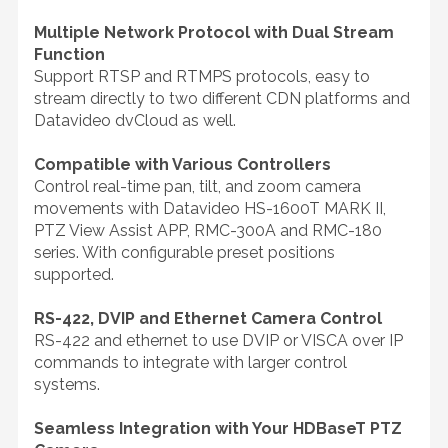
Multiple Network Protocol with Dual Stream
Function
Support RTSP and RTMPS protocols, easy to
stream directly to two different CDN platforms and
Datavideo dvCloud as well.
Compatible with Various Controllers
Control real-time pan, tilt, and zoom camera
movements with Datavideo HS-1600T MARK II,
PTZ View Assist APP, RMC-300A and RMC-180
series. With configurable preset positions
supported.
RS-422, DVIP and Ethernet Camera Control
RS-422 and ethernet to use DVIP or VISCA over IP
commands to integrate with larger control
systems.
Seamless Integration with Your HDBaseT PTZ