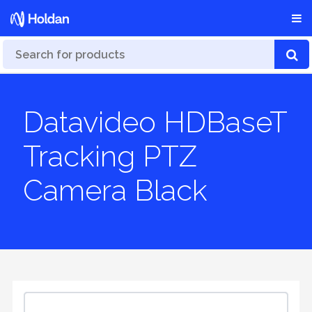
Datavideo HDBaseT
Tracking PTZ
Camera Black