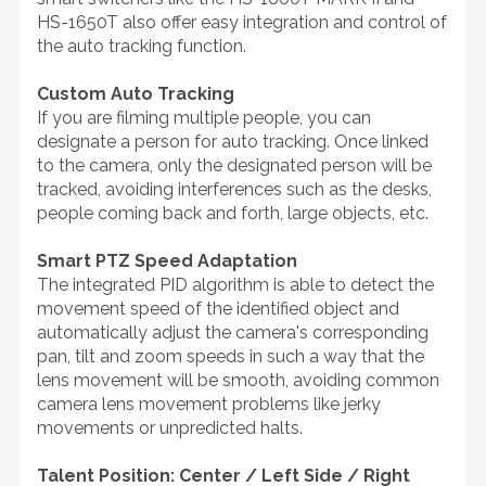
HS-1650T also offer easy integration and control of
the auto tracking function.
Custom Auto Tracking
If you are filming multiple people, you can
designate a person for auto tracking. Once linked
to the camera, only the designated person will be
tracked, avoiding interferences such as the desks,
people coming back and forth, large objects, etc.
Smart PTZ Speed Adaptation
The integrated PID algorithm is able to detect the
movement speed of the identified object and
automatically adjust the camera's corresponding
pan, tilt and zoom speeds in such a way that the
lens movement will be smooth, avoiding common
camera lens movement problems like jerky
movements or unpredicted halts.
Talent Position: Center / Left Side / Right