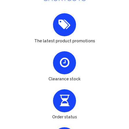
The latest product promotions
Clearance stock
Order status