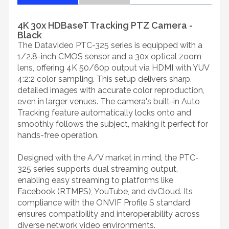
4K 30x HDBaseT Tracking PTZ Camera -
Black
The Datavideo PTC-325 series is equipped with a
1/2.8-inch CMOS sensor and a 30x optical zoom
lens, offering 4K 50/60p output via HDMI with YUV
4:2:2 color sampling. This setup delivers sharp,
detailed images with accurate color reproduction,
even in larger venues. The camera's built-in Auto
Tracking feature automatically locks onto and
smoothly follows the subject, making it perfect for
hands-free operation.
Designed with the A/V market in mind, the PTC-
325 series supports dual streaming output,
enabling easy streaming to platforms like
Facebook (RTMPS), YouTube, and dvCloud. Its
compliance with the ONVIF Profile S standard
ensures compatibility and interoperability across
diverse network video environments.