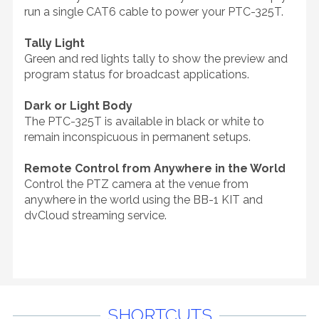
run a single CAT6 cable to power your PTC-325T.
Tally Light
Green and red lights tally to show the preview and
program status for broadcast applications.
Dark or Light Body
The PTC-325T is available in black or white to
remain inconspicuous in permanent setups.
Remote Control from Anywhere in the World
Control the PTZ camera at the venue from
anywhere in the world using the BB-1 KIT and
dvCloud streaming service.
SHORTCUTS