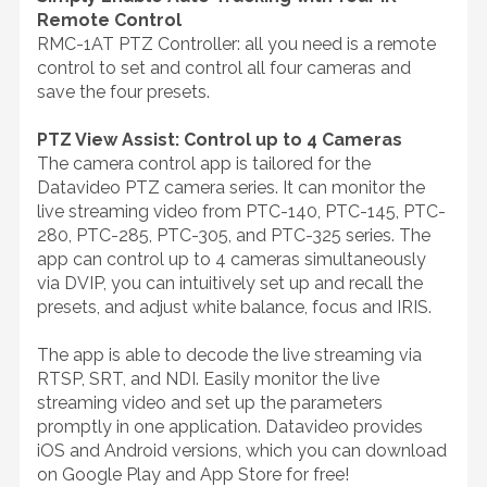
Remote Control
RMC-1AT PTZ Controller: all you need is a remote
control to set and control all four cameras and
save the four presets.
PTZ View Assist: Control up to 4 Cameras
The camera control app is tailored for the
Datavideo PTZ camera series. It can monitor the
live streaming video from PTC-140, PTC-145, PTC-
280, PTC-285, PTC-305, and PTC-325 series. The
app can control up to 4 cameras simultaneously
via DVIP, you can intuitively set up and recall the
presets, and adjust white balance, focus and IRIS.
The app is able to decode the live streaming via
RTSP, SRT, and NDI. Easily monitor the live
streaming video and set up the parameters
promptly in one application. Datavideo provides
iOS and Android versions, which you can download
on Google Play and App Store for free!