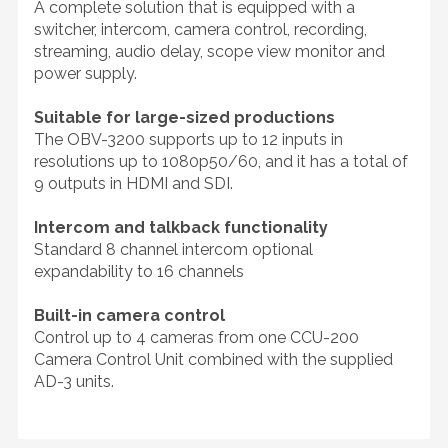
A complete solution that is equipped with a
switcher, intercom, camera control, recording,
streaming, audio delay, scope view monitor and
power supply.
Suitable for large-sized productions
The OBV-3200 supports up to 12 inputs in
resolutions up to 1080p50/60, and it has a total of
9 outputs in HDMI and SDI.
Intercom and talkback functionality
Standard 8 channel intercom optional
expandability to 16 channels
Built-in camera control
Control up to 4 cameras from one CCU-200
Camera Control Unit combined with the supplied
AD-3 units.