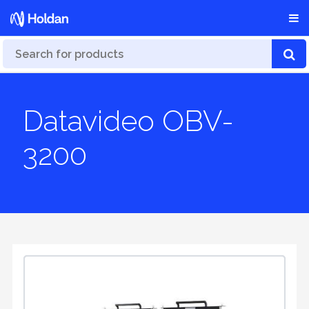
Datavideo OBV-
3200