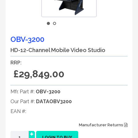
OBV-3200
HD-12-Channel Mobile Video Studio
RRP:
£29,849.00
Mfr. Part #:
OBV-3200
Our Part #:
DATAOBV3200
EAN #:
Manufacturer Returns
+
LOGIN TO BUY