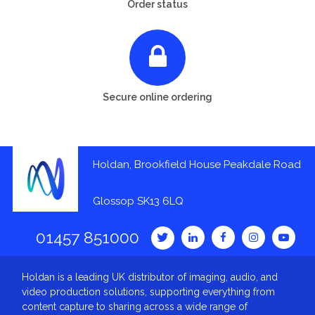
Order status
Secure online ordering
Holdan, Brookfield House Peakdale Road
Glossop SK13 6LQ
01457 851000
Holdan is a leading UK distributor of imaging, audio, and
video production solutions, supporting everything from
content capture to sharing across a wide range of