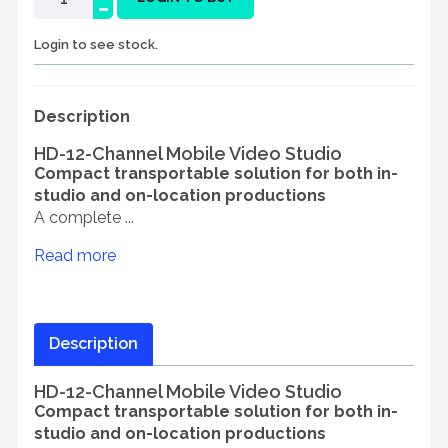
-
Login to see stock.
Description
HD-12-Channel Mobile Video Studio
Compact transportable solution for both in-
studio and on-location productions
A complete ...
Read more
Description
HD-12-Channel Mobile Video Studio
Compact transportable solution for both in-
studio and on-location productions