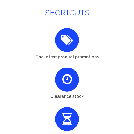
SHORTCUTS
The latest product promotions
Clearance stock