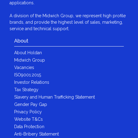
applications.
A division of the Midwich Group, we represent high profile
brands, and provide the highest level of sales, marketing,
service and technical support.
About
About Holdan
Midwich Group
Vacancies
ISO9001:2015
Investor Relations
Tax Strategy
Slavery and Human Trafficking Statement
Gender Pay Gap
Privacy Policy
Website T&Cs
Data Protection
Anti-Bribery Statement