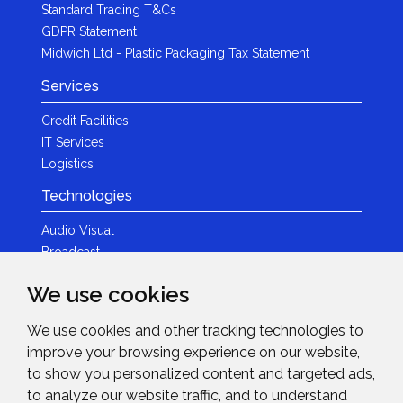
Standard Trading T&Cs
GDPR Statement
Midwich Ltd - Plastic Packaging Tax Statement
Services
Credit Facilities
IT Services
Logistics
Technologies
Audio Visual
Broadcast
Content Creation
We use cookies
Photography
We use cookies and other tracking technologies to
Brands
improve your browsing experience on our website,
News & Events
to show you personalized content and targeted ads,
to analyze our website traffic, and to understand
News