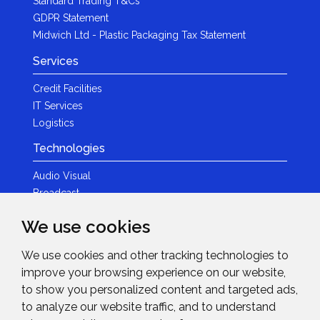
Standard Trading T&Cs
GDPR Statement
Midwich Ltd - Plastic Packaging Tax Statement
Services
Credit Facilities
IT Services
Logistics
Technologies
Audio Visual
Broadcast
Content Creation
We use cookies
Photography
We use cookies and other tracking technologies to
Brands
improve your browsing experience on our website,
News & Events
to show you personalized content and targeted ads,
to analyze our website traffic, and to understand
News