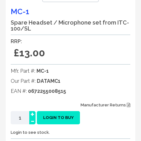
MC-1
Spare Headset / Microphone set from ITC-
100/SL
RRP:
£13.00
Mfr. Part #:
MC-1
Our Part #:
DATAMC1
EAN #:
0672255008515
Manufacturer Returns
+
-
LOGIN TO BUY
Login to see stock.