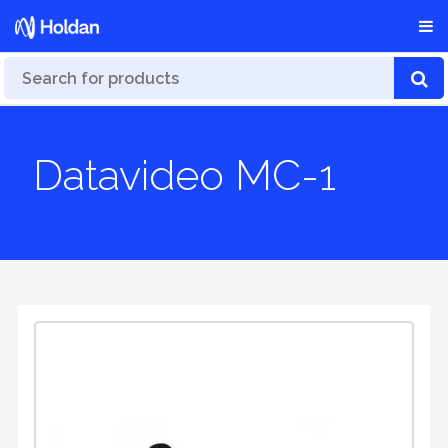
Datavideo MC-1