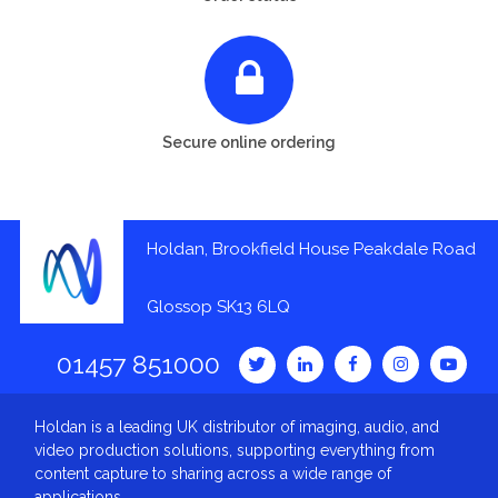
Secure online ordering
Holdan, Brookfield House Peakdale Road
Glossop SK13 6LQ
01457 851000
Holdan is a leading UK distributor of imaging, audio, and
video production solutions, supporting everything from
content capture to sharing across a wide range of
applications.