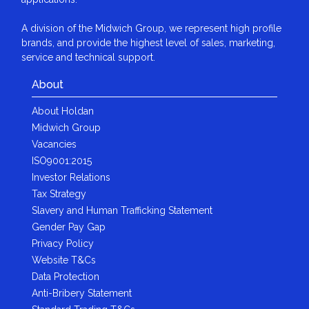
A division of the Midwich Group, we represent high profile
brands, and provide the highest level of sales, marketing,
service and technical support.
About
About Holdan
Midwich Group
Vacancies
ISO9001:2015
Investor Relations
Tax Strategy
Slavery and Human Trafficking Statement
Gender Pay Gap
Privacy Policy
Website T&Cs
Data Protection
Anti-Bribery Statement