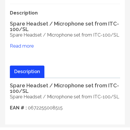
Description
Spare Headset / Microphone set from ITC-
100/SL
Spare Headset / Microphone set from ITC-100/SL
Read more
Description
Spare Headset / Microphone set from ITC-
100/SL
Spare Headset / Microphone set from ITC-100/SL
EAN # :
0672255008515