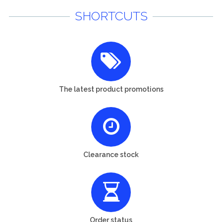
SHORTCUTS
The latest product promotions
Clearance stock
Order status