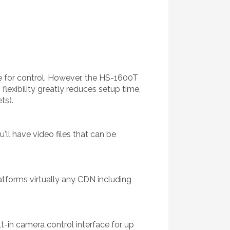
ne for control. However, the HS-1600T
flexibility greatly reduces setup time,
ts).
ll have video files that can be
atforms virtually any CDN including
t-in camera control interface for up