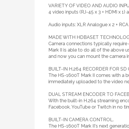
VARIETY OF VIDEO AND AUDIO IN
4 video inputs (RJ-45 x 3 + HDMI x 1
Audio inputs: XLR Analogue x 2 + RCA
MADE WITH HDBASET TECHNOLO
Camera connections typically require 
Mark II is able to do all of the above 
and now you can mount the camera in c
BUILT-IN H.264 RECORDER FOR SD
The HS-1600T Mark II comes with a buil
immediately uploaded to the video net
DUAL STREAM ENCODER TO FACEBO
With the built-in H.264 streaming enc
Facebook, YouTube or Twitch in no ti
BUILT-IN CAMERA CONTROL.
The HS-1600T Mark II's next generatio