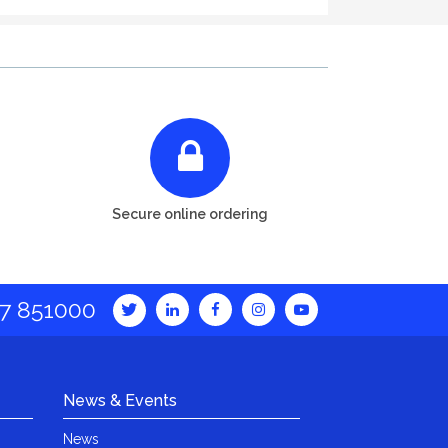
Secure online ordering
7 851000
News & Events
News