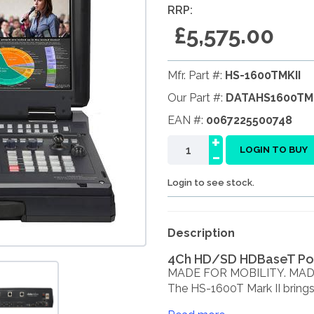
RRP:
£5,575.00
Mfr. Part #:
HS-1600TMKII
Our Part #:
DATAHS1600TMK
EAN #:
0067225500748
+
-
LOGIN TO BUY
Login to see stock.
Description
4Ch HD/SD HDBaseT Por
MADE FOR MOBILITY. MAD
The HS-1600T Mark II brings a