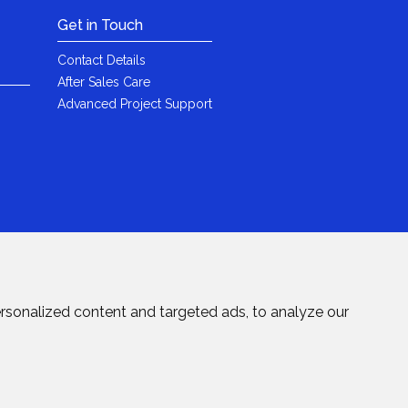
Get in Touch
Contact Details
After Sales Care
Advanced Project Support
rsonalized content and targeted ads, to analyze our