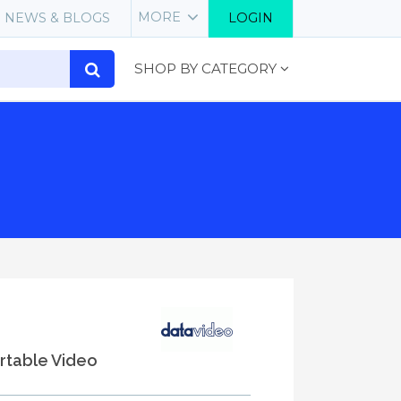
MORE
NEWS & BLOGS
LOGIN
SHOP BY CATEGORY
table Video