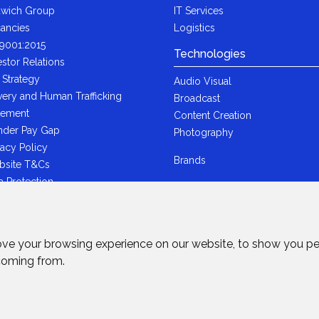
wich Group
IT Services
ancies
Logistics
9001:2015
Technologies
estor Relations
 Strategy
Audio Visual
very and Human Trafficking
Broadcast
tement
Content Creation
der Pay Gap
Photography
vacy Policy
Brands
bsite T&Cs
a Protection
i-Bribery Statement
ndard Trading T&Cs
R Statement
ove your browsing experience on our website, to show you pe
wich Ltd - Plastic Packaging Tax
 coming from.
tement
rved.