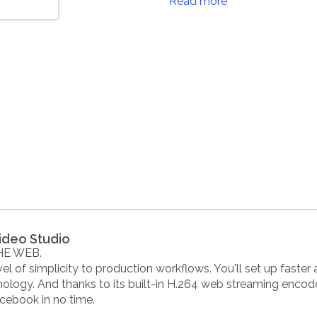
Read more
ideo Studio
HE WEB.
l of simplicity to production workflows. You'll set up faster 
ology. And thanks to its built-in H.264 web streaming encod
cebook in no time.