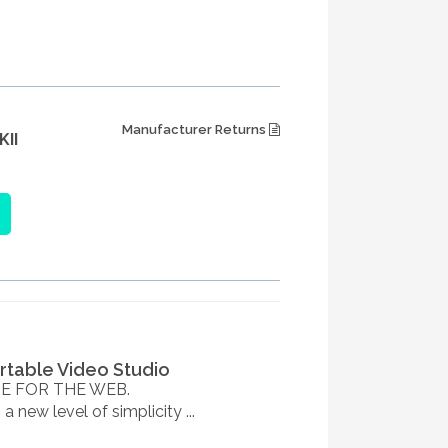
Manufacturer Returns
II
table Video Studio
E FOR THE WEB.
 new level of simplicity ...