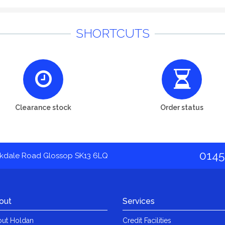
SHORTCUTS
Clearance stock
Order status
0145
akdale Road Glossop SK13 6LQ
out
Services
ut Holdan
Credit Facilities