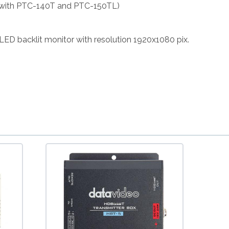
 with PTC-140T and PTC-150TL)
 LED backlit monitor with resolution 1920x1080 pix.