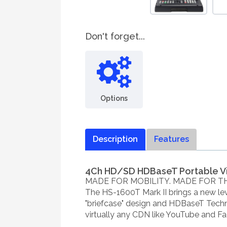
Don't forget...
Options
Description
Features
4Ch HD/SD HDBaseT Portable V
MADE FOR MOBILITY. MADE FOR T
The HS-1600T Mark II brings a new leve
"briefcase" design and HDBaseT Techn
virtually any CDN like YouTube and Fa