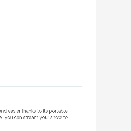
and easier thanks to its portable
er, you can stream your show to