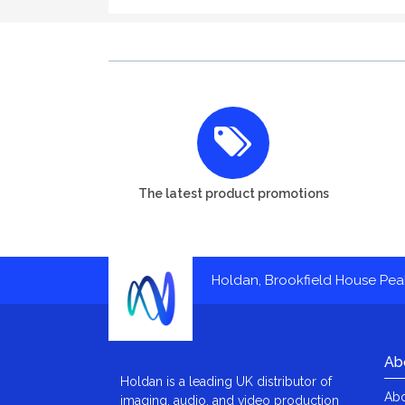
The latest product promotions
Holdan, Brookfield House Pe
Ab
Holdan is a leading UK distributor of
Abo
imaging, audio, and video production