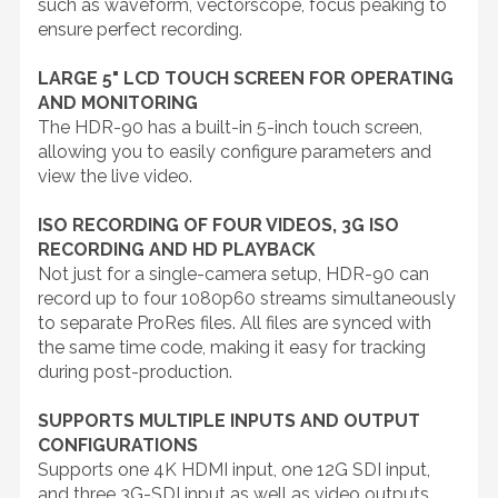
such as waveform, vectorscope, focus peaking to
ensure perfect recording.
LARGE 5" LCD TOUCH SCREEN FOR OPERATING
AND MONITORING
The HDR-90 has a built-in 5-inch touch screen,
allowing you to easily configure parameters and
view the live video.
ISO RECORDING OF FOUR VIDEOS, 3G ISO
RECORDING AND HD PLAYBACK
Not just for a single-camera setup, HDR-90 can
record up to four 1080p60 streams simultaneously
to separate ProRes files. All files are synced with
the same time code, making it easy for tracking
during post-production.
SUPPORTS MULTIPLE INPUTS AND OUTPUT
CONFIGURATIONS
Supports one 4K HDMI input, one 12G SDI input,
and three 3G-SDI input as well as video outputs