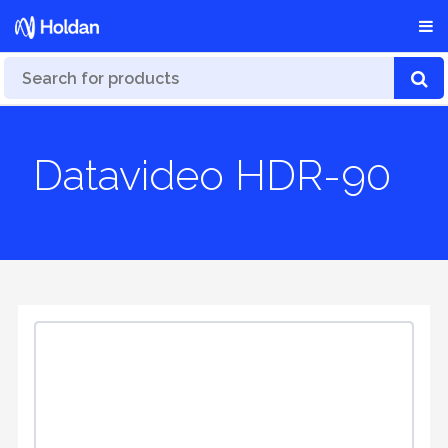
Datavideo HDR-90