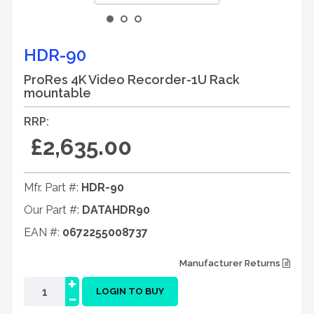
HDR-90
ProRes 4K Video Recorder-1U Rack
mountable
RRP:
£2,635.00
Mfr. Part #:
HDR-90
Our Part #:
DATAHDR90
EAN #:
0672255008737
Manufacturer Returns
+
-
LOGIN TO BUY