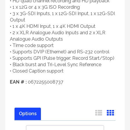
• HD quad channel recording and HD playback
• 1 x 12G or 4 x 3G ISO Recording
• 3 x 3G-SDI Inputs, 1 x 12G-SDI Input, 1 x 12G-SDI
Output
• 1 x 4K HDMI Input, 1 x 4K HDMI Output
• 2 x XLR Analogue Audio Inputs and 2 x XLR
Analogue Audio Outputs
• Time code support
• Supports DVIP (Ethernet) and RS-232 control
• Supports GPI (Pulse trigger: Record Start/Stop)
• Black burst and Tri-Level Sync Reference
• Closed Caption support
EAN # :
0672255008737
Options