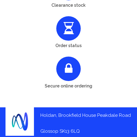
Clearance stock
Order status
Secure online ordering
Holdan, Brookfield House Peakdale Road
Glossop SK13 6LQ