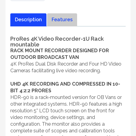
Description
Features
ProRes 4K Video Recorder-1U Rack
mountable
RACK MOUNT RECORDER DESIGNED FOR
OUTDOOR BROADCAST VAN
4K ProRes Dual Disk Recorder and Four HD Video
Cameras facilitating live video recording.
UHD 4K RECORDING AND COMPRESSED IN 10-
BIT 4:2:2 PRORES
HDR-90 is a rack-mounted version for OB Vans or
other integrated systems. HDR-90 features a high
resolution 5” LCD touch screen on the front for
video monitoring, device settings, and
configuration. The monitor also provides a
complete suite of scopes and calibration tools