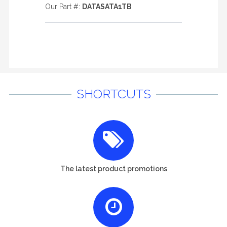
Our Part #:
DATASATA1TB
SHORTCUTS
The latest product promotions