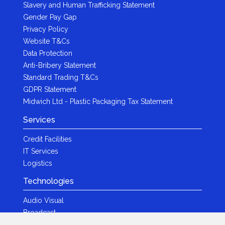
Slavery and Human Trafficking Statement
Gender Pay Gap
Privacy Policy
Website T&Cs
Data Protection
Anti-Bribery Statement
Standard Trading T&Cs
GDPR Statement
Midwich Ltd - Plastic Packaging Tax Statement
Services
Credit Facilities
IT Services
Logistics
Technologies
Audio Visual
Broadcast
Content Creation