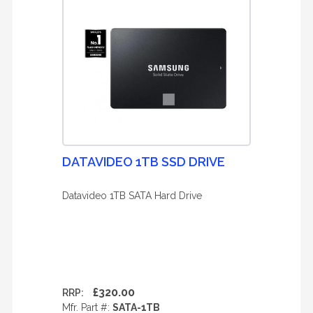
DATAVIDEO 1TB SSD DRIVE
Datavideo 1TB SATA Hard Drive
£320.00
RRP:
Mfr. Part #:
SATA-1TB