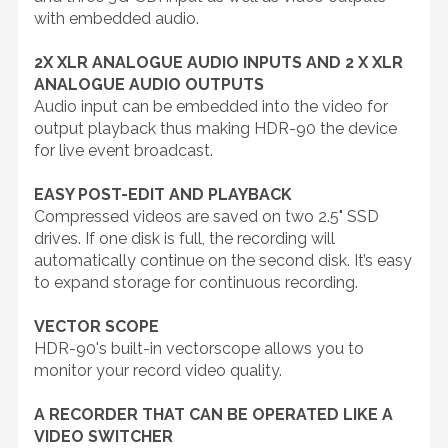
with embedded audio.
2X XLR ANALOGUE AUDIO INPUTS AND 2 X XLR
ANALOGUE AUDIO OUTPUTS
Audio input can be embedded into the video for
output playback thus making HDR-90 the device
for live event broadcast.
EASY POST-EDIT AND PLAYBACK
Compressed videos are saved on two 2.5" SSD
drives. If one disk is full, the recording will
automatically continue on the second disk. It’s easy
to expand storage for continuous recording.
VECTOR SCOPE
HDR-90's built-in vectorscope allows you to
monitor your record video quality.
A RECORDER THAT CAN BE OPERATED LIKE A
VIDEO SWITCHER