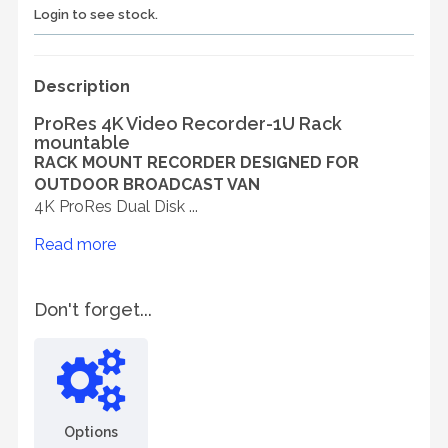
Login to see stock.
Description
ProRes 4K Video Recorder-1U Rack
mountable
RACK MOUNT RECORDER DESIGNED FOR
OUTDOOR BROADCAST VAN
4K ProRes Dual Disk ...
Read more
Don't forget...
Options