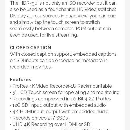
The HDR-90 is not only an ISO recorder, but it can
also be used as a four-channel HD video switcher.
Display all four sources in quad view, you can cue
and simply tap the touch screen to switch
seamlessly between cameras. PGM output can
even be used for live streaming.
CLOSED CAPTION
With closed caption support, embedded captions
on SDI inputs can be encoded as metadata in
recorded .mov files.
Features:
• ProRes 4K Video Recorder-1U Rackmountable
• 5" LCD Touch screen for operating and monitoring
• Recordings compressed in 10-Bit 4:2:2 ProRes
• 12G SDI input, output with embedded audio
• 4K HDMI input, output with embedded audio
• Records on two 2.5" SSDs
• UHD 4K Recording over HDMI or SDI