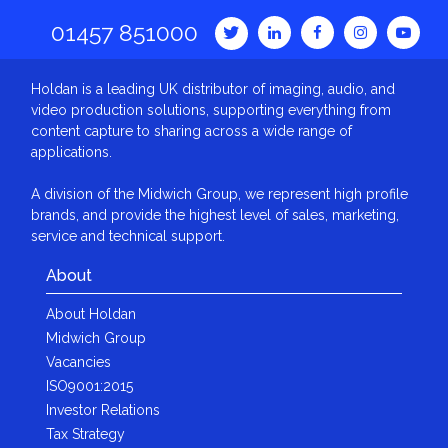
01457 851000
Holdan is a leading UK distributor of imaging, audio, and
video production solutions, supporting everything from
content capture to sharing across a wide range of
applications.
A division of the Midwich Group, we represent high profile
brands, and provide the highest level of sales, marketing,
service and technical support.
About
About Holdan
Midwich Group
Vacancies
ISO9001:2015
Investor Relations
Tax Strategy