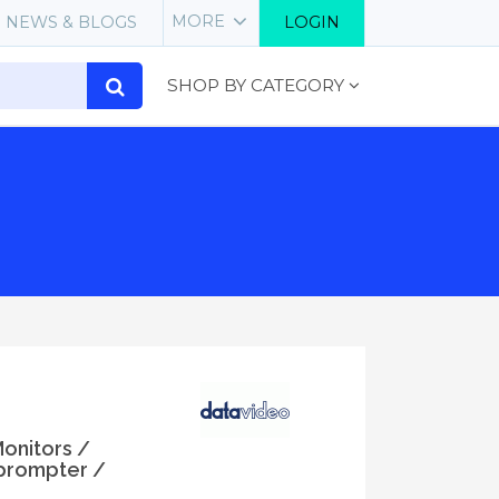
MORE
NEWS & BLOGS
LOGIN
SHOP BY CATEGORY
Monitors /
prompter /