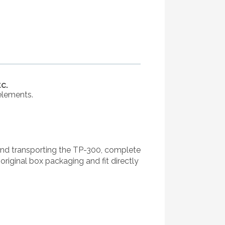
c.
elements.
and transporting the TP-300, complete
riginal box packaging and fit directly