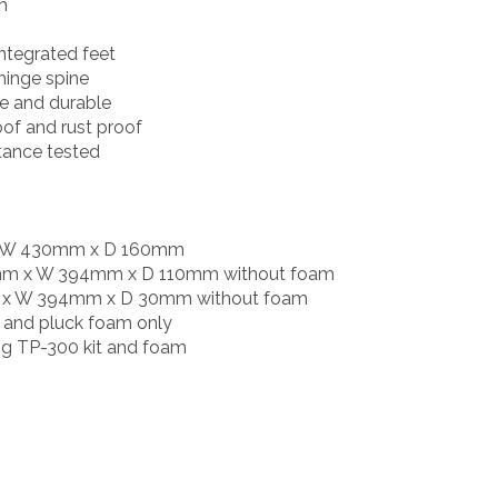
m
integrated feet
hinge spine
le and durable
oof and rust proof
tance tested
x W 430mm x D 160mm
0mm x W 394mm x D 110mm without foam
mm x W 394mm x D 30mm without foam
ck and pluck foam only
ing TP-300 kit and foam