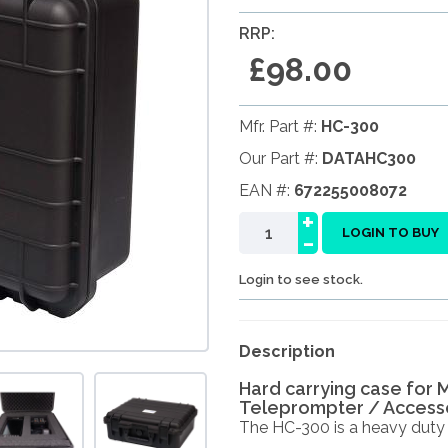
RRP:
£98.00
Mfr. Part #:
HC-300
Our Part #:
DATAHC300
EAN #:
672255008072
+
-
LOGIN TO BUY
Login to see stock.
Description
Hard carrying case for 
Teleprompter / Accesso
The HC-300 is a heavy duty ca