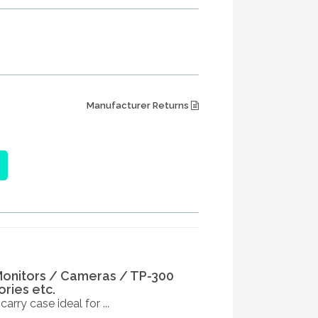
Manufacturer Returns
Monitors / Cameras / TP-300
ries etc.
rry case ideal for ...