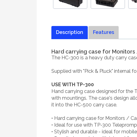
Description
Features
Hard carrying case for Monitor
The HC-300 is a heavy duty carry cas
Supplied with "Pick & Pluck" internal 
USE WITH TP-300
Hand carrying case designed for the 
with mountings. The case's design all
it into the HC-500 carry case.
• Hard carrying case for Monitors / C
• Ideal for use with TP-300 Telepromp
• Stylish and durable - ideal for mobil