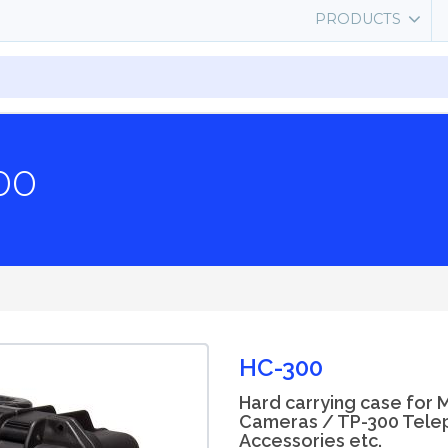
PRODUCTS
00
HC-300
Hard carrying case for 
Cameras / TP-300 Tele
Accessories etc.