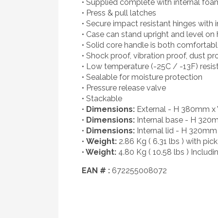
• Supplied complete with internal foa
• Press & pull latches
• Secure impact resistant hinges with 
• Case can stand upright and level on 
• Solid core handle is both comfortab
• Shock proof, vibration proof, dust pr
• Low temperature (-25C / -13F) resis
• Sealable for moisture protection
• Pressure release valve
• Stackable
•
Dimensions:
External - H 380mm 
•
Dimensions:
Internal base - H 32
•
Dimensions:
Internal lid - H 320
•
Weight:
2.86 Kg ( 6.31 lbs ) with pi
•
Weight:
4.80 Kg ( 10.58 lbs ) Includ
EAN # :
672255008072