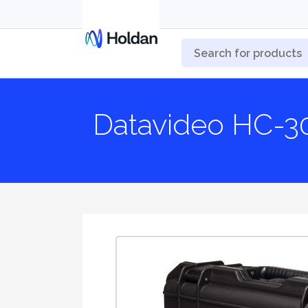
Datavideo HC-3