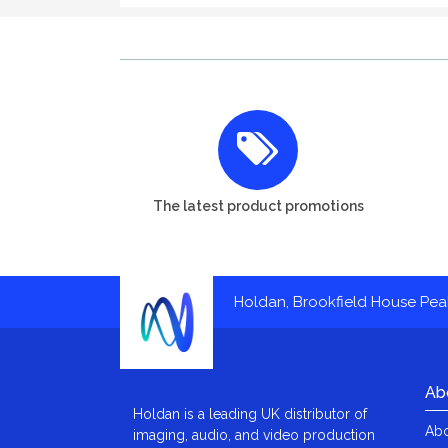
The latest product promotions
Holdan, Brookfield House Pe
Ab
Holdan is a leading UK distributor of
Abo
imaging, audio, and video production