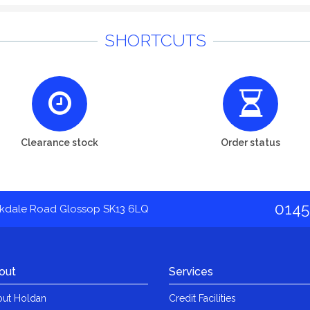
SHORTCUTS
Clearance stock
Order status
0145
akdale Road Glossop SK13 6LQ
out
Services
ut Holdan
Credit Facilities