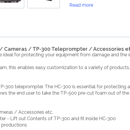
Read more
s / Cameras / TP-300 Teleprompter / Accessories et
e ideal for protecting your equipment from damage and the 
foam, this enables easy customization to a variety of products.
TP-300 teleprompter. The HC-300 is essential for protecting 
ows the end user to take the TP-500 pre-cut foam out of the o
ameras / Accessories etc.
ter - Lift out Contents of TP-300 and fit inside HC-300
e productions