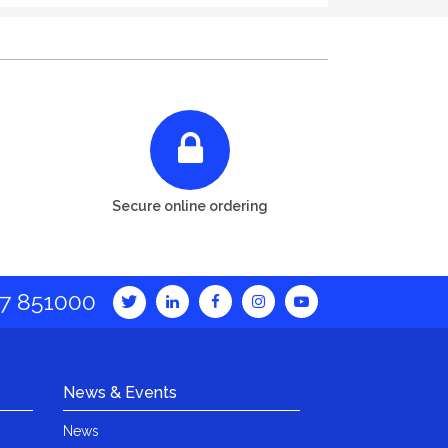
Secure online ordering
7 851000
News & Events
News