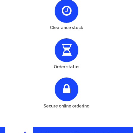
Clearance stock
Order status
Secure online ordering