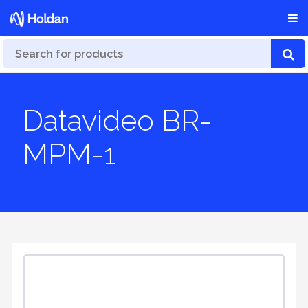
Datavideo BR-
MPM-1