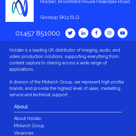
Holdan, Brookfield House Peakdale Road
Glossop SK13 6LQ
01457 851000
Holdan is a leading UK distributor of imaging, audio, and
video production solutions, supporting everything from
content capture to sharing across a wide range of
applications.
A division of the Midwich Group, we represent high profile
brands, and provide the highest level of sales, marketing,
service and technical support.
About
About Holdan
Midwich Group
Vacancies