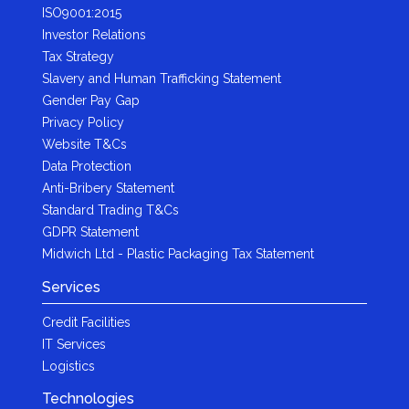
ISO9001:2015
Investor Relations
Tax Strategy
Slavery and Human Trafficking Statement
Gender Pay Gap
Privacy Policy
Website T&Cs
Data Protection
Anti-Bribery Statement
Standard Trading T&Cs
GDPR Statement
Midwich Ltd - Plastic Packaging Tax Statement
Services
Credit Facilities
IT Services
Logistics
Technologies