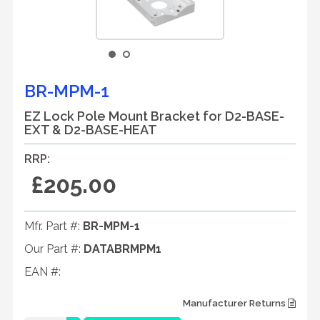
BR-MPM-1
EZ Lock Pole Mount Bracket for D2-BASE-
EXT & D2-BASE-HEAT
RRP:
£205.00
Mfr. Part #:
BR-MPM-1
Our Part #:
DATABRMPM1
EAN #:
Manufacturer Returns