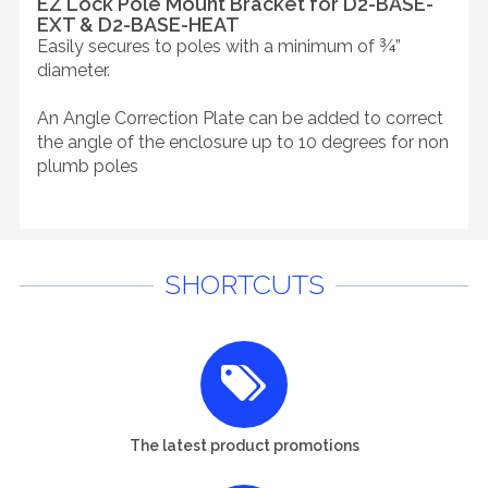
EZ Lock Pole Mount Bracket for D2-BASE-
EXT & D2-BASE-HEAT
Easily secures to poles with a minimum of ¾”
diameter.
An Angle Correction Plate can be added to correct
the angle of the enclosure up to 10 degrees for non
plumb poles
SHORTCUTS
The latest product promotions