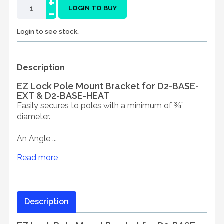
+
-
LOGIN TO BUY
Login to see stock.
Description
EZ Lock Pole Mount Bracket for D2-BASE-
EXT & D2-BASE-HEAT
Easily secures to poles with a minimum of ¾”
diameter.
An Angle ...
Read more
Description