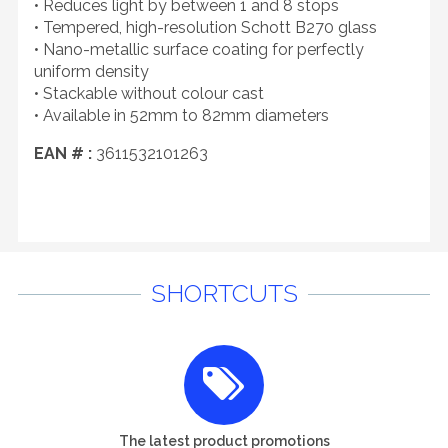
• Reduces light by between 1 and 8 stops
• Tempered, high-resolution Schott B270 glass
• Nano-metallic surface coating for perfectly
uniform density
• Stackable without colour cast
• Available in 52mm to 82mm diameters
EAN # :
3611532101263
SHORTCUTS
The latest product promotions