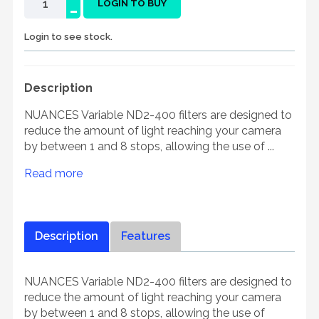
-
LOGIN TO BUY
Login to see stock.
Description
NUANCES Variable ND2-400 filters are designed to
reduce the amount of light reaching your camera
by between 1 and 8 stops, allowing the use of ...
Read more
Description
Features
NUANCES Variable ND2-400 filters are designed to
reduce the amount of light reaching your camera
by between 1 and 8 stops, allowing the use of