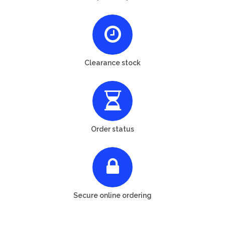
Clearance stock
Order status
Secure online ordering