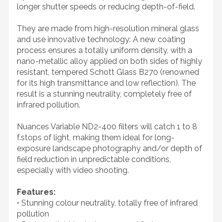
longer shutter speeds or reducing depth-of-field.
They are made from high-resolution mineral glass
and use innovative technology: A new coating
process ensures a totally uniform density, with a
nano-metallic alloy applied on both sides of highly
resistant, tempered Schott Glass B270 (renowned
for its high transmittance and low reflection). The
result is a stunning neutrality, completely free of
infrared pollution.
Nuances Variable ND2-400 filters will catch 1 to 8
f.stops of light, making them ideal for long-
exposure landscape photography and/or depth of
field reduction in unpredictable conditions,
especially with video shooting.
Features:
• Stunning colour neutrality, totally free of infrared
pollution