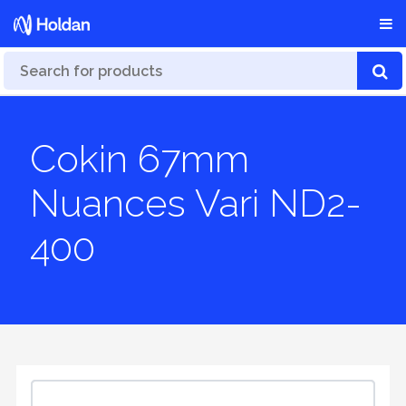
Cokin 67mm
Nuances Vari ND2-
400