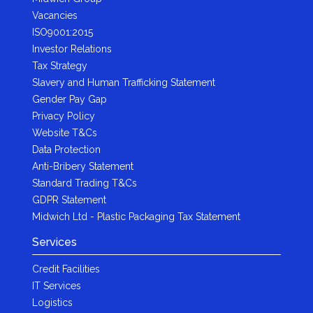
Vacancies
ISO9001:2015
Investor Relations
Tax Strategy
Slavery and Human Trafficking Statement
Gender Pay Gap
Privacy Policy
Website T&Cs
Data Protection
Anti-Bribery Statement
Standard Trading T&Cs
GDPR Statement
Midwich Ltd - Plastic Packaging Tax Statement
Services
Credit Facilities
IT Services
Logistics