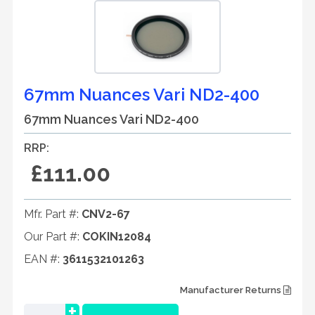
67mm Nuances Vari ND2-400
67mm Nuances Vari ND2-400
RRP:
£111.00
Mfr. Part #:
CNV2-67
Our Part #:
COKIN12084
EAN #:
3611532101263
Manufacturer Returns
+