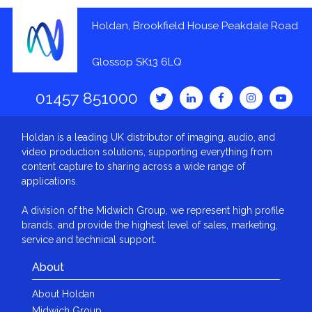
Holdan, Brookfield House Peakdale Road
Glossop SK13 6LQ
01457 851000
Holdan is a leading UK distributor of imaging, audio, and
video production solutions, supporting everything from
content capture to sharing across a wide range of
applications.
A division of the Midwich Group, we represent high profile
brands, and provide the highest level of sales, marketing,
service and technical support.
About
About Holdan
Midwich Group