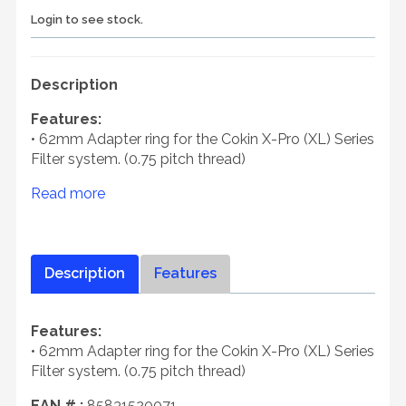
Login to see stock.
Description
Features:
• 62mm Adapter ring for the Cokin X-Pro (XL) Series
Filter system. (0.75 pitch thread)
Read more
Description
Features
Features:
• 62mm Adapter ring for the Cokin X-Pro (XL) Series
Filter system. (0.75 pitch thread)
EAN # :
85831520071