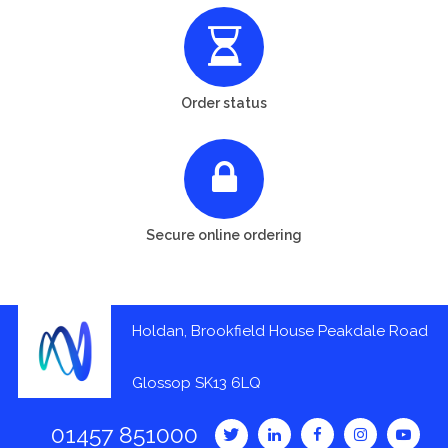
Order status
Secure online ordering
Holdan, Brookfield House Peakdale Road
Glossop SK13 6LQ
01457 851000