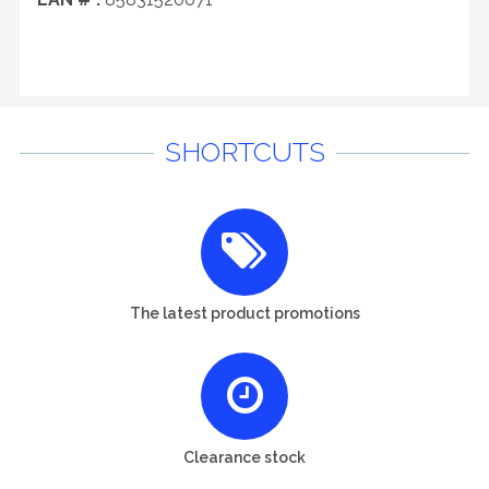
SHORTCUTS
The latest product promotions
Clearance stock