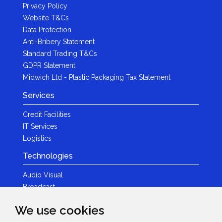
Privacy Policy
Website T&Cs
Data Protection
Anti-Bribery Statement
Standard Trading T&Cs
GDPR Statement
Midwich Ltd - Plastic Packaging Tax Statement
Services
Credit Facilities
IT Services
Logistics
Technologies
Audio Visual
Broadcast
Content Creation
We use cookies
Photography