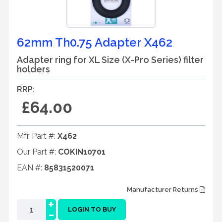
62mm Th0.75 Adapter X462
Adapter ring for XL Size (X-Pro Series) filter
holders
RRP:
£64.00
Mfr. Part #:
X462
Our Part #:
COKIN10701
EAN #:
85831520071
Manufacturer Returns
+
-
LOGIN TO BUY