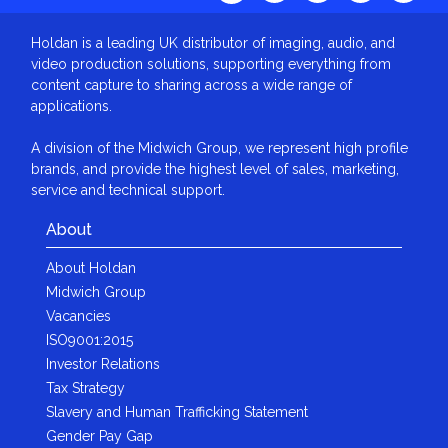
Holdan is a leading UK distributor of imaging, audio, and
video production solutions, supporting everything from
content capture to sharing across a wide range of
applications.
A division of the Midwich Group, we represent high profile
brands, and provide the highest level of sales, marketing,
service and technical support.
About
About Holdan
Midwich Group
Vacancies
ISO9001:2015
Investor Relations
Tax Strategy
Slavery and Human Trafficking Statement
Gender Pay Gap