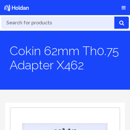
Cokin 62mm Th0.75
Adapter X462