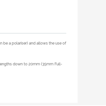
n be a polariser) and allows the use of
ocal lengths down to 20mm (35mm Full-