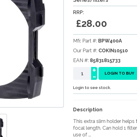
RRP:
£28.00
Mfr. Part #:
BPW400A
Our Part #:
COKIN10510
EAN #:
85831815733
+
-
LOGIN TO BUY
Login to see stock.
Description
This extra slim holder help
focal length. Can hold 1 filte
use of ...