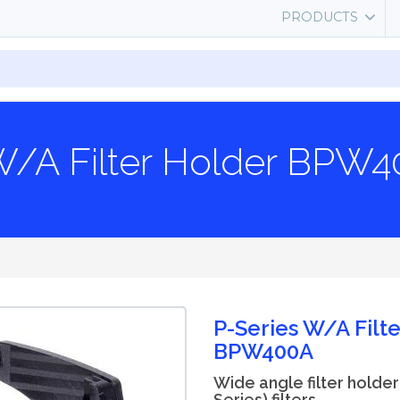
PRODUCTS
W/A Filter Holder BPW
P-Series W/A Filt
BPW400A
Wide angle filter holder
Series) filters