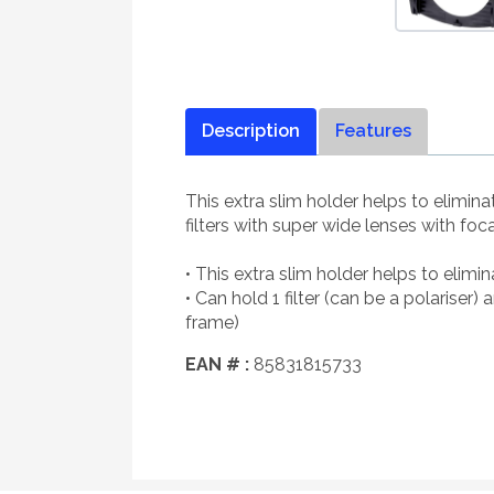
Description
Features
This extra slim holder helps to elimin
filters with super wide lenses with 
• This extra slim holder helps to eli
• Can hold 1 filter (can be a polarise
frame)
EAN # :
85831815733