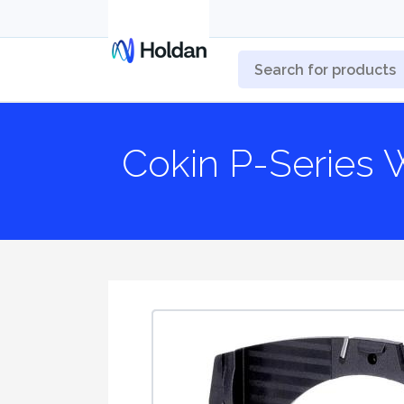
Cokin P-Series 