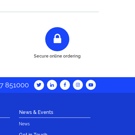
Secure online ordering
7 851000
News & Events
News
Get in Touch