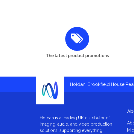
The latest product promotions
Holdan, Brookfield House Pe
Ab
Holdan is a leading UK distributor of
Abo
imaging, audio, and video production
Mid
solutions, supporting everything