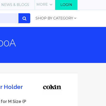
MORE
NEWS & BLOGS
LOGIN
SHOP BY CATEGORY
400A
er Holder
 for M Size (P