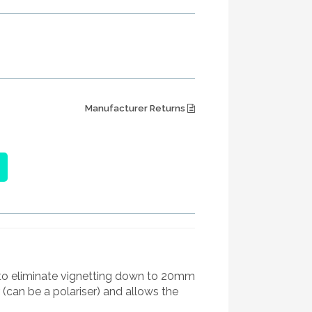
Manufacturer Returns
s to eliminate vignetting down to 20mm
r (can be a polariser) and allows the