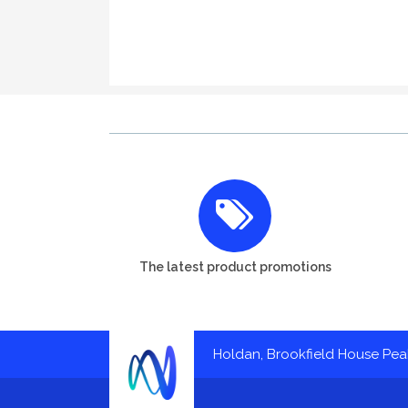
The latest product promotions
Holdan, Brookfield House Pe