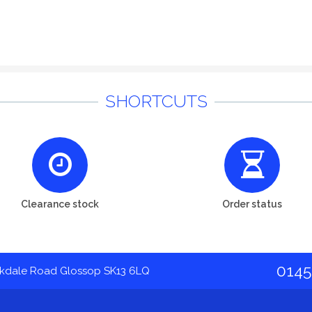
SHORTCUTS
Clearance stock
Order status
0145
akdale Road Glossop SK13 6LQ