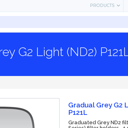
PRODUCTS
rey G2 Light (ND2) P121
Gradual Grey G2 L
P121L
Graduated Grey ND2 filt
Series) filter holders - 1