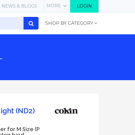
MORE
NEWS & BLOGS
LOGIN
SHOP BY CATEGORY
L
ight (ND2)
er for M Size (P
 stop hard