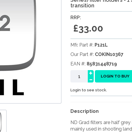
transition
RRP:
£33.00
Mfr. Part #:
P121L
Our Part #:
COKIN10367
EAN #:
85831448719
+
-
LOGIN TO BUY
Login to see stock.
Description
ND Grad filters are half grey 
mainly used in shooting land