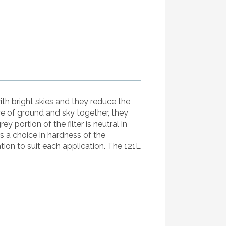
ith bright skies and they reduce the
re of ground and sky together, they
ortion of the filter is neutral in
s a choice in hardness of the
tion to suit each application. The 121L