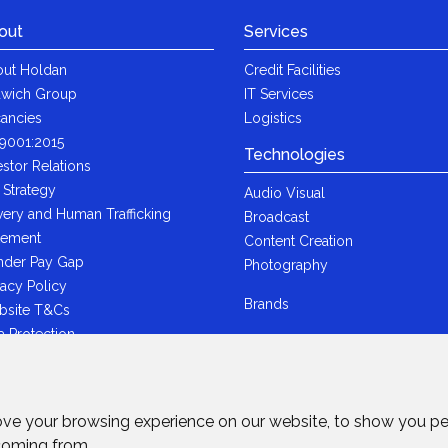
out
Services
ut Holdan
Credit Facilities
wich Group
IT Services
ancies
Logistics
9001:2015
Technologies
estor Relations
 Strategy
Audio Visual
very and Human Trafficking
Broadcast
tement
Content Creation
der Pay Gap
Photography
vacy Policy
Brands
bsite T&Cs
a Protection
i-Bribery Statement
ndard Trading T&Cs
R Statement
ove your browsing experience on our website, to show you pe
wich Ltd - Plastic Packaging Tax
 coming from.