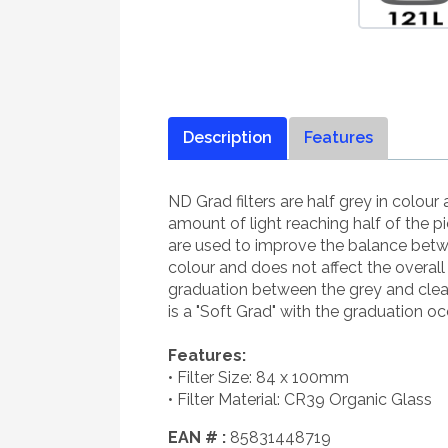
Description
Features
ND Grad filters are half grey in colou
amount of light reaching half of the p
are used to improve the balance betwe
colour and does not affect the overal
graduation between the grey and clear 
is a "Soft Grad" with the graduation occu
Features:
• Filter Size: 84 x 100mm
• Filter Material: CR39 Organic Glass
EAN # :
85831448719