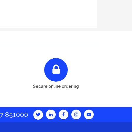
Secure online ordering
7 851000