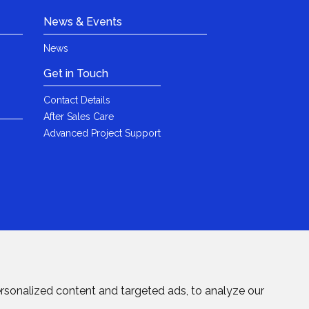
News & Events
News
Get in Touch
Contact Details
After Sales Care
Advanced Project Support
rsonalized content and targeted ads, to analyze our