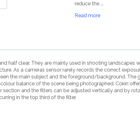
reduce the ...
Read more
r and half clear. They are mainly used in shooting landscapes w
icture. As a cameras sensor rarely records the correct exposu
en the main subject and the foreground/background. The grey p
l colour balance of the scene being photographed. Cokin offer
section and the filters can be adjusted vertically and by rota
rring in the top third of the filter.