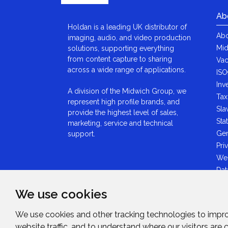
Ab
Holdan is a leading UK distributor of
Abo
imaging, audio, and video production
Mid
solutions, supporting everything
from content capture to sharing
Vac
across a wide range of applications.
ISO
Inv
A division of the Midwich Group, we
Tax
represent high profile brands, and
Sla
provide the highest level of sales,
Sta
marketing, service and technical
Gen
support.
Pri
We
Dat
Ant
We use cookies
Sta
GDP
We use cookies and other tracking technologies to impr
Mid
website traffic, and to understand where our visitors are