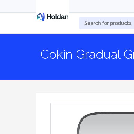
Cokin Gradual G