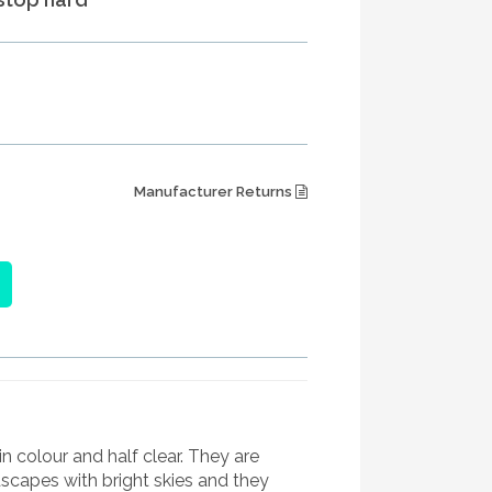
Manufacturer Returns
in colour and half clear. They are
scapes with bright skies and they