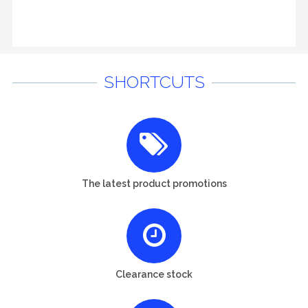
SHORTCUTS
The latest product promotions
Clearance stock