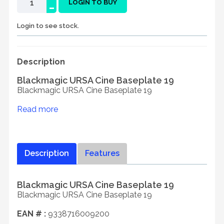
-
LOGIN TO BUY
Login to see stock.
Description
Blackmagic URSA Cine Baseplate 19
Blackmagic URSA Cine Baseplate 19
Read more
Description
Features
Blackmagic URSA Cine Baseplate 19
Blackmagic URSA Cine Baseplate 19
EAN # :
9338716009200