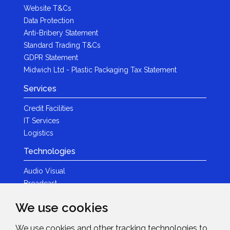
Website T&Cs
Data Protection
Anti-Bribery Statement
Standard Trading T&Cs
GDPR Statement
Midwich Ltd - Plastic Packaging Tax Statement
Services
Credit Facilities
IT Services
Logistics
Technologies
Audio Visual
Broadcast
Content Creation
We use cookies
Photography
We use cookies and other tracking technologies to
Brands