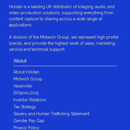
Holdan is a leading UK distributor of imaging, audio, and
video production solutions, supporting everything from
content capture to sharing across a wide range of
applications.
A division of the Midwich Group, we represent high profile
brands, and provide the highest level of sales, marketing,
service and technical support.
About
About Holdan
Midwich Group
Vacancies
ISO9001:2015
Investor Relations
Tax Strategy
Slavery and Human Trafficking Statement
Gender Pay Gap
Privacy Policy