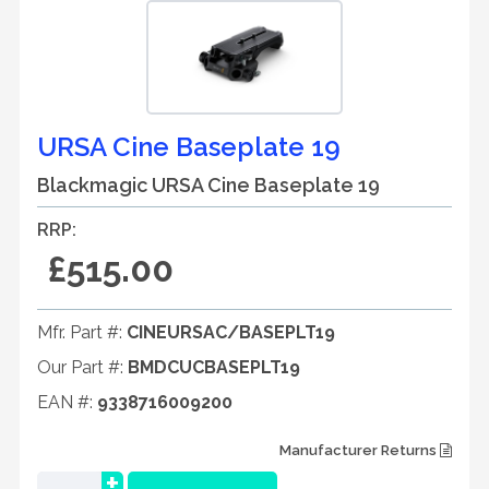
URSA Cine Baseplate 19
Blackmagic URSA Cine Baseplate 19
RRP:
£515.00
Mfr. Part #:
CINEURSAC/BASEPLT19
Our Part #:
BMDCUCBASEPLT19
EAN #:
9338716009200
Manufacturer Returns
+