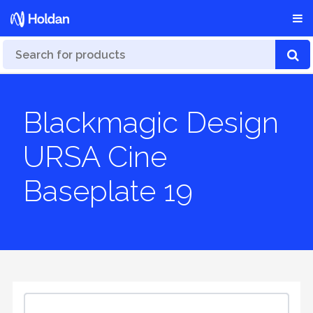
Blackmagic Design
URSA Cine
Baseplate 19