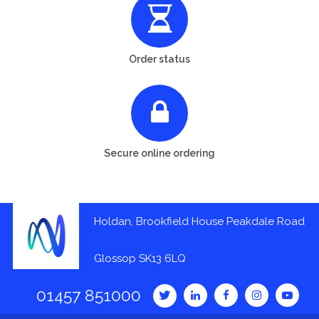
Order status
Secure online ordering
Holdan, Brookfield House Peakdale Road
Glossop SK13 6LQ
01457 851000