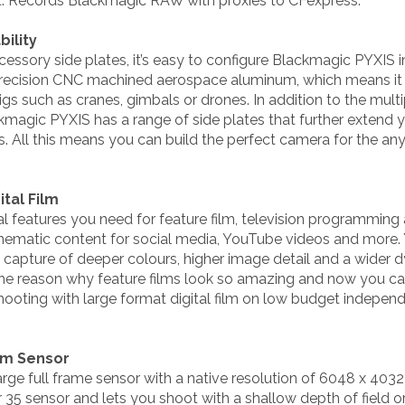
t. Records Blackmagic RAW with proxies to CFexpress.
ility
essory side plates, it’s easy to configure Blackmagic PYXIS i
cision CNC machined aerospace aluminum, which means it is
igs such as cranes, gimbals or drones. In addition to the mul
magic PYXIS has a range of side plates that further extend y
 All this means you can build the perfect camera for the an
tal Film
l features you need for feature film, television programmin
inematic content for social media, YouTube videos and more.
ng capture of deeper colours, higher image detail and a wider
 the reason why feature films look so amazing and now you c
shooting with large format digital film on low budget indepen
ilm Sensor
ge full frame sensor with a native resolution of 6048 x 4032
r 35 sensor and lets you shoot with a shallow depth of field