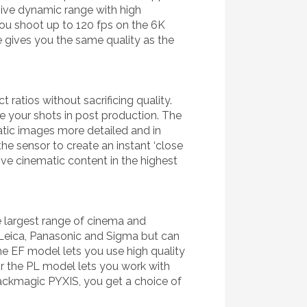
assive dynamic range with high
you shoot up to 120 fps on the 6K
 gives you the same quality as the
 ratios without sacrificing quality.
me your shots in post production. The
atic images more detailed and in
he sensor to create an instant ‘close
tive cinematic content in the highest
 largest range of cinema and
 Leica, Panasonic and Sigma but can
e EF model lets you use high quality
 the PL model lets you work with
ackmagic PYXIS, you get a choice of