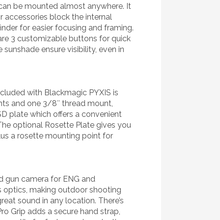
t can be mounted almost anywhere. It
r accessories block the internal
inder for easier focusing and framing.
 are 3 customizable buttons for quick
 sunshade ensure visibility, even in
included with Blackmagic PYXIS is
nts and one 3/8″ thread mount,
SD plate which offers a convenient
 The optional Rosette Plate gives you
us a rosette mounting point for
and gun camera for ENG and
s optics, making outdoor shooting
great sound in any location. There’s
ro Grip adds a secure hand strap,