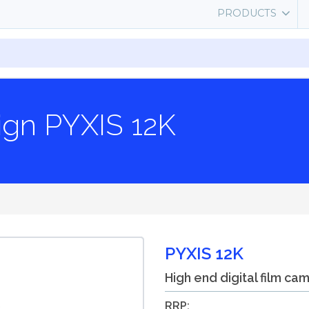
PRODUCTS
ign PYXIS 12K
PYXIS 12K
High end digital film ca
RRP: