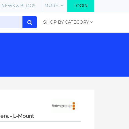
MORE
NEWS & BLOGS
LOGIN
SHOP BY CATEGORY
mera - L-Mount