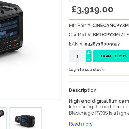
£3,919.00
Mfr. Part #:
CINECAMCPYXM
Our Part #:
BMDCPYXM12LF
EAN #:
9338716009927
+
-
LOGIN TO BUY
Login to see stock.
Description
High end digital film ca
Introducing the next gener
Blackmagic PYXIS is a high en
Read more