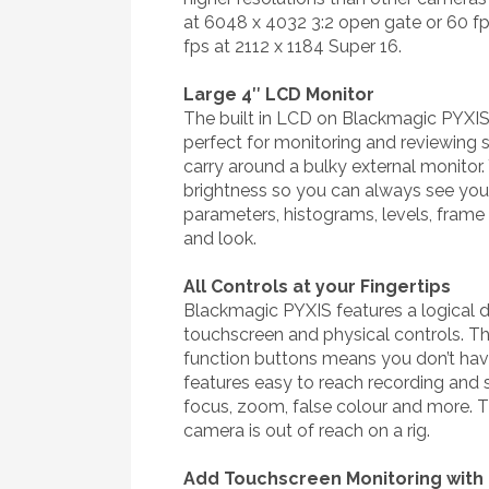
at 6048 x 4032 3:2 open gate or 60 f
fps at 2112 x 1184 Super 16.
Large 4″ LCD Monitor
The built in LCD on Blackmagic PYXIS i
perfect for monitoring and reviewing 
carry around a bulky external monitor. 
brightness so you can always see your
parameters, histograms, levels, frame
and look.
All Controls at your Fingertips
Blackmagic PYXIS features a logical d
touchscreen and physical controls. Th
function buttons means you don’t ha
features easy to reach recording and s
focus, zoom, false colour and more. T
camera is out of reach on a rig.
Add Touchscreen Monitoring with