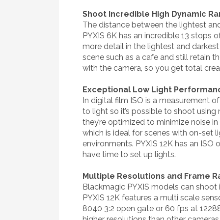
Shoot Incredible High Dynamic R
The distance between the lightest and
PYXIS 6K has an incredible 13 stops 
more detail in the lightest and darkes
scene such as a cafe and still retain 
with the camera, so you get total cre
Exceptional Low Light Performan
In digital film ISO is a measurement of
to light so it’s possible to shoot usi
they’re optimized to minimize noise in
which is ideal for scenes with on-set l
environments. PYXIS 12K has an ISO o
have time to set up lights.
Multiple Resolutions and Frame R
Blackmagic PYXIS models can shoot in
PYXIS 12K features a multi scale sensor
8040 3:2 open gate or 60 fps at 12288
higher resolutions than other cameras