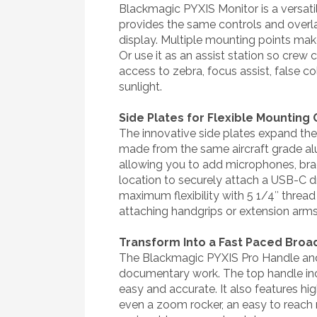
Blackmagic PYXIS Monitor is a versat
provides the same controls and overlay
display. Multiple mounting points make
Or use it as an assist station so crew
access to zebra, focus assist, false co
sunlight.
Side Plates for Flexible Mounting
The innovative side plates expand the
made from the same aircraft grade a
allowing you to add microphones, brac
location to securely attach a USB-C d
maximum flexibility with 5 1/4″ threa
attaching handgrips or extension arms
Transform Into a Fast Paced Bro
The Blackmagic PYXIS Pro Handle and 
documentary work. The top handle inc
easy and accurate. It also features hig
even a zoom rocker, an easy to reach 