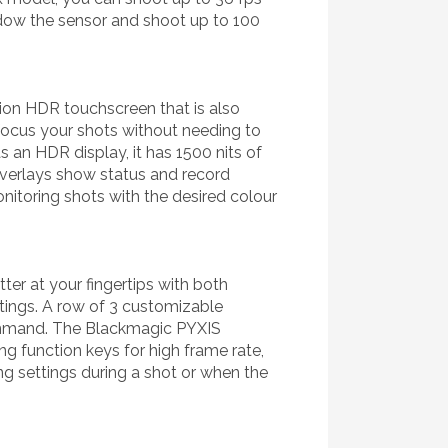
ndow the sensor and shoot up to 100
ution HDR touchscreen that is also
 focus your shots without needing to
s an HDR display, it has 1500 nits of
overlays show status and record
itoring shots with the desired colour
er at your fingertips with both
ttings. A row of 3 customizable
command. The Blackmagic PYXIS
ng function keys for high frame rate,
g settings during a shot or when the