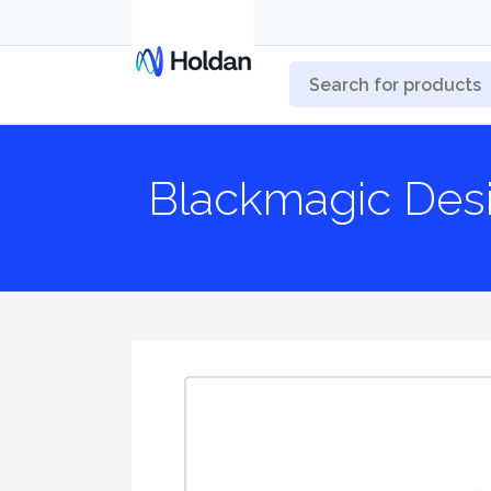
Blackmagic Des