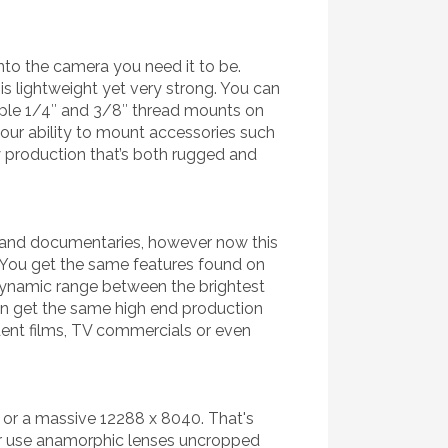
nto the camera you need it to be.
 lightweight yet very strong. You can
tiple 1/4″ and 3/8″ thread mounts on
our ability to mount accessories such
y production that’s both rugged and
g and documentaries, however now this
 You get the same features found on
 dynamic range between the brightest
an get the same high end production
dent films, TV commercials or even
 or a massive 12288 x 8040. That's
 or use anamorphic lenses uncropped