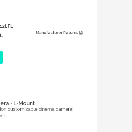
12LFL
Manufacturer Returns
L
mera - L-Mount
ation customizable cinema camera!
d ...