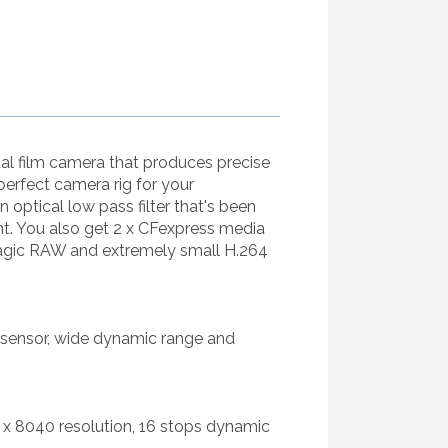
al film camera that produces precise
 perfect camera rig for your
 optical low pass filter that's been
unt. You also get 2 x CFexpress media
magic RAW and extremely small H.264
K sensor, wide dynamic range and
 x 8040 resolution, 16 stops dynamic