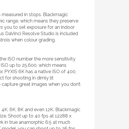
is measured in stops. Blackmagic
mic range, which means they preserve
ws you to set exposure for an indoor
lus DaVinci Resolve Studio is included
trols when colour grading.
r the ISO number the more sensitivity
re ISO up to 25,600, which means
or. PYXIS 6K has a native ISO of 400,
t for shooting in dimly lit
o capture great images when you don’t
I 4K, 6K, 8K and even 12K. Blackmagic
size. Shoot up to 40 fps at 12288 x
rk in true anamorphic 6:5 at much
K model, you can shoot up to 36 fps