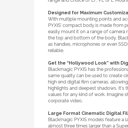
range and choice of EF, PL or L Moun
Designed for Maximum Customizab
With multiple mounting points and acc
PYXIS’ compact body is made from pre
easily mount it on a range of camera r
the top and bottom of the body, Black
as handles, microphones or even SSDs.
reliable.
Get the “Hollywood Look” with Digi
Blackmagic PYXIS has the professiona
same quality can be used to create c
high end digital film cameras, allowi
highlights and deepest shadows. It's
values for any kind of work. Imagine 
corporate video.
Large Format Cinematic Digital F
Blackmagic PYXIS models feature a lar
almost three times larger than a Supe