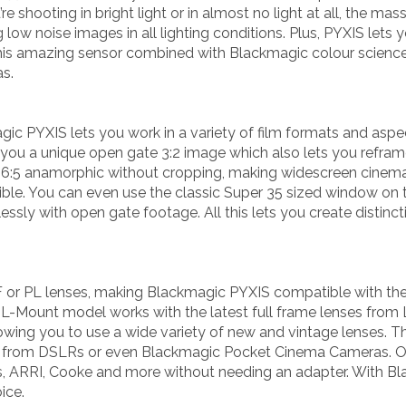
re shooting in bright light or in almost no light at all, the m
ow noise images in all lighting conditions. Plus, PYXIS lets 
This amazing sensor combined with Blackmagic colour science
s.
ic PYXIS lets you work in a variety of film formats and aspect
s you a unique open gate 3:2 image which also lets you refra
ue 6:5 anamorphic without cropping, making widescreen cinem
ible. You can even use the classic Super 35 sized window on t
lessly with open gate footage. All this lets you create distinc
or PL lenses, making Blackmagic PYXIS compatible with the
 L-Mount model works with the latest full frame lenses from
ing you to use a wide variety of new and vintage lenses. Th
 from DSLRs or even Blackmagic Pocket Cinema Cameras. Or
s, ARRI, Cooke and more without needing an adapter. With Bl
ice.