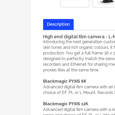
Description
High end digital film camera - L
Introducing the next generation custo
skin tones and rich organic colours. It
production. You get a full frame 36 x 
designed to perfectly match the sensor
recorders and Ethernet for sharing m
proxies files at the same time.
Blackmagic PYXIS 6K
Advanced digital film camera with an 
choice of EF, PL or L Mount. Records
Blackmagic PYXIS 12K
Advanced digital film camera with a 