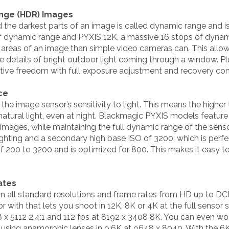
ange (HDR) Images
 the darkest parts of an image is called dynamic range and 
of dynamic range and PYXIS 12K, a massive 16 stops of dyna
t areas of an image than simple video cameras can. This allo
the details of bright outdoor light coming through a window. P
ative freedom with full exposure adjustment and recovery con
ce
 the image sensor’s sensitivity to light. This means the highe
ng natural light, even at night. Blackmagic PYXIS models featu
 images, while maintaining the full dynamic range of the sens
ighting and a secondary high base ISO of 3200, which is perfec
f 200 to 3200 and is optimized for 800. This makes it easy t
ates
 all standard resolutions and frame rates from HD up to DC
 with that lets you shoot in 12K, 8K or 4K at the full sensor 
 x 5112 2.4:1 and 112 fps at 8192 x 3408 8K. You can even wo
 using anamorphic lenses in 9.6K at 9648 x 8040. With the 6