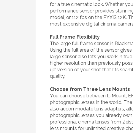
for a true cinematic look. Whether you’
performance sensor provides stunning l
model, or 112 fps on the PYXIS 12K. 
most expensive digital cinema camera
Full Frame Flexibility
The large full frame sensor in Blackmag
Using the full area of the sensor give
large sensor also lets you work in tr
higher resolution than previously poss
up’ version of your shot that fits seam
quality.
Choose from Three Lens Mounts
You can choose between L-Mount, EF 
photographic lenses in the world. The
also accommodate lens adapters, allow
photographic lenses you already own
professional cinema lenses from Zeis
lens mounts for unlimited creative cho