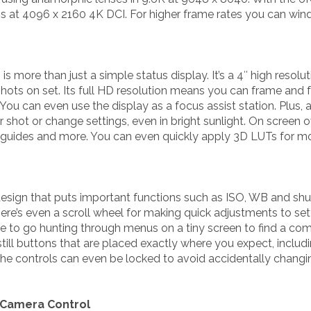
ps at 4096 x 2160 4K DCI. For higher frame rates you can wi
s more than just a simple status display. It’s a 4″ high resol
shots on set. Its full HD resolution means you can frame and
You can even use the display as a focus assist station. Plus, a
 shot or change settings, even in bright sunlight. On screen 
 guides and more. You can even quickly apply 3D LUTs for mon
esign that puts important functions such as ISO, WB and shutt
ere’s even a scroll wheel for making quick adjustments to se
ve to go hunting through menus on a tiny screen to find a 
till buttons that are placed exactly where you expect, includi
he controls can even be locked to avoid accidentally changin
 Camera Control