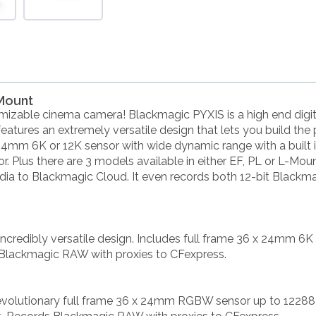
-Mount
mizable cinema camera! Blackmagic PYXIS is a high end digit
 features an extremely versatile design that lets you build the
24mm 6K or 12K sensor with wide dynamic range with a built in
. Plus there are 3 models available in either EF, PL or L-Mo
edia to Blackmagic Cloud. It even records both 12-bit Black
incredibly versatile design. Includes full frame 36 x 24mm 6
 Blackmagic RAW with proxies to CFexpress.
revolutionary full frame 36 x 24mm RGBW sensor up to 12288