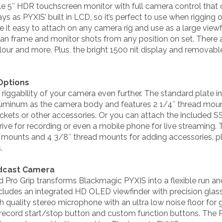
ile 5″ HDR touchscreen monitor with full camera control tha
s as PYXIS’ built in LCD, so it’s perfect to use when rigging o
 it easy to attach on any camera rig and use as a large viewf
 can frame and monitor shots from any position on set. There
lour and more. Plus, the bright 1500 nit display and removable
 Options
 riggability of your camera even further. The standard plate 
luminum as the camera body and features 2 1/4″ thread mou
kets or other accessories. Or you can attach the included S
rive for recording or even a mobile phone for live streaming.
d mounts and 4 3/8″ thread mounts for adding accessories, pl
.
adcast Camera
Pro Grip transforms Blackmagic PYXIS into a flexible run 
ludes an integrated HD OLED viewfinder with precision glas
h quality stereo microphone with an ultra low noise floor for 
record start/stop button and custom function buttons. The P