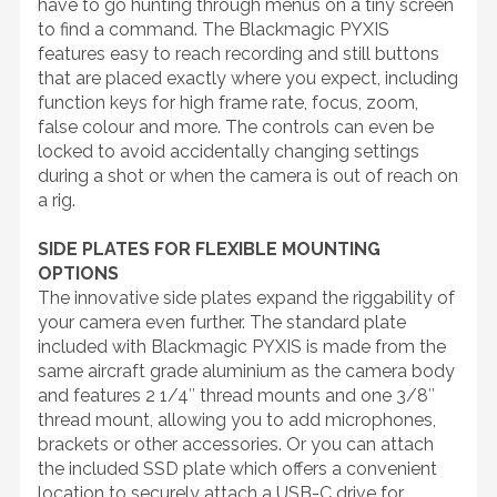
have to go hunting through menus on a tiny screen
to find a command. The Blackmagic PYXIS
features easy to reach recording and still buttons
that are placed exactly where you expect, including
function keys for high frame rate, focus, zoom,
false colour and more. The controls can even be
locked to avoid accidentally changing settings
during a shot or when the camera is out of reach on
a rig.
SIDE PLATES FOR FLEXIBLE MOUNTING
OPTIONS
The innovative side plates expand the riggability of
your camera even further. The standard plate
included with Blackmagic PYXIS is made from the
same aircraft grade aluminium as the camera body
and features 2 1/4″ thread mounts and one 3/8″
thread mount, allowing you to add microphones,
brackets or other accessories. Or you can attach
the included SSD plate which offers a convenient
location to securely attach a USB-C drive for