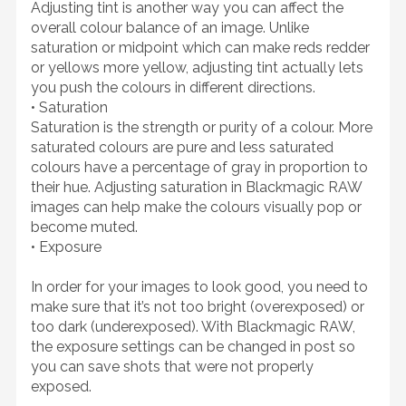
Adjusting tint is another way you can affect the
overall colour balance of an image. Unlike
saturation or midpoint which can make reds redder
or yellows more yellow, adjusting tint actually lets
you push the colours in different directions.
• Saturation
Saturation is the strength or purity of a colour. More
saturated colours are pure and less saturated
colours have a percentage of gray in proportion to
their hue. Adjusting saturation in Blackmagic RAW
images can help make the colours visually pop or
become muted.
• Exposure
In order for your images to look good, you need to
make sure that it’s not too bright (overexposed) or
too dark (underexposed). With Blackmagic RAW,
the exposure settings can be changed in post so
you can save shots that were not properly
exposed.