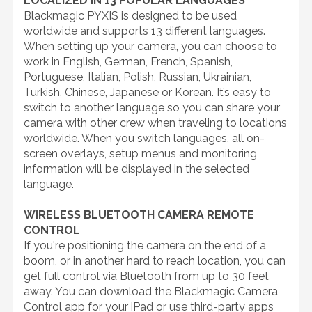
LOCALIZED IN 13 POPULAR LANGUAGES
Blackmagic PYXIS is designed to be used
worldwide and supports 13 different languages.
When setting up your camera, you can choose to
work in English, German, French, Spanish,
Portuguese, Italian, Polish, Russian, Ukrainian,
Turkish, Chinese, Japanese or Korean. It’s easy to
switch to another language so you can share your
camera with other crew when traveling to locations
worldwide. When you switch languages, all on-
screen overlays, setup menus and monitoring
information will be displayed in the selected
language.
WIRELESS BLUETOOTH CAMERA REMOTE
CONTROL
If you're positioning the camera on the end of a
boom, or in another hard to reach location, you can
get full control via Bluetooth from up to 30 feet
away. You can download the Blackmagic Camera
Control app for your iPad or use third-party apps