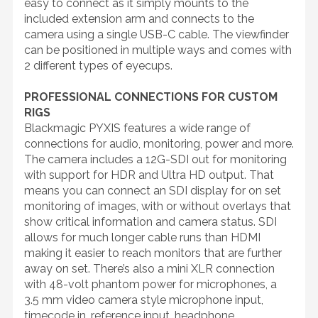
easy to connect as it simply mounts to the
included extension arm and connects to the
camera using a single USB-C cable. The viewfinder
can be positioned in multiple ways and comes with
2 different types of eyecups.
PROFESSIONAL CONNECTIONS FOR CUSTOM
RIGS
Blackmagic PYXIS features a wide range of
connections for audio, monitoring, power and more.
The camera includes a 12G-SDI out for monitoring
with support for HDR and Ultra HD output. That
means you can connect an SDI display for on set
monitoring of images, with or without overlays that
show critical information and camera status. SDI
allows for much longer cable runs than HDMI
making it easier to reach monitors that are further
away on set. There’s also a mini XLR connection
with 48-volt phantom power for microphones, a
3.5 mm video camera style microphone input,
timecode in, reference input, headphone