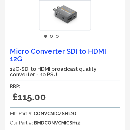
Micro Converter SDI to HDMI
12G
12G-SDI to HDMI broadcast quality
converter - no PSU
RRP:
£115.00
Mfr. Part #:
CONVCMIC/SH12G
Our Part #:
BMDCONVCMICSH12