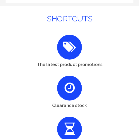
SHORTCUTS
The latest product promotions
Clearance stock