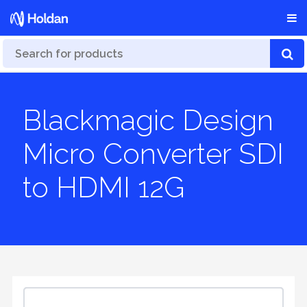
Blackmagic Design
Micro Converter SDI
to HDMI 12G