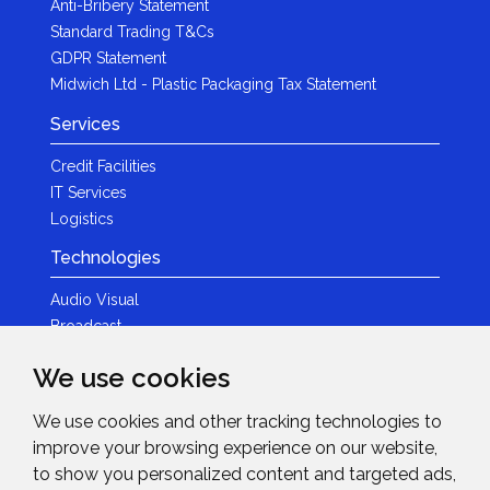
Anti-Bribery Statement
Standard Trading T&Cs
GDPR Statement
Midwich Ltd - Plastic Packaging Tax Statement
Services
Credit Facilities
IT Services
Logistics
Technologies
Audio Visual
Broadcast
Content Creation
We use cookies
Photography
We use cookies and other tracking technologies to
Brands
improve your browsing experience on our website,
News & Events
to show you personalized content and targeted ads,