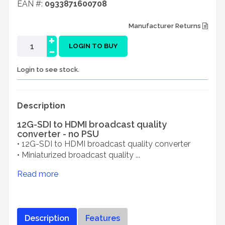
EAN #:
0933871600708
Manufacturer Returns
+
-
LOGIN TO BUY
Login to see stock.
Description
12G-SDI to HDMI broadcast quality
converter - no PSU
• 12G-SDI to HDMI broadcast quality converter
• Miniaturized broadcast quality ...
Read more
Description
Features