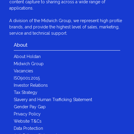
content capture to sharing across a wide range of
applications.
A division of the Midwich Group, we represent high profile
brands, and provide the highest level of sales, marketing,
service and technical support.
About
About Holdan
Midwich Group
Vacancies
ISO9001:2015
Investor Relations
Tax Strategy
Slavery and Human Trafficking Statement
Gender Pay Gap
Privacy Policy
Website T&Cs
Data Protection