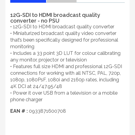
12G-SDI to HDMI broadcast quality
converter - no PSU
• 12G-SDI to HDMI broadcast quality converter
• Miniaturized broadcast quality video converter
that’s been specifically designed for professional
monitoring
• Includes a 33 point 3D LUT for colour calibrating
any monitor, projector or television
• Features full size HDMI and professional 12G-SDI
connections for working with all NTSC, PAL, 720p,
1080p, 1080PsF, 1080i and 2160p rates, including
4K DCI at 24/47.95/48
• Power it over USB from a television or a mobile
phone charger
EAN # :
0933871600708