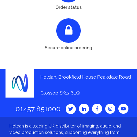
Order status
Secure online ordering
Holdan, Brookfield House Peakdale Road
Glossop SK13 6LQ
01457 851000
Holdan is a leading UK distributor of imaging, audio, and
video production solutions, supporting everything from