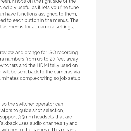
een. Knobs on the right side of the
edibly useful as it lets you fine tune
can have functions assigned to them,
ned to each button in the menus. The
 as menus for all camera settings,
 preview and orange for ISO recording.
mera numbers from up to 20 feet away.
witchers and the HDMI tally used on
 will be sent back to the cameras via
 eliminates complex wiring so job setup
so the switcher operator can
ators to guide shot selection,
s support 3.5mm headsets that are
Talkback uses audio channels 15 and
 switcher to the camera. This means