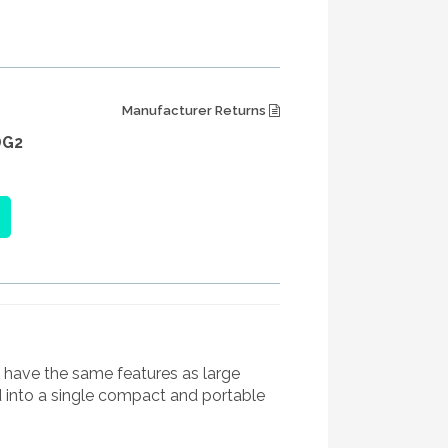
Manufacturer Returns
DG2
have the same features as large
d into a single compact and portable