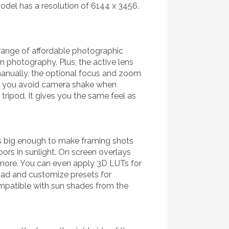
del has a resolution of 6144 x 3456.
range of affordable photographic
on photography. Plus, the active lens
 manually, the optional focus and zoom
ans you avoid camera shake when
tripod. It gives you the same feel as
t's big enough to make framing shots
ors in sunlight. On screen overlays
 more. You can even apply 3D LUTs for
oad and customize presets for
compatible with sun shades from the