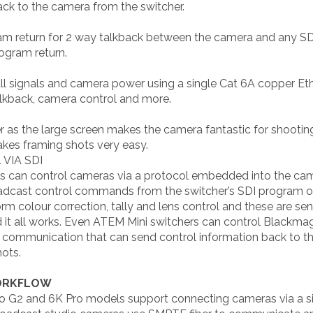
ack to the camera from the switcher.
am return for 2 way talkback between the camera and any SDI
rogram return.
l signals and camera power using a single Cat 6A copper Eth
talkback, camera control and more.
r as the large screen makes the camera fantastic for shooti
akes framing shots very easy.
VIA SDI
 can control cameras via a protocol embedded into the came
adcast control commands from the switcher’s SDI program ou
m colour correction, tally and lens control and these are sent
 it all works. Even ATEM Mini switchers can control Black
a communication that can send control information back to t
hots.
WORKFLOW
G2 and 6K Pro models support connecting cameras via a single