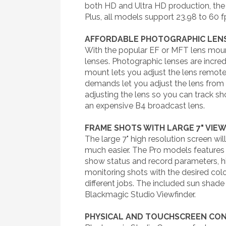
both HD and Ultra HD production, the
Plus, all models support 23.98 to 60 f
AFFORDABLE PHOTOGRAPHIC LEN
With the popular EF or MFT lens moun
lenses. Photographic lenses are incred
mount lets you adjust the lens remote
demands let you adjust the lens from 
adjusting the lens so you can track sh
an expensive B4 broadcast lens.
FRAME SHOTS WITH LARGE 7" VIE
The large 7" high resolution screen w
much easier. The Pro models features 
show status and record parameters, hi
monitoring shots with the desired co
different jobs. The included sun shade
Blackmagic Studio Viewfinder.
PHYSICAL AND TOUCHSCREEN CO