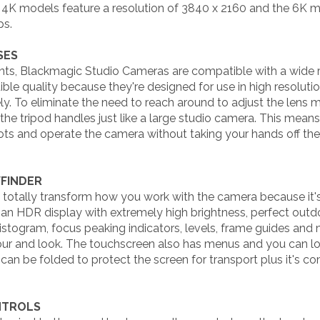
 4K models feature a resolution of 3840 x 2160 and the 6K mo
ps.
SES
ts, Blackmagic Studio Cameras are compatible with a wide 
ible quality because they're designed for use in high resoluti
ly. To eliminate the need to reach around to adjust the lens
the tripod handles just like a large studio camera. This me
ots and operate the camera without taking your hands off the 
WFINDER
ill totally transform how you work with the camera because i
an HDR display with extremely high brightness, perfect outdo
stogram, focus peaking indicators, levels, frame guides and
lour and look. The touchscreen also has menus and you can l
 can be folded to protect the screen for transport plus it's 
NTROLS