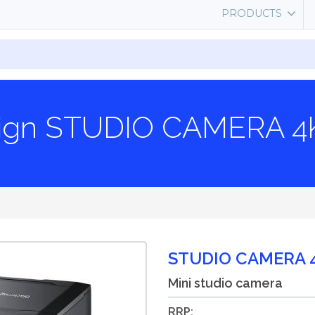
PRODUCTS
sign STUDIO CAMERA 4
STUDIO CAMERA 
Mini studio camera
RRP: