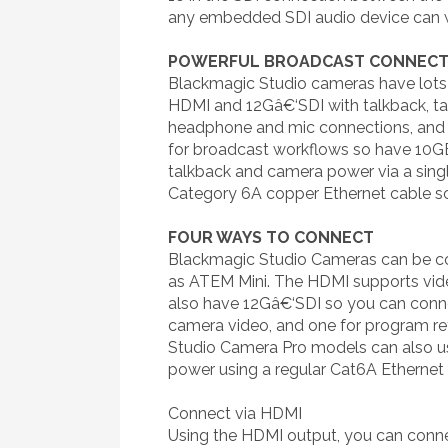
any embedded SDI audio device can w
POWERFUL BROADCAST CONNECT
Blackmagic Studio cameras have lots
HDMI and 12Gâ€‘SDI with talkback, tal
headphone and mic connections, and
for broadcast workflows so have 10GB
talkback and camera power via a single
Category 6A copper Ethernet cable so
FOUR WAYS TO CONNECT
Blackmagic Studio Cameras can be con
as ATEM Mini. The HDMI supports video
also have 12Gâ€‘SDI so you can conne
camera video, and one for program ret
Studio Camera Pro models can also use
power using a regular Cat6A Ethernet 
Connect via HDMI
Using the HDMI output, you can conne