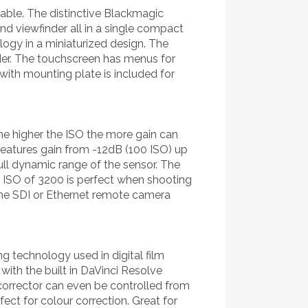
table. The distinctive Blackmagic
nd viewfinder all in a single compact
logy in a miniaturized design. The
inder. The touchscreen has menus for
with mounting plate is included for
he higher the ISO the more gain can
 features gain from -12dB (100 ISO) up
ull dynamic range of the sensor. The
se ISO of 3200 is perfect when shooting
 the SDI or Ethernet remote camera
 technology used in digital film
ith the built in DaVinci Resolve
corrector can even be controlled from
ect for colour correction. Great for