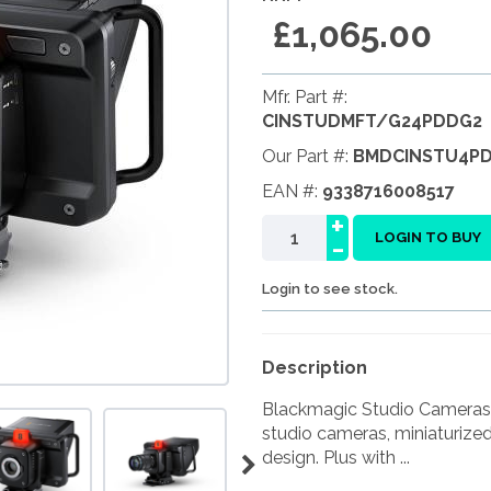
£1,065.00
Mfr. Part #:
CINSTUDMFT/G24PDDG2
Our Part #:
BMDCINSTU4P
EAN #:
9338716008517
+
-
LOGIN TO BUY
Login to see stock.
Description
Blackmagic Studio Cameras 
studio cameras, miniaturize
design. Plus with ...