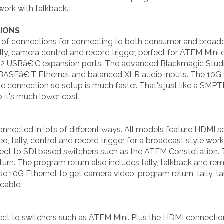
ork with talkback.
IONS
 of connections for connecting to both consumer and broadc
ly, camera control and record trigger, perfect for ATEM Mini
 2 USBâ€‘C expansion ports. The advanced Blackmagic Stud
ASEâ€‘T Ethernet and balanced XLR audio inputs. The 10G Eth
 connection so setup is much faster. That's just like a SMPT
 it's much lower cost.
nected in lots of different ways. All models feature HDMI s
, tally, control and record trigger for a broadcast style wor
ct to SDI based switchers such as the ATEM Constellation. 
urn. The program return also includes tally, talkback and r
 10G Ethernet to get camera video, program return, tally, t
cable.
ct to switchers such as ATEM Mini. Plus the HDMI connection