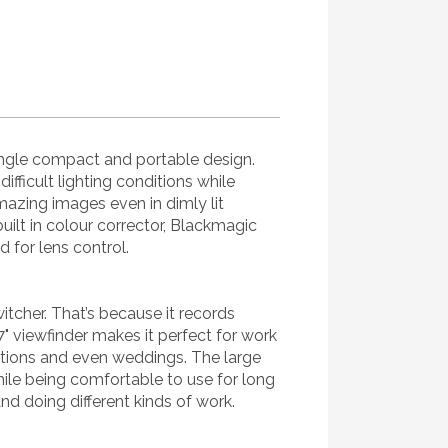
ingle compact and portable design.
fficult lighting conditions while
azing images even in dimly lit
uilt in colour corrector, Blackmagic
for lens control.
itcher. That’s because it records
" viewfinder makes it perfect for work
ations and even weddings. The large
hile being comfortable to use for long
nd doing different kinds of work.