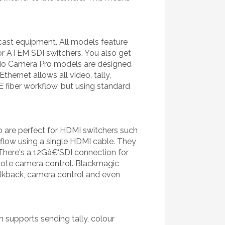
ast equipment. All models feature
 or ATEM SDI switchers. You also get
io Camera Pro models are designed
ernet allows all video, tally,
E fiber workflow, but using standard
o are perfect for HDMI switchers such
kflow using a single HDMI cable. They
There's a 12Gâ€‘SDI connection for
emote camera control. Blackmagic
alkback, camera control and even
 supports sending tally, colour