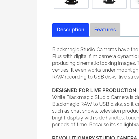
Description
Features
Blackmagic Studio Cameras have the s
Plus with digital film camera dynamic 
producing cinematic looking images. T
venues. It even works under moonlight!
RAW recording to USB disks, live str
DESIGNED FOR LIVE PRODUCTION
While Blackmagic Studio Camera is desig
Blackmagic RAW to USB disks, so it can
such as chat shows, television produc
bright display with side handles, touc
periods of time. Because it’s so lightw
REVOLUTIONARY STUDIO CAMERA 