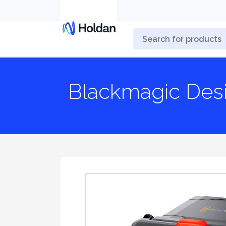
Blackmagic De