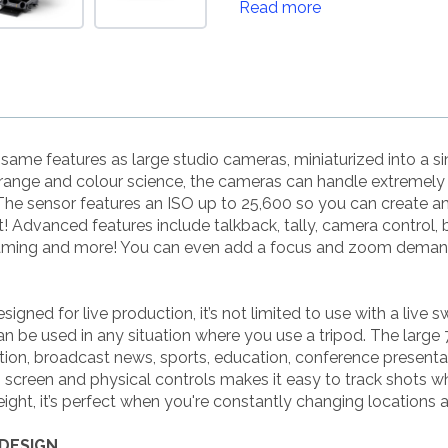
Read more
ame features as large studio cameras, miniaturized into a s
range and colour science, the cameras can handle extremely di
he sensor features an ISO up to 25,600 so you can create am
 Advanced features include talkback, tally, camera control, b
eaming and more! You can even add a focus and zoom demand 
ned for live production, it’s not limited to use with a live sw
 be used in any situation where you use a tripod. The large 7
tion, broadcast news, sports, education, conference present
h screen and physical controls makes it easy to track shots w
eight, it’s perfect when you're constantly changing locations a
DESIGN