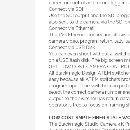
corrector control and record trigger b
Connect via SDI
Use the SDI output and the SDI progr
also sent to the camera via the SDI p
Connect via Ethernet
The 10G Ethernet connection allows al
camera video, program return, tally, 
Connect via USB Disk
You can even shoot without a switche
on a USB flash disk. The big screen m
GET LOW COST CAMERA CONTROL 
All Blackmagic Design ATEM switchers
easy because all ATEM switchers bro
program input. The switcher can perfor
select the correct camera number and
output to the switcher has return dat
operator is free to focus on framing s
LOW COST SMPTE FIBER STYLE 
The Blackmagic Studio Camera 4K Pro 