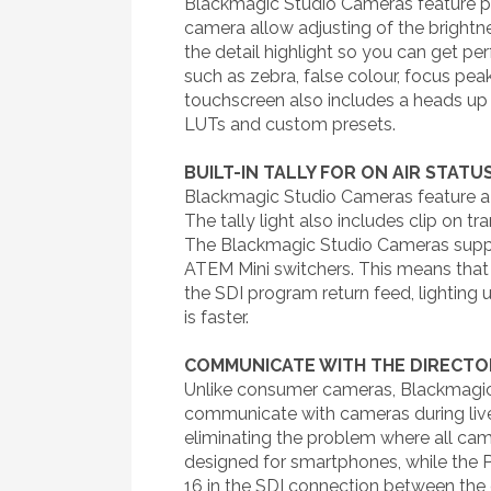
Blackmagic Studio Cameras feature phy
camera allow adjusting of the brightne
the detail highlight so you can get p
such as zebra, false colour, focus pe
touchscreen also includes a heads up 
LUTs and custom presets.
BUILT-IN TALLY FOR ON AIR STATU
Blackmagic Studio Cameras feature a ver
The tally light also includes clip on 
The Blackmagic Studio Cameras suppor
ATEM Mini switchers. This means that 
the SDI program return feed, lighting u
is faster.
COMMUNICATE WITH THE DIRECTO
Unlike consumer cameras, Blackmagic 
communicate with cameras during live 
eliminating the problem where all ca
designed for smartphones, while the 
16 in the SDI connection between the 