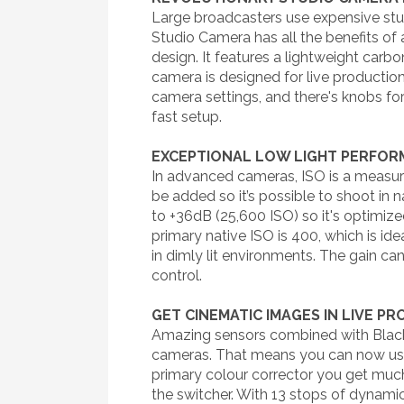
Large broadcasters use expensive stud
Studio Camera has all the benefits of
design. It features a lightweight carb
camera is designed for live production
camera settings, and there's knobs for
fast setup.
EXCEPTIONAL LOW LIGHT PERFO
In advanced cameras, ISO is a measure
be added so it’s possible to shoot in 
to +36dB (25,600 ISO) so it's optimize
primary native ISO is 400, which is id
in dimly lit environments. The gain c
control.
GET CINEMATIC IMAGES IN LIVE P
Amazing sensors combined with Blackm
cameras. That means you can now use 
primary colour corrector you get muc
the switcher. With 13 stops of dynamic