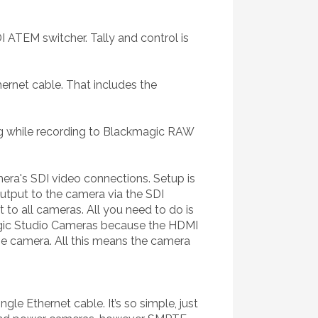
 ATEM switcher. Tally and control is
ernet cable. That includes the
ng while recording to Blackmagic RAW
ra's SDI video connections. Setup is
tput to the camera via the SDI
 to all cameras. All you need to do is
magic Studio Cameras because the HDMI
he camera. All this means the camera
 Ethernet cable. It’s so simple, just