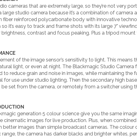
io cameras that are extremely large, so they’re not very por
 a large studio camera because it’s a combination of camera a
on fiber reinforced polycarbonate body with innovative techno
 so it’s easy to track and frame shots with its large 7" viewf
 brightness, contrast and focus peaking. Plus a tripod mount 
RMANCE
ment of the image sensor’s sensitivity to light. This means t
natural light, or even at night. The Blackmagic Studio Camera
d to reduce grain and noise in images, while maintaining the f
eal for use under studio lighting. Then the secondary high ba
an be set from the camera, or remotely from a switcher using
RODUCTION
agic generation 5 colour science give you the same imaging
cinematic images for live production. Plus, when combined w
h better images than simple broadcast cameras. The colour 
 range, the camera has darker blacks and brighter whites, perf