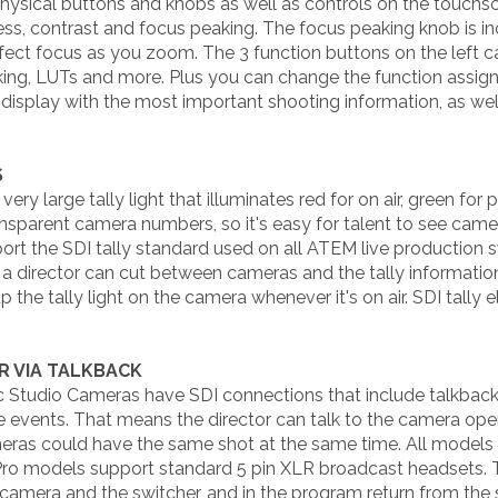
sical buttons and knobs as well as controls on the touchscr
ss, contrast and focus peaking. The focus peaking knob is incr
erfect focus as you zoom. The 3 function buttons on the left 
aking, LUTs and more. Plus you can change the function assig
display with the most important shooting information, as well
S
y large tally light that illuminates red for on air, green for
transparent camera numbers, so it's easy for talent to see ca
t the SDI tally standard used on all ATEM live production s
a director can cut between cameras and the tally information
p the tally light on the camera whenever it's on air. SDI tally
R VIA TALKBACK
Studio Cameras have SDI connections that include talkback 
events. That means the director can talk to the camera oper
meras could have the same shot at the same time. All model
Pro models support standard 5 pin XLR broadcast headsets. 
camera and the switcher, and in the program return from the