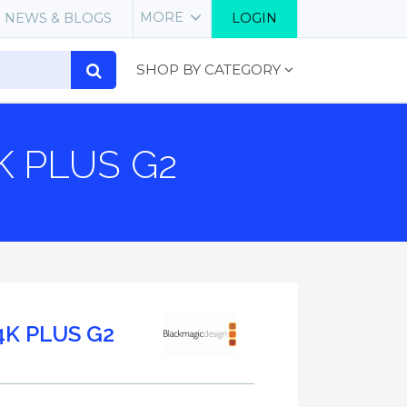
MORE
NEWS & BLOGS
LOGIN
SHOP BY CATEGORY
K PLUS G2
4K PLUS G2