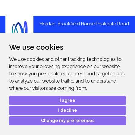
Holdan, Brookfield House Peakdale Road
Glossop SK13 6LQ
We use cookies
01457 851000
We use cookies and other tracking technologies to
improve your browsing experience on our website,
Holdan is a leading UK distributor of imaging, audio, and
to show you personalized content and targeted ads,
video production solutions, supporting everything from
to analyze our website traffic, and to understand
content capture to sharing across a wide range of
where our visitors are coming from.
applications.
I agree
A division of the Midwich Group, we represent high profile
brands, and provide the highest level of sales, marketing,
I decline
service and technical support.
Change my preferences
About