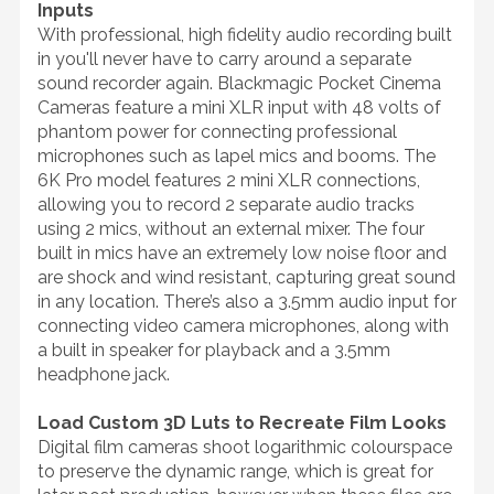
Inputs
With professional, high fidelity audio recording built
in you'll never have to carry around a separate
sound recorder again. Blackmagic Pocket Cinema
Cameras feature a mini XLR input with 48 volts of
phantom power for connecting professional
microphones such as lapel mics and booms. The
6K Pro model features 2 mini XLR connections,
allowing you to record 2 separate audio tracks
using 2 mics, without an external mixer. The four
built in mics have an extremely low noise floor and
are shock and wind resistant, capturing great sound
in any location. There’s also a 3.5mm audio input for
connecting video camera microphones, along with
a built in speaker for playback and a 3.5mm
headphone jack.
Load Custom 3D Luts to Recreate Film Looks
Digital film cameras shoot logarithmic colourspace
to preserve the dynamic range, which is great for