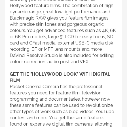
Hollywood feature films. The combination of high
dynamic range, great low light performance and
Blackmagic RAW gives you feature film images
with precise skin tones and gorgeous organic
colours. You get advanced features such as 4K, 6K
or 6K Pro models, large 5" LCD for easy focus, SD
card and CFast media, external USB-C media disk
recording, EF or MFT lens mounts and more.
DaVinci Resolve Studio is also included for editing,
colour correction, audio post and VFX.
GET THE "HOLLYWOOD LOOK" WITH DIGITAL
FILM
Pocket Cinema Camera has the professional
features you need for feature film, television
programming and documentaries, however now
these same features can be used to revolutionize
other types of work such as blog videos, YouTube
content and more. You get the same features
found on expensive digital film cameras, allowing