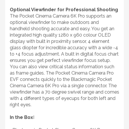
Optional Viewfinder for Professional Shooting
The Pocket Cinema Camera 6K Pro supports an
optional viewfinder to make outdoors and
handheld shooting accurate and easy. You get an
integrated high quality 1280 x 960 colour OLED
display with built in proximity sensor, 4 element
glass diopter for incredible accuracy with a wide -4
to +4 focus adjustment. A built in digital focus chart
ensures you get perfect viewfinder focus setup.
You can also view critical status information such
as frame guides. The Pocket Cinema Camera Pro
EVF connects quickly to the Blackmagic Pocket
Cinema Camera 6K Pro via a single connector. The
viewfinder has a 70 degree swivel range and comes
with 4 different types of eyecups for both left and
right eyes.
In the Box
I