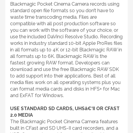
Blackmagic Pocket Cinema Camera records using
standard open file formats so you don’t have to
waste time transcoding media. Files are
compatible with all post production software so
you can work with the software of your choice, or
use the included DaVinci Resolve Studio. Recording
works in industry standard 10-bit Apple ProRes files
in all formats up to 4K or 12-bit Blackmagic RAW in
all formats up to 6K. Blackmagic RAW is the
fastest growing RAW format. Developers can
download and use the free Blackmagic RAW SDK
to add support into their applications. Best of all
media files work on all operating systems plus you
can format media cards and disks in HFS+ for Mac
and ExFAT for Windows.
USE STANDARD SD CARDS, UHSâ€‘II OR CFAST
2.0 MEDIA
The Blackmagic Pocket Cinema Camera features
built in CFast and SD UHS-II card recorders, and a