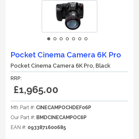
Pocket Cinema Camera 6K Pro
Pocket Cinema Camera 6K Pro, Black
RRP:
£1,965.00
Mfr. Part #:
CINECAMPOCHDEF06P
Our Part #:
BMDCINECAMPOC6P
EAN #:
0933871600685