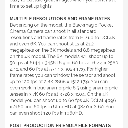
time to set up lights.
MULTIPLE RESOLUTIONS AND FRAME RATES
Depending on the model, the Blackmagic Pocket
Cinema Camera can shoot in all standard
resolutions and frame rates from HD up to DCI 4K
and even 6K. You can shoot stills at 21.2
megapixels on the 6K models and 8.8 megapixels
on the 4K model. The 6K models will shoot up to
50 fps at 6144 x 3456 16:9 or 60 fps at 6144 x 2560
2.4:1 and 60 fps at 5744 x 3024 17:9. For higher
frame rates you can window the sensor and shoot
up to 120 fps at 2.8K 2868 x 1512 17:9. You can
even work in true anamorphic 6:5 using anamorphic
lenses in 3.7K 60 fps at 3728 x 3104. On the 4K
model you can shoot up to 60 fps 4K DCI at 4096
x 2160 and 60 fps in Ultra HD at 3840 x 2160. You
can even shoot 120 fps in 1080HD.
POST PRODUCTION FRIENDLY FILE FORMATS