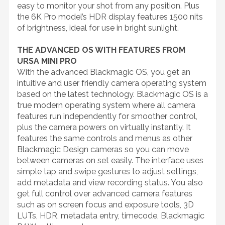
easy to monitor your shot from any position. Plus
the 6K Pro model’s HDR display features 1500 nits
of brightness, ideal for use in bright sunlight.
THE ADVANCED OS WITH FEATURES FROM
URSA MINI PRO
With the advanced Blackmagic OS, you get an
intuitive and user friendly camera operating system
based on the latest technology. Blackmagic OS is a
true modern operating system where all camera
features run independently for smoother control,
plus the camera powers on virtually instantly. It
features the same controls and menus as other
Blackmagic Design cameras so you can move
between cameras on set easily. The interface uses
simple tap and swipe gestures to adjust settings,
add metadata and view recording status. You also
get full control over advanced camera features
such as on screen focus and exposure tools, 3D
LUTs, HDR, metadata entry, timecode, Blackmagic