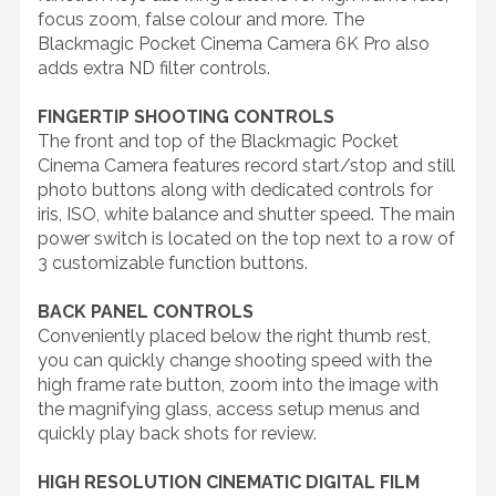
focus zoom, false colour and more. The
Blackmagic Pocket Cinema Camera 6K Pro also
adds extra ND filter controls.
FINGERTIP SHOOTING CONTROLS
The front and top of the Blackmagic Pocket
Cinema Camera features record start/stop and still
photo buttons along with dedicated controls for
iris, ISO, white balance and shutter speed. The main
power switch is located on the top next to a row of
3 customizable function buttons.
BACK PANEL CONTROLS
Conveniently placed below the right thumb rest,
you can quickly change shooting speed with the
high frame rate button, zoom into the image with
the magnifying glass, access setup menus and
quickly play back shots for review.
HIGH RESOLUTION CINEMATIC DIGITAL FILM