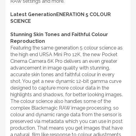
RAW settings and more.
Latest GenerationENERATION 5 COLOUR
SCIENCE
Stunning Skin Tones and Faithful Colour
Reproduction
Featuring the same generation 5 colour science as
the high end URSA Mini Pro 12K, the new Pocket
Cinema Camera 6K Pro delivers an even greater
advancement in image quality with stunning,
accurate skin tones and faithful colour in every
shot. You get a new dynamic 12-bit gamma curve
designed to capture more colour data in the
highlights and shadows, for better looking images.
The colour science also handles some of the
complex Blackmagic RAW image processing, so
colour and dynamic range data from the sensor is
preserved via metadata which you can use in post
production. That means you get images that have
a natural, film like response to colour adjustments