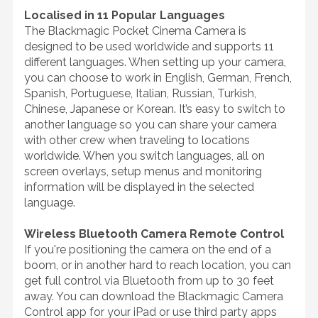
Localised in 11 Popular Languages
The Blackmagic Pocket Cinema Camera is
designed to be used worldwide and supports 11
different languages. When setting up your camera,
you can choose to work in English, German, French,
Spanish, Portuguese, Italian, Russian, Turkish,
Chinese, Japanese or Korean. It’s easy to switch to
another language so you can share your camera
with other crew when traveling to locations
worldwide. When you switch languages, all on
screen overlays, setup menus and monitoring
information will be displayed in the selected
language.
Wireless Bluetooth Camera Remote Control
If you're positioning the camera on the end of a
boom, or in another hard to reach location, you can
get full control via Bluetooth from up to 30 feet
away. You can download the Blackmagic Camera
Control app for your iPad or use third party apps