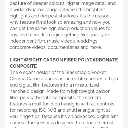
capture of deeper colours, higher image detail and
a wider dynamic range between the brightest
highlights and deepest shadows. It's the reason
why feature films look so amazing and now you
can get the same high end production values for
any kind of work. Imagine getting film quality on
independent film, music videos, weddings,
corporate videos, documentaries and more.
LIGHTWEIGHT CARBON FIBER POLYCARBONATE
COMPOSITE
The elegant design of the Blackmagic Pocket
Cinema Camera packs an incredible number of high
end digital film features into a miniaturized,
handheld design. Made from lightweight carbon
fiber polycarbonate composite, the camera
features a multifunction handgrip with all controls
for recording, ISO, WB and shutter angle right at
your fingertips. Because it's an advanced digital film
camera, the sensor is designed to reduce thermal