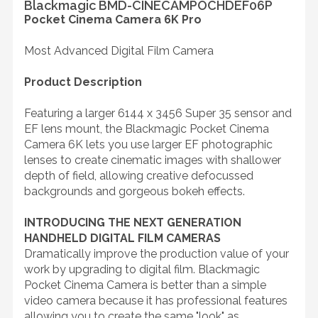
Blackmagic BMD-CINECAMPOCHDEF06P
Pocket Cinema Camera 6K Pro
Most Advanced Digital Film Camera
Product Description
Featuring a larger 6144 x 3456 Super 35 sensor and
EF lens mount, the Blackmagic Pocket Cinema
Camera 6K lets you use larger EF photographic
lenses to create cinematic images with shallower
depth of field, allowing creative defocussed
backgrounds and gorgeous bokeh effects.
INTRODUCING THE NEXT GENERATION
HANDHELD DIGITAL FILM CAMERAS
Dramatically improve the production value of your
work by upgrading to digital film. Blackmagic
Pocket Cinema Camera is better than a simple
video camera because it has professional features
allowing you to create the same "look" as