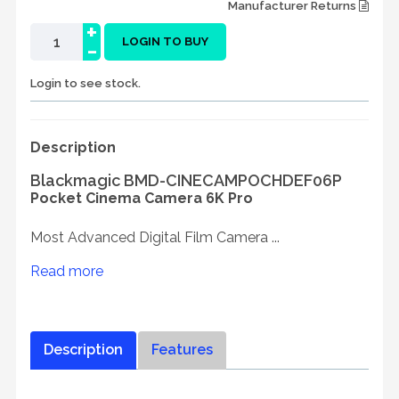
Manufacturer Returns
+
-
LOGIN TO BUY
Login to see stock.
Description
Blackmagic BMD-CINECAMPOCHDEF06P
Pocket Cinema Camera 6K Pro
Most Advanced Digital Film Camera ...
Read more
Description
Features