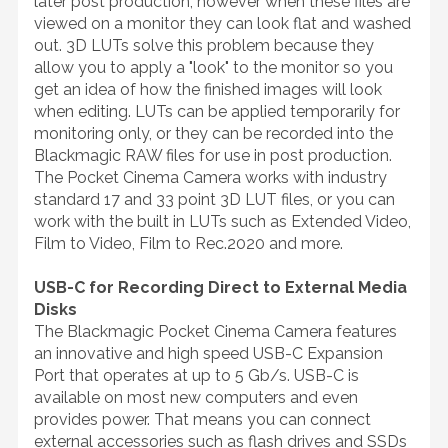
later post production, however when these files are
viewed on a monitor they can look flat and washed
out. 3D LUTs solve this problem because they
allow you to apply a "look" to the monitor so you
get an idea of how the finished images will look
when editing. LUTs can be applied temporarily for
monitoring only, or they can be recorded into the
Blackmagic RAW files for use in post production.
The Pocket Cinema Camera works with industry
standard 17 and 33 point 3D LUT files, or you can
work with the built in LUTs such as Extended Video,
Film to Video, Film to Rec.2020 and more.
USB-C for Recording Direct to External Media
Disks
The Blackmagic Pocket Cinema Camera features
an innovative and high speed USB-C Expansion
Port that operates at up to 5 Gb/s. USB-C is
available on most new computers and even
provides power. That means you can connect
external accessories such as flash drives and SSDs