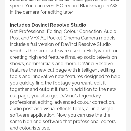
speed. You can even ISO record Blackmagic RAW
in the camera for editing later.
Includes Davinci Resolve Studio
Get Professional Editing, Colour Correction, Audio
Post and VFX All Pocket Cinema Camera models
include a full version of DaVinci Resolve Studio,
which is the same software used in Hollywood for
creating high end feature films, episodic television
shows, commercials and more. DaVinci Resolve
features the new cut page with intelligent editing
tools and innovative new features designed to help
you quickly find the footage you want, edit it
together and output it fast. In addition to the new
cut page, you also get DaVinci’s legendary
professional editing, advanced colour correction,
audio post and visual effects tools, all in a single
software application. Now you can use the the
same high end software that professional editors
and colourists use.