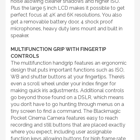
noise allowing cleaner shadows and higher ISO.
Plus the large 5 inch LCD makes it possible to get
perfect focus at 4K and 6K resolutions. You also
get a removable battery door, 4 shock proof
microphones, heavy duty lens mount and built in
speaker.
MULTIFUNCTION GRIP WITH FINGERTIP
CONTROLS
The multifunction handgrip features an ergonomic
design that puts important functions such as ISO,
WB and shutter buttons at your fingertips. There’s
even a scroll wheel under your index finger for
making quick iris adjustments. Additional controls
go beyond those found on a DSLR, which means
you don’t have to go hunting through menus on a
tiny screen to find a command. The Blackmagic
Pocket Cinema Camera features easy to reach
recording and still buttons that are placed exactly
where you expect, including user assignable
function keys allowing buttons for high frame rate,