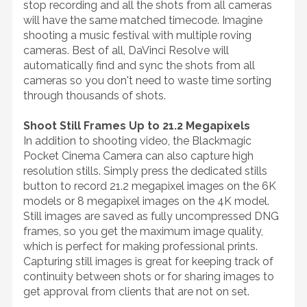
stop recording and all the shots from all cameras
will have the same matched timecode. Imagine
shooting a music festival with multiple roving
cameras. Best of all, DaVinci Resolve will
automatically find and sync the shots from all
cameras so you don't need to waste time sorting
through thousands of shots.
Shoot Still Frames Up to 21.2 Megapixels
In addition to shooting video, the Blackmagic
Pocket Cinema Camera can also capture high
resolution stills. Simply press the dedicated stills
button to record 21.2 megapixel images on the 6K
models or 8 megapixel images on the 4K model.
Still images are saved as fully uncompressed DNG
frames, so you get the maximum image quality,
which is perfect for making professional prints.
Capturing still images is great for keeping track of
continuity between shots or for sharing images to
get approval from clients that are not on set.