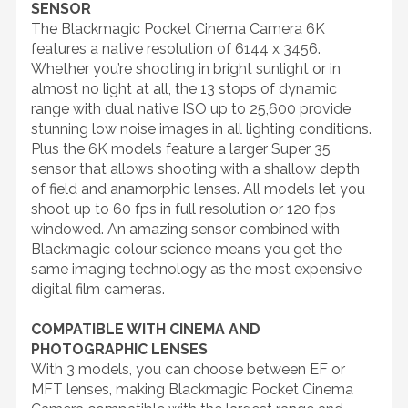
SENSOR
The Blackmagic Pocket Cinema Camera 6K
features a native resolution of 6144 x 3456.
Whether you’re shooting in bright sunlight or in
almost no light at all, the 13 stops of dynamic
range with dual native ISO up to 25,600 provide
stunning low noise images in all lighting conditions.
Plus the 6K models feature a larger Super 35
sensor that allows shooting with a shallow depth
of field and anamorphic lenses. All models let you
shoot up to 60 fps in full resolution or 120 fps
windowed. An amazing sensor combined with
Blackmagic colour science means you get the
same imaging technology as the most expensive
digital film cameras.
COMPATIBLE WITH CINEMA AND
PHOTOGRAPHIC LENSES
With 3 models, you can choose between EF or
MFT lenses, making Blackmagic Pocket Cinema