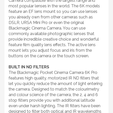
Camera compatible with the largest range and
most popular lenses in the world. The 6K models
feature an EF lens mount so you can use lenses
you already own from other cameras such as
DSLR, URSA Mini Pro or even the original
Blackmagic Cinema Camera. You can use
commonly available photographic lenses that
provide incredible creative choice and wonderful
feature film quality lens effects. The active lens
mount lets you adjust focus and iris from the
buttons on the camera or the touch screen.
BUILT IN ND FILTERS
The Blackmagic Pocket Cinema Camera 6K Pro
features high quality, motorized IR ND filters that
let you quickly reduce the amount of light entering
the camera. Designed to match the colourimetry
and colour science of the camera, the 2, 4 and 6
stop filters provide you with additional latitude
even under harsh lighting. The IR filters have been
designed to filter both optical and IR wavelengths