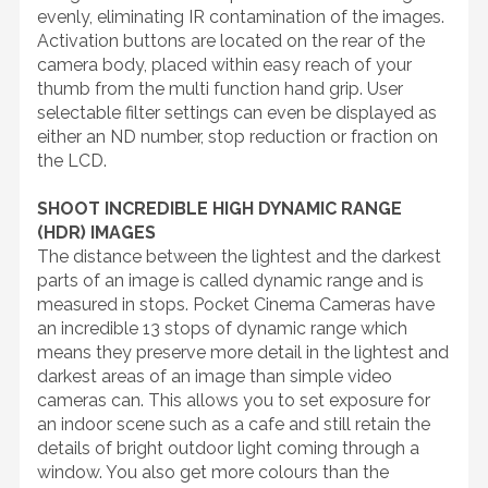
evenly, eliminating IR contamination of the images.
Activation buttons are located on the rear of the
camera body, placed within easy reach of your
thumb from the multi function hand grip. User
selectable filter settings can even be displayed as
either an ND number, stop reduction or fraction on
the LCD.
SHOOT INCREDIBLE HIGH DYNAMIC RANGE
(HDR) IMAGES
The distance between the lightest and the darkest
parts of an image is called dynamic range and is
measured in stops. Pocket Cinema Cameras have
an incredible 13 stops of dynamic range which
means they preserve more detail in the lightest and
darkest areas of an image than simple video
cameras can. This allows you to set exposure for
an indoor scene such as a cafe and still retain the
details of bright outdoor light coming through a
window. You also get more colours than the