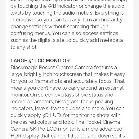
by touching the WB indicator, or change the audio
levels by touching the audio meters. Everything is
interactive, so you can tap any item and instantly
change settings without searching through
confusing menus. You can also access settings
such as the digital slate, to quickly add metadata
to any shot.
LARGE 5" LCD MONITOR
Blackmagic Pocket Cinema Camera features a
large, bright 5 inch touchscreen that makes it easy
for you to frame shots and accurately focus. That
means you don’t have to carry around an external
monitor. On screen overlays show status and
record parameters, histogram, focus peaking
indicators, levels, frame guides and more. You can
quickly apply 3D LUTs for monitoring shots with
the desired colour and look. The Pocket Cinema
Camera 6K Pro LCD monitor is a more advanced
HDR display that can be tilted up and down so it's