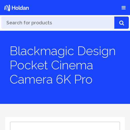
Blackmagic Design
Pocket Cinema
Camera 6K Pro