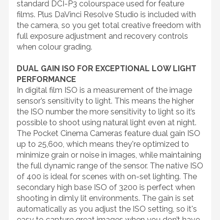
standard DCI-P3 colourspace used for feature
films. Plus DaVinci Resolve Studio is included with
the camera, so you get total creative freedom with
full exposure adjustment and recovery controls
when colour grading.
DUAL GAIN ISO FOR EXCEPTIONAL LOW LIGHT
PERFORMANCE
In digital film ISO is a measurement of the image
sensor’s sensitivity to light. This means the higher
the ISO number the more sensitivity to light so it’s
possible to shoot using natural light even at night.
The Pocket Cinema Cameras feature dual gain ISO
up to 25,600, which means they're optimized to
minimize grain or noise in images, while maintaining
the full dynamic range of the sensor. The native ISO
of 400 is ideal for scenes with on-set lighting. The
secondary high base ISO of 3200 is perfect when
shooting in dimly lit environments. The gain is set
automatically as you adjust the ISO setting, so it's
easy to capture great images when you don’t have