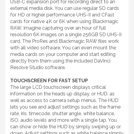
USB-C expansion port for recording direct to an
external media disk. You can use regular SD cards
for HD or higher performance UHS-II and CFast
cards for native 4K or 6K when using Blackmagic
RAW. Imagine capturing over an hour of full
resolution 6K images on a single 256GB SD UHS-II
card. The ProRes and Blackmagic RAW files work
with all video software. You can even mount the
media cards on your computer and start editing
directly from them using the included DaVinci
Resolve Studio software.
TOUCHSCREEN FOR FAST SETUP
The large LCD touchscreen displays critical
information on the heads up display, or HUD, as
well as access to camera setup menus. The HUD
lets you see and adjust settings such as the frame
rate, iris, timecode, shutter angle, white balance,
ISO, audio levels and more with a single tap. You
can show or hide the HUD by simply swiping up or
down. Adjust settings such as white balance simply