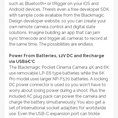
such as Bluetooth+ or tRigger on your iOS and
Android devices. There’s even a free developer SDK
with sample code available from the Blackmagic
Design developer website, so you can create your
own remote camera control and digital slate
solutions. Imagine building an app that can jam
sync timecode and trigger all cameras to record at
the same time. The possibilities are endless.
Power From Batteries, 12V DC and Recharge
via USBâ€‘C
The Blackmagic Pocket Cinema Camera 4K and 6K
use removable LP-E6 type batteries while the 6K
Pro model uses larger NP-F570 batteries. A locking
DC power connector is used so you won't have to
worry about losing power during a shoot. Plus the
included AC plug pack can power the camera and
charge the battery simultaneously. You also get a
set of international socket adapters for worldwide
use. Even the USB-C expansion port can trickle