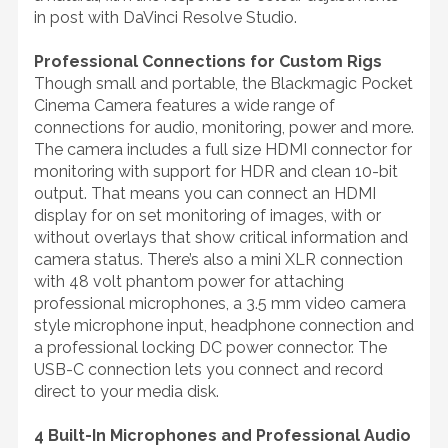
in post with DaVinci Resolve Studio.
Professional Connections for Custom Rigs
Though small and portable, the Blackmagic Pocket
Cinema Camera features a wide range of
connections for audio, monitoring, power and more.
The camera includes a full size HDMI connector for
monitoring with support for HDR and clean 10-bit
output. That means you can connect an HDMI
display for on set monitoring of images, with or
without overlays that show critical information and
camera status. There’s also a mini XLR connection
with 48 volt phantom power for attaching
professional microphones, a 3.5 mm video camera
style microphone input, headphone connection and
a professional locking DC power connector. The
USB-C connection lets you connect and record
direct to your media disk.
4 Built-In Microphones and Professional Audio