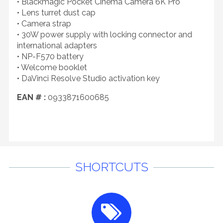
• Blackmagic Pocket Cinema Camera 6K Pro
• Lens turret dust cap
• Camera strap
• 30W power supply with locking connector and
international adapters
• NP-F570 battery
• Welcome booklet
• DaVinci Resolve Studio activation key
EAN # :
0933871600685
SHORTCUTS