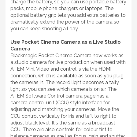
charge the battery, so you can use portable battery
packs, mobile phone chargers or laptops. The
optional battery grip lets you add extra batteries to
dramatically extend the power of the camera so
you can keep shooting all day.
Use Pocket Cinema Camera as a Live Studio
Camera
Blackmagic Pocket Cinema Camera now works as
a studio camera for live production when used with
ATEM Mini. Video and control is via the HDMI
connection, which is available as soon as you plug
the cameras in. The record light becomes a tally
light so you can see which camera is on air. The
ATEM Software Control camera page has a
camera control unit (CCU) style interface for
adjusting and matching your cameras. Move the
CCU control vertically for iris and left to right to
adjust black level. It's the same as a broadcast
CCU. There are also controls for colour tint to
balance cameras as well as focus, gain and shutter