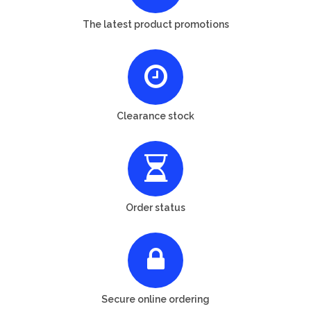
The latest product promotions
Clearance stock
Order status
Secure online ordering