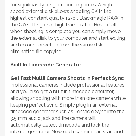
for significantly longer recording times. A high
speed external disk allows shooting 6K in the
highest constant quality 12-bit Blackmagic RAW in
the Q0 setting or at high frame rates. Best of all,
when shooting is complete you can simply move
the external disk to your computer and start editing
and colour correction from the same disk,
eliminating file copying.
Built In Timecode Generator
Get Fast MultiI Camera Shoots In Perfect Sync
Professional cameras include professional features
and you also get a built in timecode generator,
allowing shooting with more than one camera while
keeping perfect sync. Simply plug in an external
timecode generator such as Tentacle Sync into the
3.5 mm audio jack and the camera will
automatically detect timecode and lock the
internal generator. Now each camera can start and