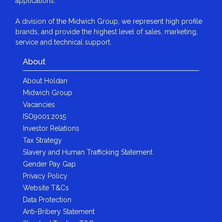
applications.
A division of the Midwich Group, we represent high profile
brands, and provide the highest level of sales, marketing,
service and technical support.
About
About Holdan
Midwich Group
Vacancies
ISO9001:2015
Investor Relations
Tax Strategy
Slavery and Human Trafficking Statement
Gender Pay Gap
Privacy Policy
Website T&Cs
Data Protection
Anti-Bribery Statement