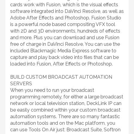
cards work with Fusion, which is the visual effects
software integrated into DaVinci Resolve, as well as
Adobe After Effects and Photoshop. Fusion Studio
is a powerful node based compositing VFX tool
with 2D and 3D environments, hundreds of effects
and more. Plus you can download and use Fusion
free of charge in DaVinci Resolve. You can use the
included Blackmagic Media Express software to
capture and play back video into files that can be
loaded into Fusion, After Effects or Photoshop.
BUILD CUSTOM BROADCAST AUTOMATION
SERVERS
When you need to run your broadcast
programming remotely, for either a large broadcast
network or local television station, DeckLink IP can
be easily combined within your custom broadcast
automation systems. There are so many fantastic
automation tools and on the Mac platform, you
can use Tools On Air just: Broadcast Suite, Softron