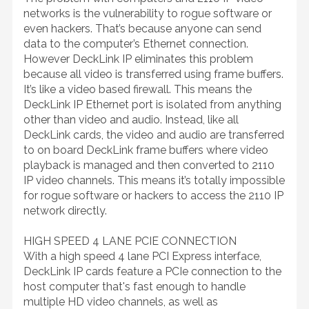
networks is the vulnerability to rogue software or
even hackers. That’s because anyone can send
data to the computer’s Ethernet connection.
However DeckLink IP eliminates this problem
because all video is transferred using frame buffers.
It’s like a video based firewall. This means the
DeckLink IP Ethernet port is isolated from anything
other than video and audio. Instead, like all
DeckLink cards, the video and audio are transferred
to on board DeckLink frame buffers where video
playback is managed and then converted to 2110
IP video channels. This means it’s totally impossible
for rogue software or hackers to access the 2110 IP
network directly.
HIGH SPEED 4 LANE PCIE CONNECTION
With a high speed 4 lane PCI Express interface,
DeckLink IP cards feature a PCIe connection to the
host computer that's fast enough to handle
multiple HD video channels, as well as