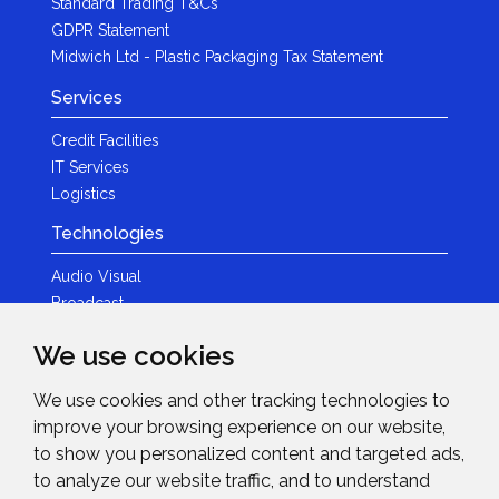
Standard Trading T&Cs
GDPR Statement
Midwich Ltd - Plastic Packaging Tax Statement
Services
Credit Facilities
IT Services
Logistics
Technologies
Audio Visual
Broadcast
Content Creation
We use cookies
Photography
We use cookies and other tracking technologies to
Brands
improve your browsing experience on our website,
News & Events
to show you personalized content and targeted ads,
to analyze our website traffic, and to understand
News