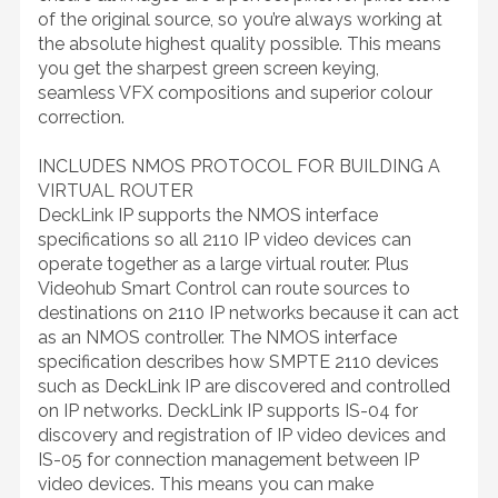
of the original source, so you’re always working at
the absolute highest quality possible. This means
you get the sharpest green screen keying,
seamless VFX compositions and superior colour
correction.
INCLUDES NMOS PROTOCOL FOR BUILDING A
VIRTUAL ROUTER
DeckLink IP supports the NMOS interface
specifications so all 2110 IP video devices can
operate together as a large virtual router. Plus
Videohub Smart Control can route sources to
destinations on 2110 IP networks because it can act
as an NMOS controller. The NMOS interface
specification describes how SMPTE 2110 devices
such as DeckLink IP are discovered and controlled
on IP networks. DeckLink IP supports IS-04 for
discovery and registration of IP video devices and
IS-05 for connection management between IP
video devices. This means you can make