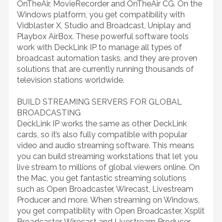
OnTheAir, MovieRecorder and OnTheAir CG. On the
Windows platform, you get compatibility with
Vidblaster X, Studio and Broadcast, Uniplay and
Playbox AirBox. These powerful software tools
work with DeckLink IP to manage all types of
broadcast automation tasks, and they are proven
solutions that are currently running thousands of
television stations worldwide.
BUILD STREAMING SERVERS FOR GLOBAL
BROADCASTING
DeckLink IP works the same as other DeckLink
cards, so it’s also fully compatible with popular
video and audio streaming software. This means
you can build streaming workstations that let you
live stream to millions of global viewers online. On
the Mac, you get fantastic streaming solutions
such as Open Broadcaster, Wirecast, Livestream
Producer and more. When streaming on Windows,
you get compatibility with Open Broadcaster, Xsplit
Broadcaster, Wirecast and Livestream Producer.