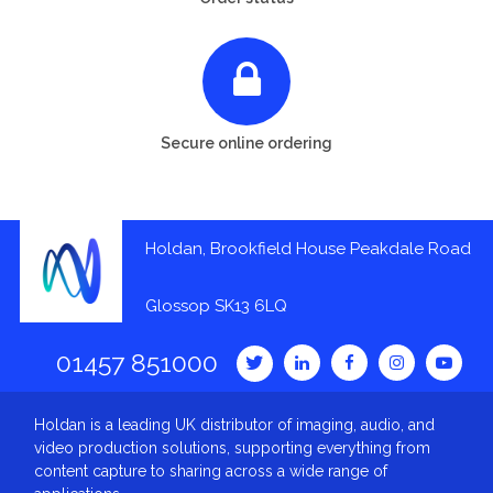
Secure online ordering
Holdan, Brookfield House Peakdale Road
Glossop SK13 6LQ
01457 851000
Holdan is a leading UK distributor of imaging, audio, and
video production solutions, supporting everything from
content capture to sharing across a wide range of