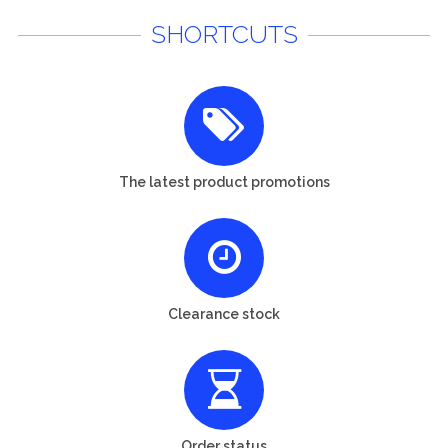
SHORTCUTS
The latest product promotions
Clearance stock
Order status