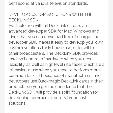
per second at various television standards.
DEVELOP CUSTOM SOLUTIONS WITH THE
DECKLINK SDK
Available free with all DeckLink cards is an
advanced developer SDK for Mac, Windows and
Linux that you can download free of charge. The
developer SDK makes it easy to develop your own
custom solutions for in house use, or to sell to
other broadcasters. The DeckLink SDK provides
low level control of hardware when you need
flexibility, as well as high level interfaces which are a
lot easier to use when you need to perform more
common tasks. Thousands of manufacturers and
developers use Blackmagic DeckLink cards in their
products, so you get the confidence that the
DeckLink SDK will provide a solid foundation for
developing commercial quality broadcast
solutions.