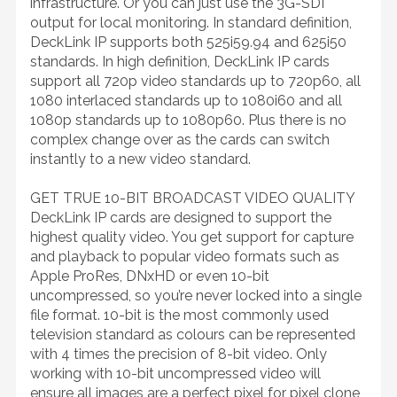
infrastructure. Or you can just use the 3G-SDI
output for local monitoring. In standard definition,
DeckLink IP supports both 525i59.94 and 625i50
standards. In high definition, DeckLink IP cards
support all 720p video standards up to 720p60, all
1080 interlaced standards up to 1080i60 and all
1080p standards up to 1080p60. Plus there is no
complex change over as the cards can switch
instantly to a new video standard.
GET TRUE 10-BIT BROADCAST VIDEO QUALITY
DeckLink IP cards are designed to support the
highest quality video. You get support for capture
and playback to popular video formats such as
Apple ProRes, DNxHD or even 10-bit
uncompressed, so you’re never locked into a single
file format. 10-bit is the most commonly used
television standard as colours can be represented
with 4 times the precision of 8-bit video. Only
working with 10-bit uncompressed video will
ensure all images are a perfect pixel for pixel clone