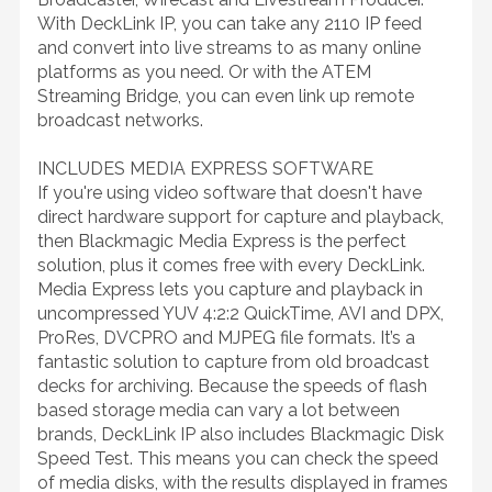
With DeckLink IP, you can take any 2110 IP feed
and convert into live streams to as many online
platforms as you need. Or with the ATEM
Streaming Bridge, you can even link up remote
broadcast networks.
INCLUDES MEDIA EXPRESS SOFTWARE
If you're using video software that doesn't have
direct hardware support for capture and playback,
then Blackmagic Media Express is the perfect
solution, plus it comes free with every DeckLink.
Media Express lets you capture and playback in
uncompressed YUV 4:2:2 QuickTime, AVI and DPX,
ProRes, DVCPRO and MJPEG file formats. It’s a
fantastic solution to capture from old broadcast
decks for archiving. Because the speeds of flash
based storage media can vary a lot between
brands, DeckLink IP also includes Blackmagic Disk
Speed Test. This means you can check the speed
of media disks, with the results displayed in frames