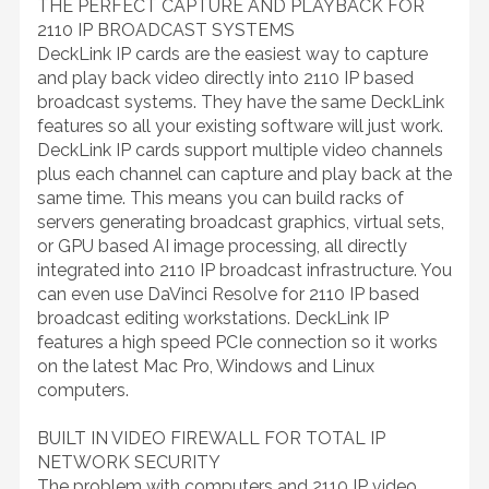
THE PERFECT CAPTURE AND PLAYBACK FOR
2110 IP BROADCAST SYSTEMS
DeckLink IP cards are the easiest way to capture
and play back video directly into 2110 IP based
broadcast systems. They have the same DeckLink
features so all your existing software will just work.
DeckLink IP cards support multiple video channels
plus each channel can capture and play back at the
same time. This means you can build racks of
servers generating broadcast graphics, virtual sets,
or GPU based AI image processing, all directly
integrated into 2110 IP broadcast infrastructure. You
can even use DaVinci Resolve for 2110 IP based
broadcast editing workstations. DeckLink IP
features a high speed PCIe connection so it works
on the latest Mac Pro, Windows and Linux
computers.
BUILT IN VIDEO FIREWALL FOR TOTAL IP
NETWORK SECURITY
The problem with computers and 2110 IP video