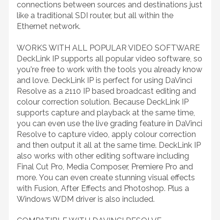
connections between sources and destinations just
like a traditional SDI router, but all within the
Ethernet network.
WORKS WITH ALL POPULAR VIDEO SOFTWARE
DeckLink IP supports all popular video software, so
you're free to work with the tools you already know
and love. DeckLink IP is perfect for using DaVinci
Resolve as a 2110 IP based broadcast editing and
colour correction solution. Because DeckLink IP
supports capture and playback at the same time,
you can even use the live grading feature in DaVinci
Resolve to capture video, apply colour correction
and then output it all at the same time. DeckLink IP
also works with other editing software including
Final Cut Pro, Media Composer, Premiere Pro and
more. You can even create stunning visual effects
with Fusion, After Effects and Photoshop. Plus a
Windows WDM driver is also included.