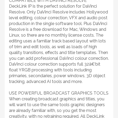
COMPATIBLE WITH DAVINCI RESOLVE
DeckLink IP is the perfect solution for DaVinci
Resolve. Only DaVinci Resolve includes Hollywood
level editing, colour correction, VFX and audio post
production in the single software tool. Plus DaVinci
Resolve is a free download for Mac, Windows and
Linux, so there are no monthly license costs. The
editing uses a familiar track based layout with lots
of trim and edit tools, as well as loads of high
quality transitions, effects and title templates. Then
you can add professional DaVinci colour correction.
DaVinci colour correction supports full 32â€‘bit
float YRGB processing with tools including
primaries, secondaries, power windows, 3D object
tracking, advanced AI tools and more.
USE POWERFUL BROADCAST GRAPHICS TOOLS
When creating broadcast graphics and titles, you
will want to use the same tools graphic designers
are already familiar with, so you get the most
creativity, with no retraining required. All DeckLink