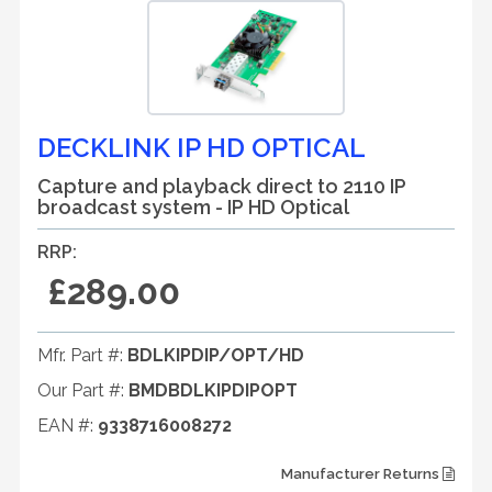
DECKLINK IP HD OPTICAL
Capture and playback direct to 2110 IP
broadcast system - IP HD Optical
RRP:
£289.00
Mfr. Part #:
BDLKIPDIP/OPT/HD
Our Part #:
BMDBDLKIPDIPOPT
EAN #:
9338716008272
Manufacturer Returns