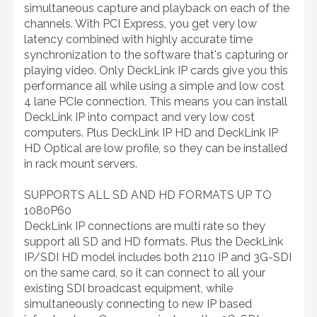
simultaneous capture and playback on each of the
channels. With PCI Express, you get very low
latency combined with highly accurate time
synchronization to the software that's capturing or
playing video. Only DeckLink IP cards give you this
performance all while using a simple and low cost
4 lane PCIe connection. This means you can install
DeckLink IP into compact and very low cost
computers. Plus DeckLink IP HD and DeckLink IP
HD Optical are low profile, so they can be installed
in rack mount servers.
SUPPORTS ALL SD AND HD FORMATS UP TO
1080P60
DeckLink IP connections are multi rate so they
support all SD and HD formats. Plus the DeckLink
IP/SDI HD model includes both 2110 IP and 3G-SDI
on the same card, so it can connect to all your
existing SDI broadcast equipment, while
simultaneously connecting to new IP based