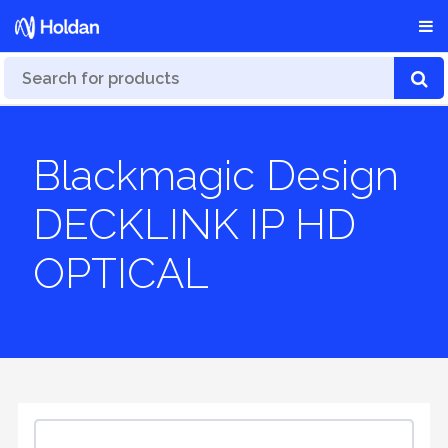
Blackmagic Design
DECKLINK IP HD
OPTICAL