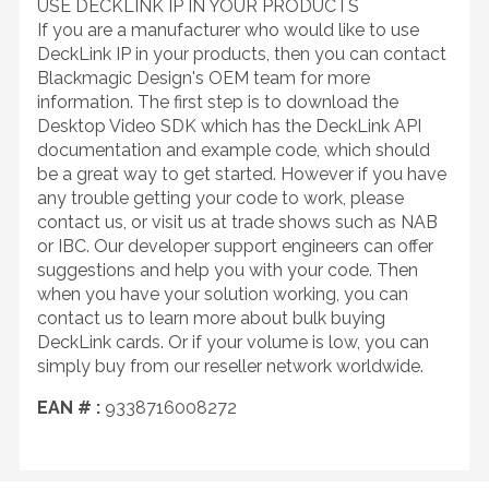
USE DECKLINK IP IN YOUR PRODUCTS
If you are a manufacturer who would like to use
DeckLink IP in your products, then you can contact
Blackmagic Design's OEM team for more
information. The first step is to download the
Desktop Video SDK which has the DeckLink API
documentation and example code, which should
be a great way to get started. However if you have
any trouble getting your code to work, please
contact us, or visit us at trade shows such as NAB
or IBC. Our developer support engineers can offer
suggestions and help you with your code. Then
when you have your solution working, you can
contact us to learn more about bulk buying
DeckLink cards. Or if your volume is low, you can
simply buy from our reseller network worldwide.
EAN # :
9338716008272