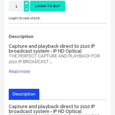
+
-
LOGIN TO BUY
Login to see stock.
Description
Capture and playback direct to 2110 IP
broadcast system - IP HD Optical
THE PERFECT CAPTURE AND PLAYBACK FOR
2110 IP BROADCAST ...
Read more
Description
Capture and playback direct to 2110 IP
broadcast system - IP HD Optical