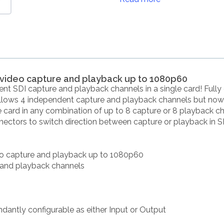
e video capture and playback up to 1080p60
t SDI capture and playback channels in a single card! Fully
llows 4 independent capture and playback channels but now a
he card in any combination of up to 8 capture or 8 playback 
ectors to switch direction between capture or playback in
deo capture and playback up to 1080p60
 and playback channels
ndantly configurable as either Input or Output