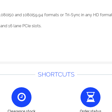
1080i50 and 1080i59.94 formats or Tri-Sync in any HD format
and 16 lane PCIe slots.
SHORTCUTS
Clearance stock
Order status