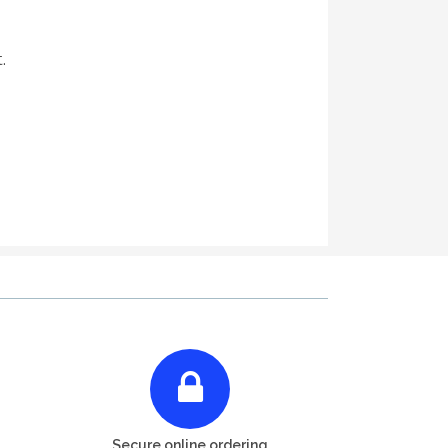
.
Secure online ordering