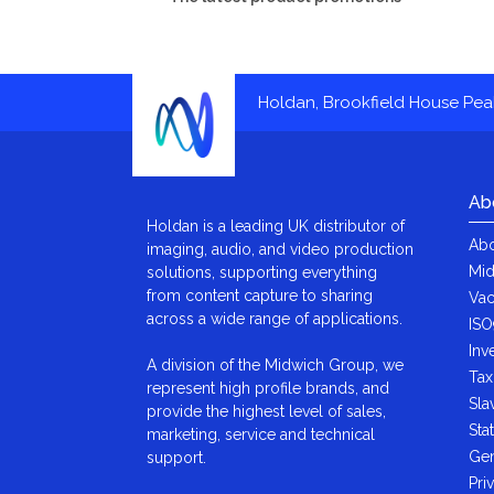
Holdan, Brookfield House Pe
Ab
Holdan is a leading UK distributor of
Abo
imaging, audio, and video production
Mid
solutions, supporting everything
from content capture to sharing
Vac
across a wide range of applications.
ISO
Inv
A division of the Midwich Group, we
Tax
represent high profile brands, and
Sla
provide the highest level of sales,
Sta
marketing, service and technical
Gen
support.
Pri