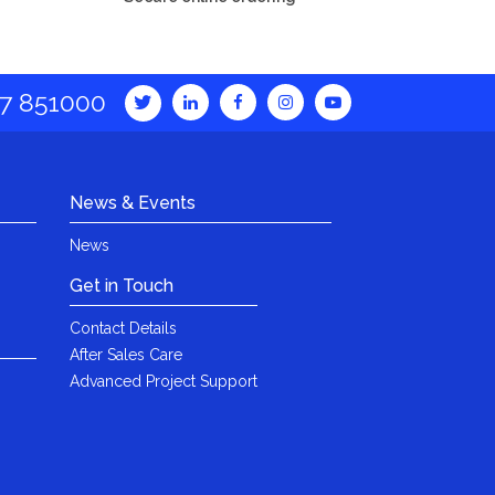
7 851000
News & Events
News
Get in Touch
Contact Details
After Sales Care
Advanced Project Support