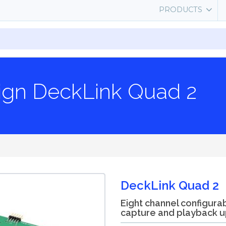
PRODUCTS
ign DeckLink Quad 2
DeckLink Quad 2
Eight channel configura
capture and playback u