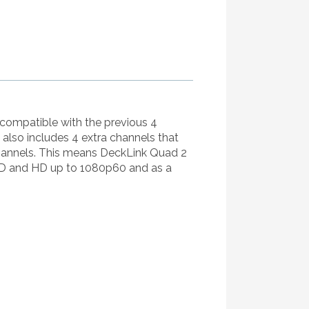
 compatible with the previous 4
lso includes 4 extra channels that
channels. This means DeckLink Quad 2
 SD and HD up to 1080p60 and as a