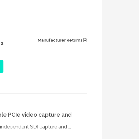
Manufacturer Returns
2
ble PCIe video capture and
0
independent SDI capture and ...