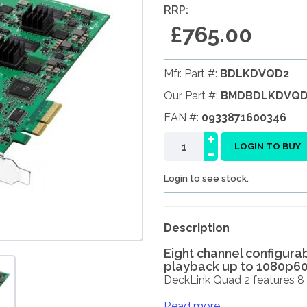
RRP:
£765.00
Mfr. Part #:
BDLKDVQD2
Our Part #:
BMDBDLKDVQD
EAN #:
0933871600346
+
-
LOGIN TO BUY
Login to see stock.
Description
Eight channel configura
playback up to 1080p6
DeckLink Quad 2 features 8 
Read more