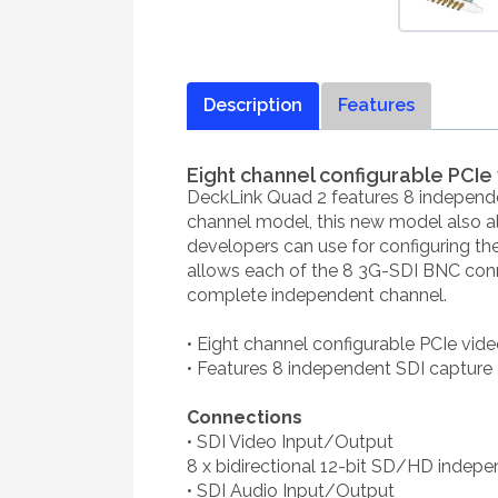
Description
Features
Eight channel configurable PCI
DeckLink Quad 2 features 8 independen
channel model, this new model also a
developers can use for configuring t
allows each of the 8 3G-SDI BNC conn
complete independent channel.
• Eight channel configurable PCIe vi
• Features 8 independent SDI capture
Connections
• SDI Video Input/Output
8 x bidirectional 12-bit SD/HD indepe
• SDI Audio Input/Output