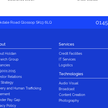
0145
akdale Road Glossop SK13 6LQ
out
Services
ut Holdan
Credit Facilities
wich Group
IT Services
ancies
Logistics
9001:2015
Technologies
estor Relations
 Strategy
Audio Visual
very and Human Trafficking
Broadcast
tement
Content Creation
der Pay Gap
Photography
vacy Policy