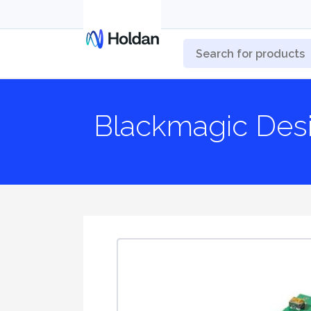
Blackmagic Des