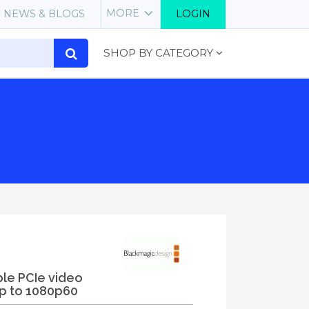
MORE
NEWS & BLOGS
LOGIN
SHOP BY CATEGORY
ble PCIe video
p to 1080p60