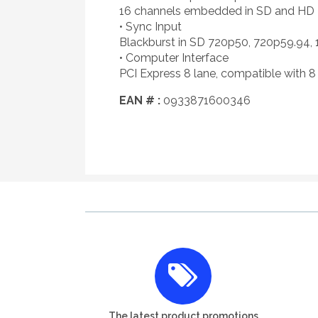
16 channels embedded in SD and HD
• Sync Input
Blackburst in SD 720p50, 720p59.94, 
• Computer Interface
PCI Express 8 lane, compatible with 8 
EAN # :
0933871600346
The latest product promotions