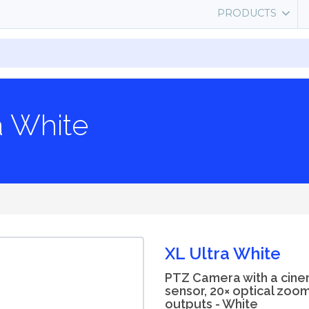
PRODUCTS
a White
XL Ultra White
PTZ Camera with a cin
sensor, 20× optical zoo
outputs - White