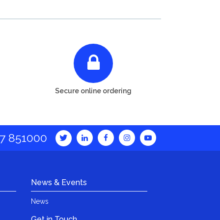
Secure online ordering
7 851000
News & Events
News
Get in Touch