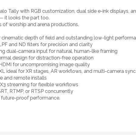
alo Tally with RGB customization, dual side e-ink displays, a
— it looks the part too.
 of worship and arena productions.
 cinematic depth of field and outstanding low-light perform
PF and ND filters for precision and clarity
sing dual-camera input for natural, human-like framing
rmal design for distraction-free operation
 HDMI for uncompromising image quality
XL ideal for XR stages, AR workflows, and multi-camera sync
le and remote installs
3 streaming for flexible workflows
SRT, RTMP, or RTSP concurrently
g future-proof performance.