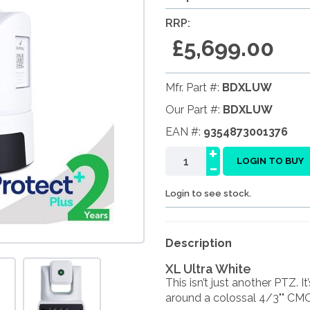
RRP:
£5,699.00
Mfr. Part #:
BDXLUW
Our Part #:
BDXLUW
EAN #:
9354873001376
+
-
LOGIN TO BUY
Login to see stock.
Description
XL Ultra White
This isn’t just another PTZ. 
around a colossal 4/3"" CMOS