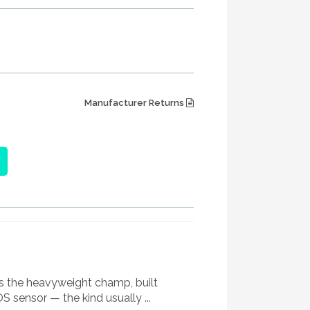
Manufacturer Returns
It’s the heavyweight champ, built
 sensor — the kind usually ...