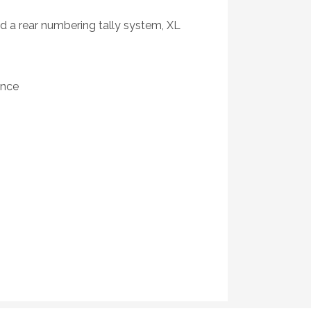
nd a rear numbering tally system, XL
ance