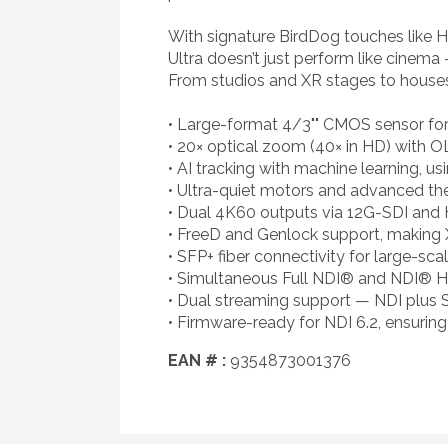
With signature BirdDog touches like H
Ultra doesn’t just perform like cinema 
From studios and XR stages to houses
• Large-format 4/3"" CMOS sensor for
• 20× optical zoom (40× in HD) with OL
• AI tracking with machine learning, u
• Ultra-quiet motors and advanced the
• Dual 4K60 outputs via 12G-SDI and
• FreeD and Genlock support, making 
• SFP+ fiber connectivity for large-sca
• Simultaneous Full NDI® and NDI® HX
• Dual streaming support — NDI plus 
• Firmware-ready for NDI 6.2, ensurin
EAN # :
9354873001376