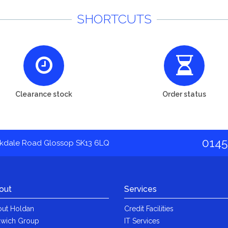
SHORTCUTS
Clearance stock
Order status
0145
akdale Road Glossop SK13 6LQ
out
Services
ut Holdan
Credit Facilities
wich Group
IT Services