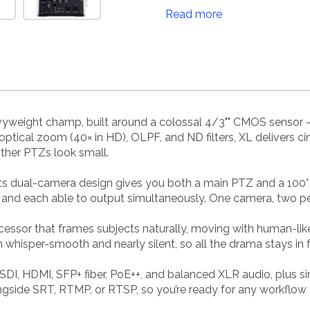
Read more
heavyweight champ, built around a colossal 4/3"" CMOS sensor 
tical zoom (40× in HD), OLPF, and ND filters, XL delivers cin
ther PTZs look small.
. Its dual-camera design gives you both a main PTZ and a 100
and each able to output simultaneously. One camera, two persp
ocessor that frames subjects naturally, moving with human-li
hisper-smooth and nearly silent, so all the drama stays in fr
SDI, HDMI, SFP+ fiber, PoE++, and balanced XLR audio, plus
gside SRT, RTMP, or RTSP, so you’re ready for any workflow —