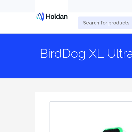
BirdDog XL Ultr