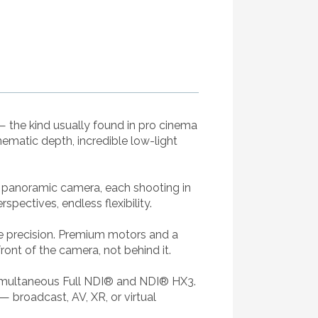
— the kind usually found in pro cinema
ematic depth, incredible low-light
° panoramic camera, each shooting in
ectives, endless flexibility.
ke precision. Premium motors and a
ont of the camera, not behind it.
 simultaneous Full NDI® and NDI® HX3.
 broadcast, AV, XR, or virtual