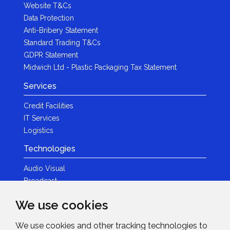
Website T&Cs
Data Protection
Anti-Bribery Statement
Standard Trading T&Cs
GDPR Statement
Midwich Ltd - Plastic Packaging Tax Statement
Services
Credit Facilities
IT Services
Logistics
Technologies
Audio Visual
Broadcast
Content Creation
We use cookies
Photography
We use cookies and other tracking technologies to
Brands