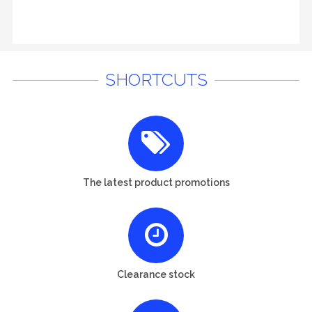
SHORTCUTS
The latest product promotions
Clearance stock