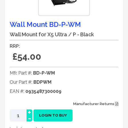
Wall Mount BD-P-WM
Wall Mount for X5 Ultra / P - Black
RRP:
£54.00
Mfr. Part #:
BD-P-WM
Our Part #:
BDPWM
EAN #:
0935487300009
Manufacturer Returns
+
-
LOGIN TO BUY