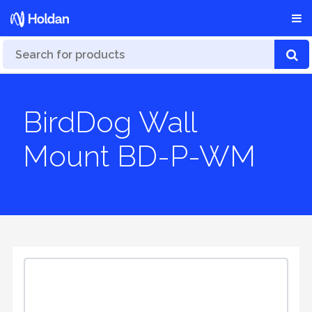
BirdDog Wall
Mount BD-P-WM