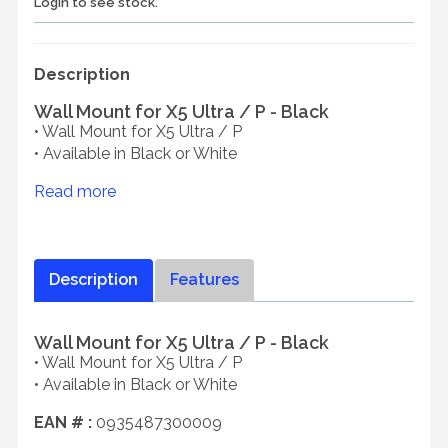
Login to see stock.
Description
Wall Mount for X5 Ultra / P - Black
• Wall Mount for X5 Ultra / P
• Available in Black or White
Read more
Description
Features
Wall Mount for X5 Ultra / P - Black
• Wall Mount for X5 Ultra / P
• Available in Black or White
EAN # :
0935487300009