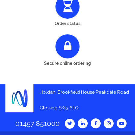
Order status
Secure online ordering
Holdan, Brookfield House Peakdale Road
Glossop SK13 6LQ
01457 851000