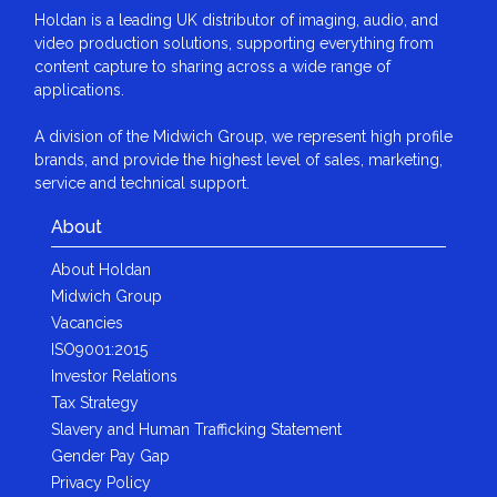
Holdan is a leading UK distributor of imaging, audio, and
video production solutions, supporting everything from
content capture to sharing across a wide range of
applications.
A division of the Midwich Group, we represent high profile
brands, and provide the highest level of sales, marketing,
service and technical support.
About
About Holdan
Midwich Group
Vacancies
ISO9001:2015
Investor Relations
Tax Strategy
Slavery and Human Trafficking Statement
Gender Pay Gap
Privacy Policy