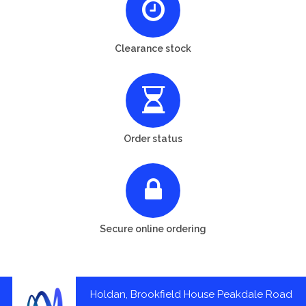
Clearance stock
Order status
Secure online ordering
Holdan, Brookfield House Peakdale Road