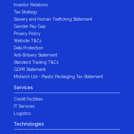
Investor Relations
Tax Strategy
Slavery and Human Trafficking Statement
Gender Pay Gap
Privacy Policy
Website T&Cs
Data Protection
Anti-Bribery Statement
Standard Trading T&Cs
GDPR Statement
Midwich Ltd - Plastic Packaging Tax Statement
Services
Credit Facilities
IT Services
Logistics
Technologies