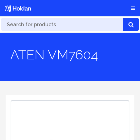
ATEN VM7604