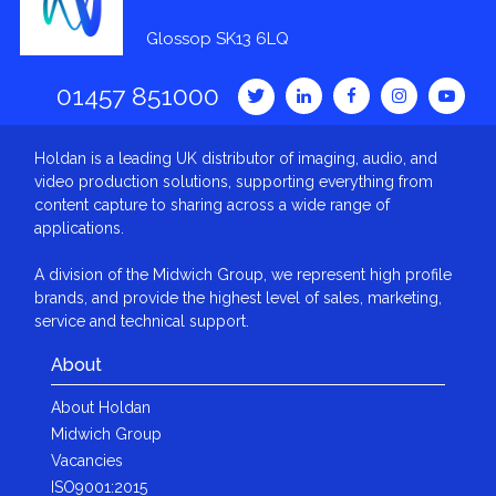
Glossop SK13 6LQ
01457 851000
Holdan is a leading UK distributor of imaging, audio, and
video production solutions, supporting everything from
content capture to sharing across a wide range of
applications.
A division of the Midwich Group, we represent high profile
brands, and provide the highest level of sales, marketing,
service and technical support.
About
About Holdan
Midwich Group
Vacancies
ISO9001:2015