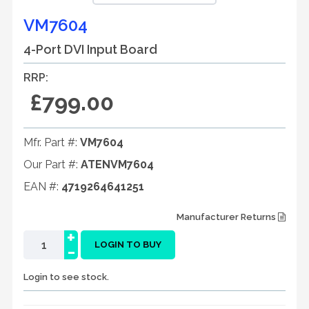
VM7604
4-Port DVI Input Board
RRP:
£799.00
Mfr. Part #:
VM7604
Our Part #:
ATENVM7604
EAN #:
4719264641251
Manufacturer Returns
+
-
LOGIN TO BUY
Login to see stock.