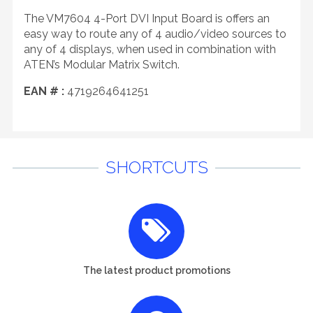
The VM7604 4-Port DVI Input Board is offers an
easy way to route any of 4 audio/video sources to
any of 4 displays, when used in combination with
ATEN’s Modular Matrix Switch.
EAN # :
4719264641251
SHORTCUTS
The latest product promotions