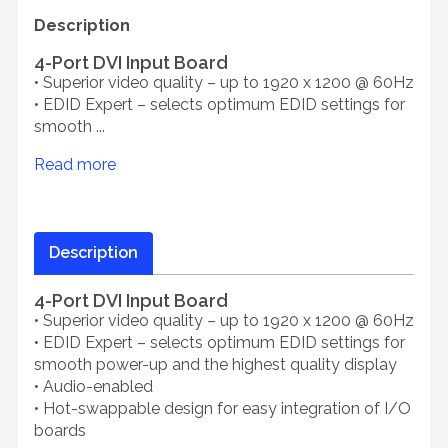
Description
4-Port DVI Input Board
• Superior video quality – up to 1920 x 1200 @ 60Hz
• EDID Expert – selects optimum EDID settings for
smooth ...
Read more
Description
4-Port DVI Input Board
• Superior video quality – up to 1920 x 1200 @ 60Hz
• EDID Expert – selects optimum EDID settings for
smooth power-up and the highest quality display
• Audio-enabled
• Hot-swappable design for easy integration of I/O
boards