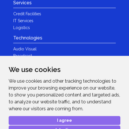
Services
Credit Facilities
IT Services
Logistics
Technologies
Audio Visual
Broadcast
Content Creation
We use cookies
Photography
We use cookies and other tracking technologies to
Brands
improve your browsing experience on our website,
News & Events
to show you personalized content and targeted ads,
to analyze our website traffic, and to understand
News
where our visitors are coming from.
Get in Touch
I agree
Contact Details