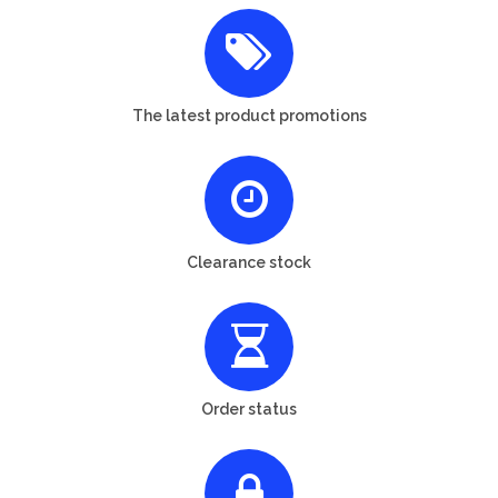
The latest product promotions
Clearance stock
Order status