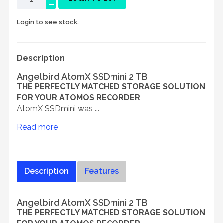
-
Login to see stock.
Description
Angelbird AtomX SSDmini 2 TB
THE PERFECTLY MATCHED STORAGE SOLUTION
FOR YOUR ATOMOS RECORDER
AtomX SSDmini was ...
Read more
Description
Features
Angelbird AtomX SSDmini 2 TB
THE PERFECTLY MATCHED STORAGE SOLUTION