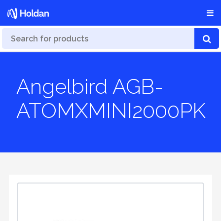
Angelbird AGB-
ATOMXMINI2000PK