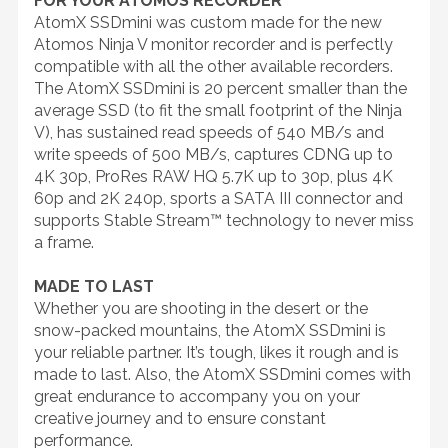
FOR YOUR ATOMOS RECORDER
AtomX SSDmini was custom made for the new
Atomos Ninja V monitor recorder and is perfectly
compatible with all the other available recorders.
The AtomX SSDmini is 20 percent smaller than the
average SSD (to fit the small footprint of the Ninja
V), has sustained read speeds of 540 MB/s and
write speeds of 500 MB/s, captures CDNG up to
4K 30p, ProRes RAW HQ 5.7K up to 30p, plus 4K
60p and 2K 240p, sports a SATA III connector and
supports Stable Stream™ technology to never miss
a frame.
MADE TO LAST
Whether you are shooting in the desert or the
snow-packed mountains, the AtomX SSDmini is
your reliable partner. It’s tough, likes it rough and is
made to last. Also, the AtomX SSDmini comes with
great endurance to accompany you on your
creative journey and to ensure constant
performance.