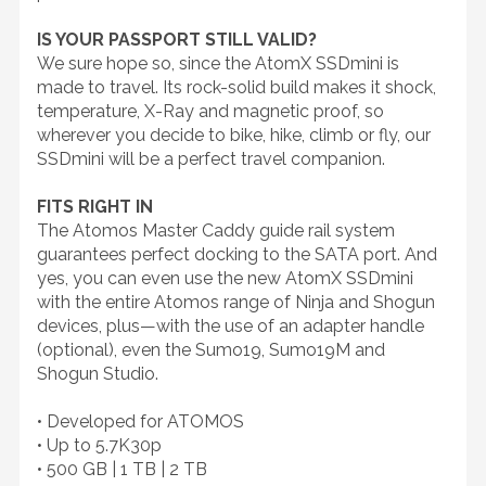
IS YOUR PASSPORT STILL VALID?
We sure hope so, since the AtomX SSDmini is
made to travel. Its rock-solid build makes it shock,
temperature, X-Ray and magnetic proof, so
wherever you decide to bike, hike, climb or fly, our
SSDmini will be a perfect travel companion.
FITS RIGHT IN
The Atomos Master Caddy guide rail system
guarantees perfect docking to the SATA port. And
yes, you can even use the new AtomX SSDmini
with the entire Atomos range of Ninja and Shogun
devices, plus—with the use of an adapter handle
(optional), even the Sumo19, Sumo19M and
Shogun Studio.
• Developed for ATOMOS
• Up to 5.7K30p
• 500 GB | 1 TB | 2 TB