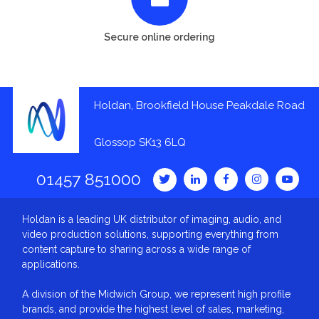
Secure online ordering
Holdan, Brookfield House Peakdale Road
Glossop SK13 6LQ
01457 851000
Holdan is a leading UK distributor of imaging, audio, and
video production solutions, supporting everything from
content capture to sharing across a wide range of
applications.
A division of the Midwich Group, we represent high profile
brands, and provide the highest level of sales, marketing,