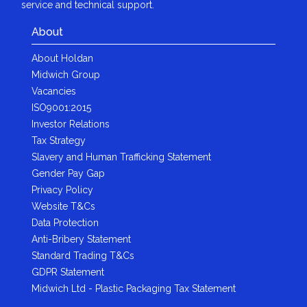
service and technical support.
About
About Holdan
Midwich Group
Vacancies
ISO9001:2015
Investor Relations
Tax Strategy
Slavery and Human Trafficking Statement
Gender Pay Gap
Privacy Policy
Website T&Cs
Data Protection
Anti-Bribery Statement
Standard Trading T&Cs
GDPR Statement
Midwich Ltd - Plastic Packaging Tax Statement