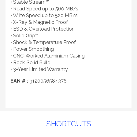
• Stable Stream™
• Read Speed up to 560 MB/s
• Write Speed up to 520 MB/s
• X-Ray & Magnetic Proof
• ESD & Overload Protection
• Solid Grip™
• Shock & Temperature Proof
• Power Smoothing
• CNC-Worked Aluminium Casing
• Rock-Solid Build
• 3-Year Limited Warranty
EAN # :
9120056584376
SHORTCUTS