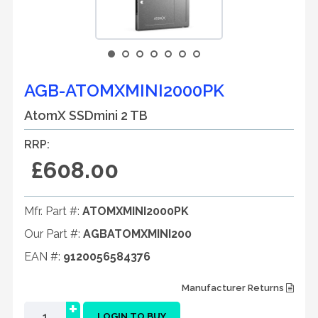
AGB-ATOMXMINI2000PK
AtomX SSDmini 2 TB
RRP:
£608.00
Mfr. Part #:
ATOMXMINI2000PK
Our Part #:
AGBATOMXMINI200
EAN #:
9120056584376
Manufacturer Returns
+
LOGIN TO BUY