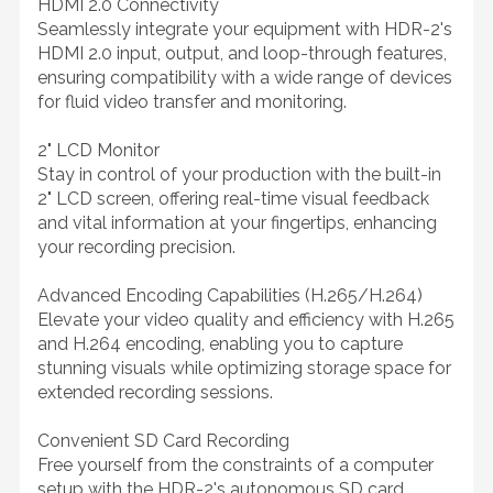
HDMI 2.0 Connectivity
Seamlessly integrate your equipment with HDR-2's
HDMI 2.0 input, output, and loop-through features,
ensuring compatibility with a wide range of devices
for fluid video transfer and monitoring.
2" LCD Monitor
Stay in control of your production with the built-in
2" LCD screen, offering real-time visual feedback
and vital information at your fingertips, enhancing
your recording precision.
Advanced Encoding Capabilities (H.265/H.264)
Elevate your video quality and efficiency with H.265
and H.264 encoding, enabling you to capture
stunning visuals while optimizing storage space for
extended recording sessions.
Convenient SD Card Recording
Free yourself from the constraints of a computer
setup with the HDR-2's autonomous SD card