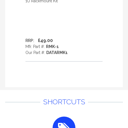
1U Rackmount Kit
£49.00
RRP:
Mfr. Part #:
RMK-1
Our Part #:
DATARMK1
SHORTCUTS