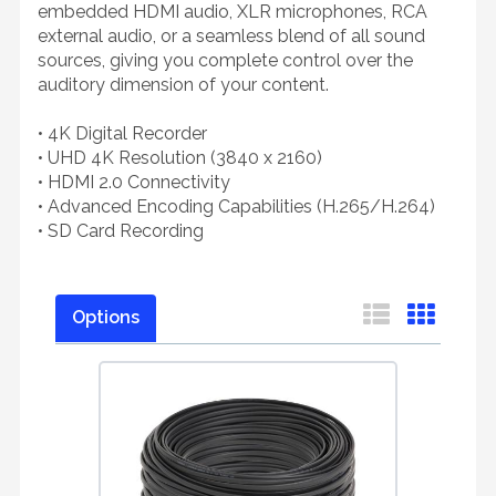
embedded HDMI audio, XLR microphones, RCA
external audio, or a seamless blend of all sound
sources, giving you complete control over the
auditory dimension of your content.
• 4K Digital Recorder
• UHD 4K Resolution (3840 x 2160)
• HDMI 2.0 Connectivity
• Advanced Encoding Capabilities (H.265/H.264)
• SD Card Recording
Options