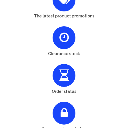
The latest product promotions
Clearance stock
Order status