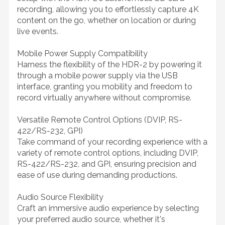
recording, allowing you to effortlessly capture 4K
content on the go, whether on location or during
live events.
Mobile Power Supply Compatibility
Harness the flexibility of the HDR-2 by powering it
through a mobile power supply via the USB
interface, granting you mobility and freedom to
record virtually anywhere without compromise.
Versatile Remote Control Options (DVIP, RS-
422/RS-232, GPI)
Take command of your recording experience with a
variety of remote control options, including DVIP,
RS-422/RS-232, and GPI, ensuring precision and
ease of use during demanding productions.
Audio Source Flexibility
Craft an immersive audio experience by selecting
your preferred audio source, whether it's