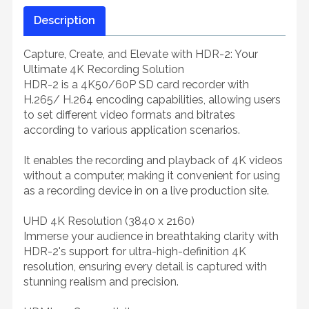
Description
Capture, Create, and Elevate with HDR-2: Your
Ultimate 4K Recording Solution
HDR-2 is a 4K50/60P SD card recorder with
H.265/ H.264 encoding capabilities, allowing users
to set different video formats and bitrates
according to various application scenarios.
It enables the recording and playback of 4K videos
without a computer, making it convenient for using
as a recording device in on a live production site.
UHD 4K Resolution (3840 x 2160)
Immerse your audience in breathtaking clarity with
HDR-2's support for ultra-high-definition 4K
resolution, ensuring every detail is captured with
stunning realism and precision.