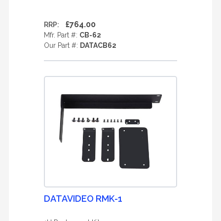
£764.00
RRP:
Mfr. Part #:
CB-62
Our Part #:
DATACB62
DATAVIDEO RMK-1