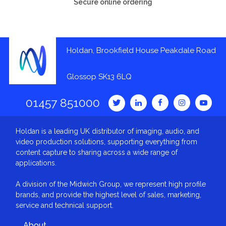
Secure online ordering
Holdan, Brookfield House Peakdale Road
Glossop SK13 6LQ
01457 851000
Holdan is a leading UK distributor of imaging, audio, and
video production solutions, supporting everything from
content capture to sharing across a wide range of
applications.
A division of the Midwich Group, we represent high profile
brands, and provide the highest level of sales, marketing,
service and technical support.
About