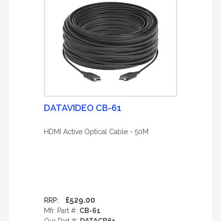
DATAVIDEO CB-61
HDMI Active Optical Cable - 50M
£529.00
RRP:
Mfr. Part #:
CB-61