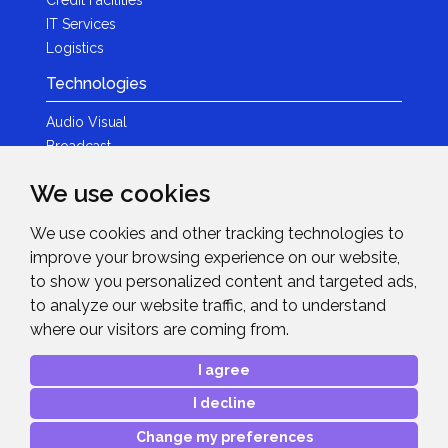
IT Services
Logistics
Technologies
Audio Visual
Broadcast
Content Creation
We use cookies
Photography
We use cookies and other tracking technologies to
Brands
improve your browsing experience on our website,
News & Events
to show you personalized content and targeted ads,
to analyze our website traffic, and to understand
News
where our visitors are coming from.
Get in Touch
I agree
Contact Details
I decline
After Sales Care
Advanced Project Support
Change my preferences