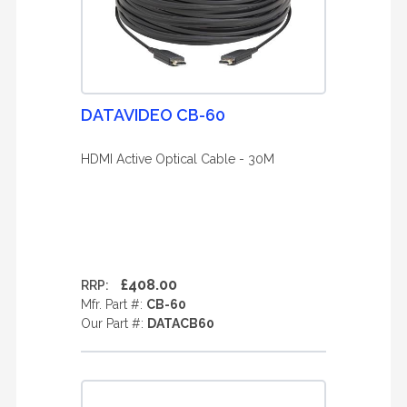
DATAVIDEO CB-60
HDMI Active Optical Cable - 30M
£408.00
RRP:
Mfr. Part #:
CB-60
Our Part #:
DATACB60