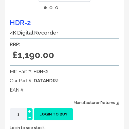
HDR-2
4K Digital Recorder
RRP:
£1,190.00
Mfr. Part #:
HDR-2
Our Part #:
DATAHDR2
EAN #:
Manufacturer Returns
+
-
LOGIN TO BUY
Login to see stock.