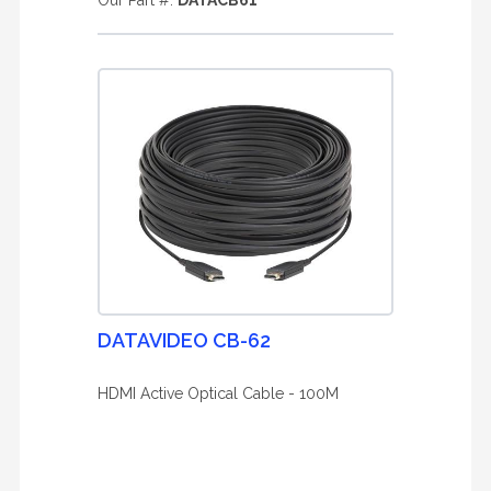
Our Part #:
DATACB61
DATAVIDEO CB-62
HDMI Active Optical Cable - 100M