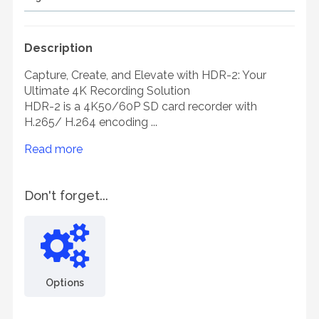
Description
Capture, Create, and Elevate with HDR-2: Your
Ultimate 4K Recording Solution
HDR-2 is a 4K50/60P SD card recorder with
H.265/ H.264 encoding ...
Read more
Don't forget...
Options