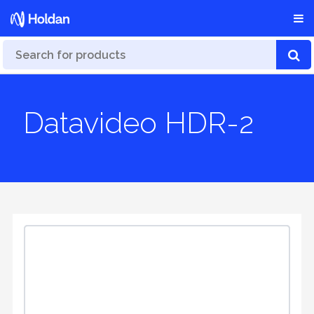
Datavideo HDR-2