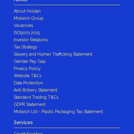
About Holdan
Midwich Group
Vacancies
ISO9001:2015
Investor Relations
Tax Strategy
Slavery and Human Trafficking Statement
Gender Pay Gap
Privacy Policy
Website T&Cs
Data Protection
Anti-Bribery Statement
Standard Trading T&Cs
GDPR Statement
Midwich Ltd - Plastic Packaging Tax Statement
Services
Credit Facilities