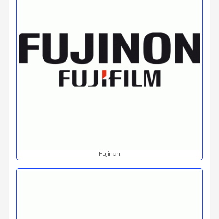
Fujinon