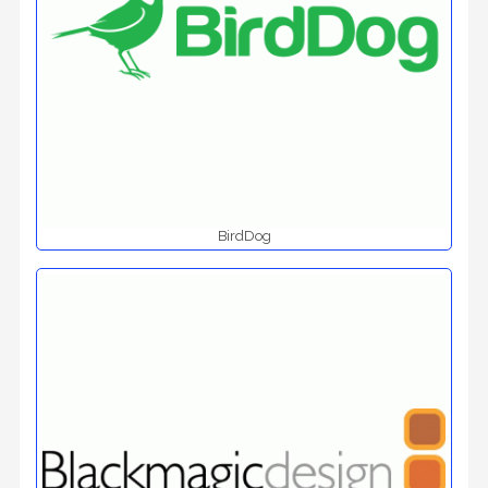
BirdDog