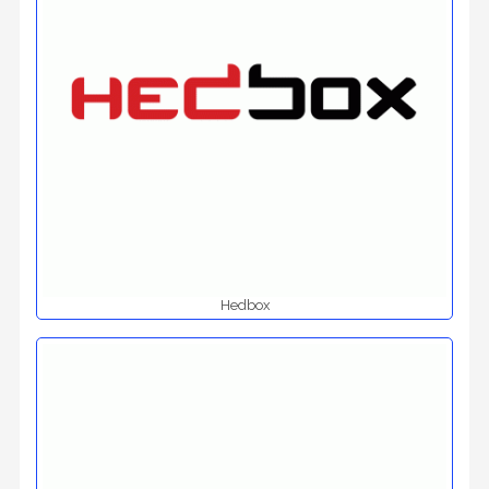
Hedbox