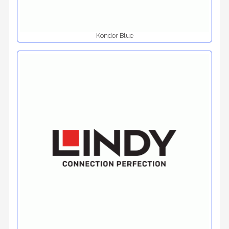
Kondor Blue