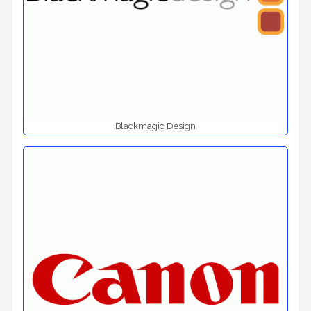
Blackmagic Design