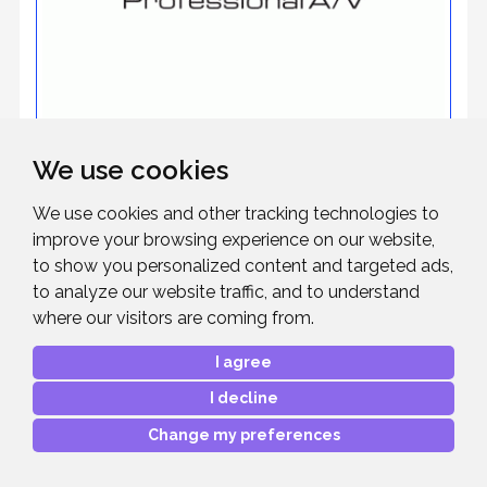
We use cookies
Roland
We use cookies and other tracking technologies to
improve your browsing experience on our website,
to show you personalized content and targeted ads,
to analyze our website traffic, and to understand
where our visitors are coming from.
I agree
I decline
Change my preferences