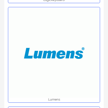
Lumens