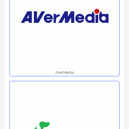
AVerMedia