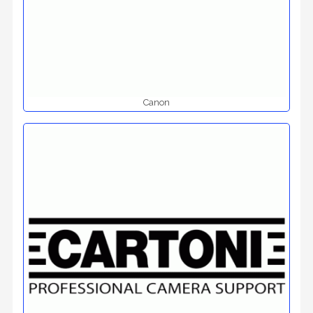
Canon