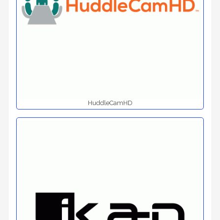
HuddleCamHD