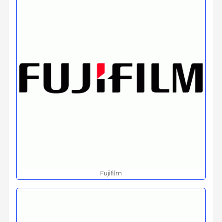
Fujifilm