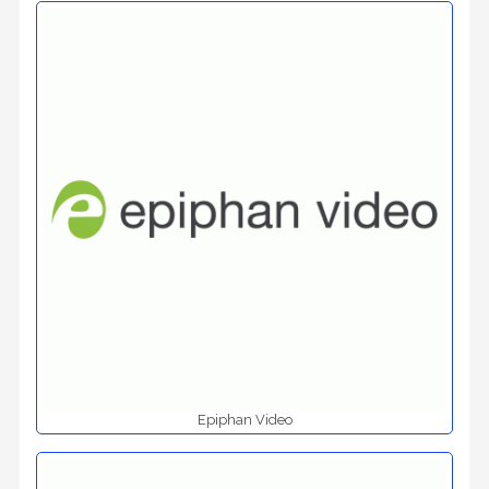
Epiphan Video