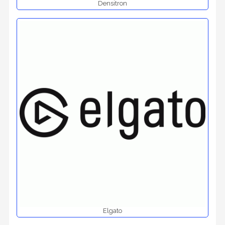
Densitron
Elgato