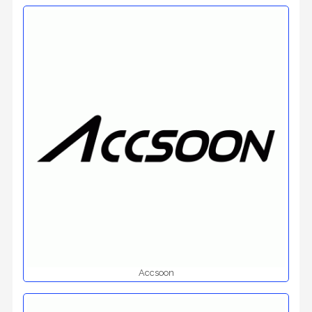
Accsoon