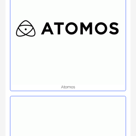
Atomos