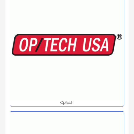
OpTech