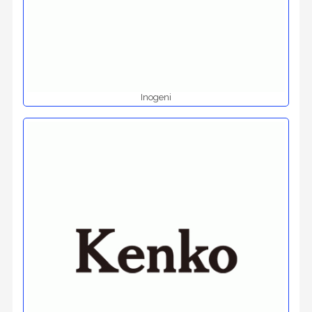
Inogeni