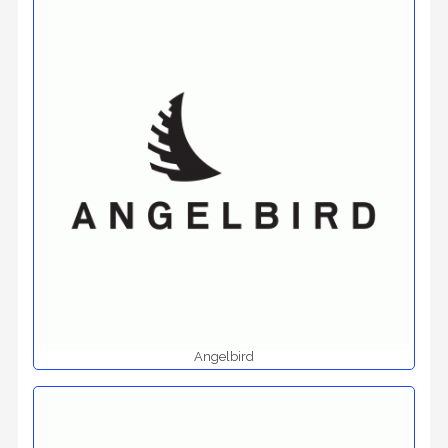
Angelbird