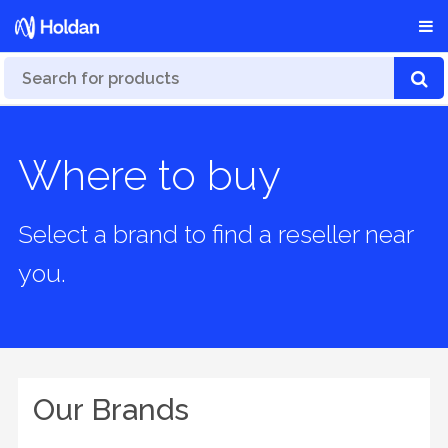
Where to buy
Select a brand to find a reseller near
you.
Our Brands