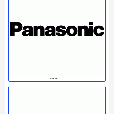
Panasonic