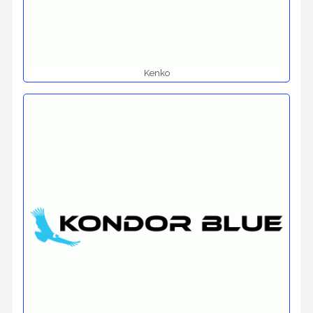
Kenko