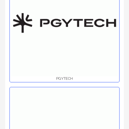
PGYTECH