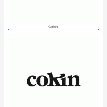
Cartoni