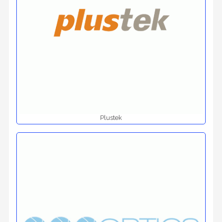
Plustek