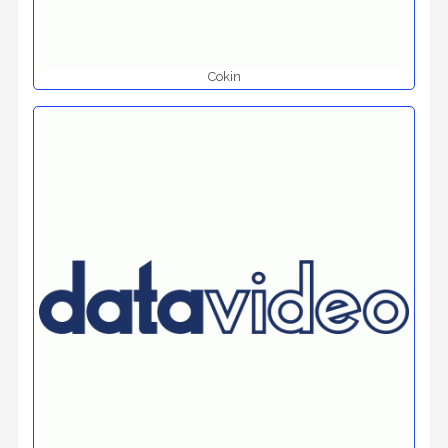
Cokin