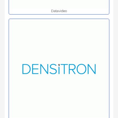
Datavideo