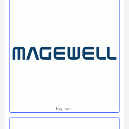
Magewell