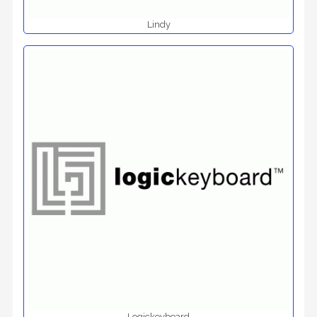
Lindy
Logickeyboard