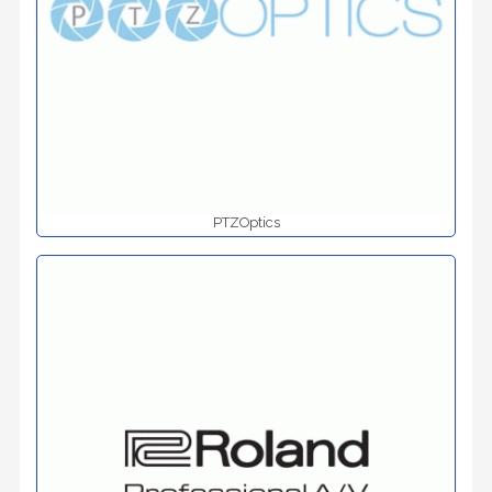
PTZOptics