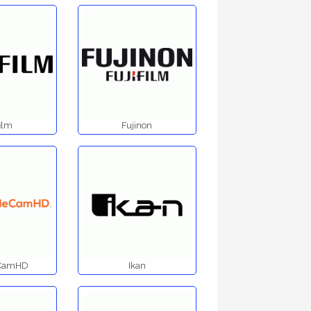
film
Fujinon
eCamHD
Ikan