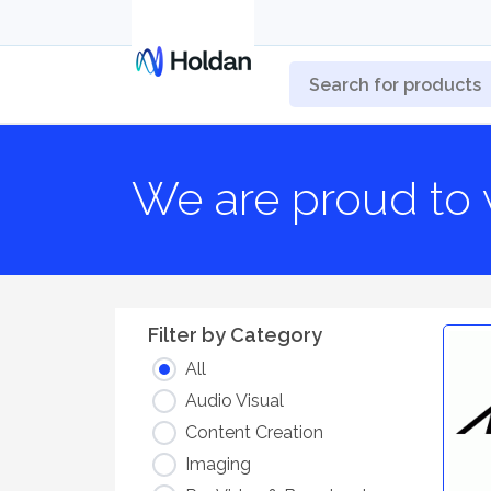
We are proud to 
Filter by Category
All
Audio Visual
Content Creation
Imaging