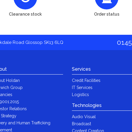
Clearance stock
Order status
0145
akdale Road Glossop SK13 6LQ
out
Services
ut Holdan
Credit Facilities
wich Group
IT Services
ancies
Logistics
9001:2015
Technologies
estor Relations
 Strategy
Audio Visual
very and Human Trafficking
Broadcast
tement
Content Creation