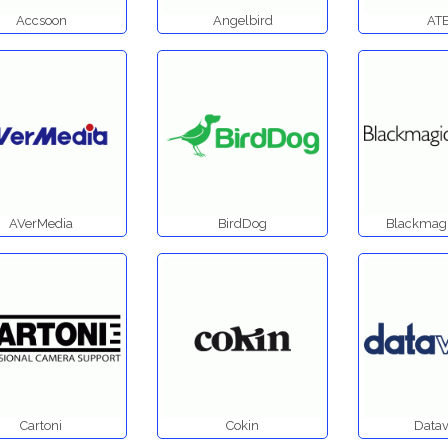
Accsoon
Angelbird
AT
AVerMedia
BirdDog
Blackmagi
Cartoni
Cokin
Datav