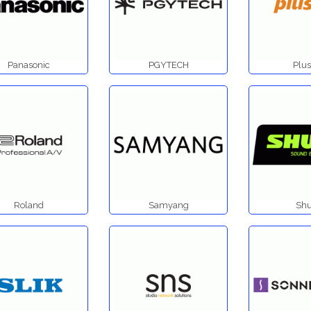
Panasonic
PGYTECH
Plus
Roland
Samyang
Shu