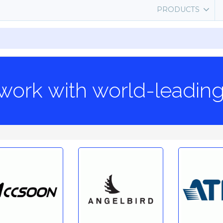
PRODUCTS
work with world-leadin