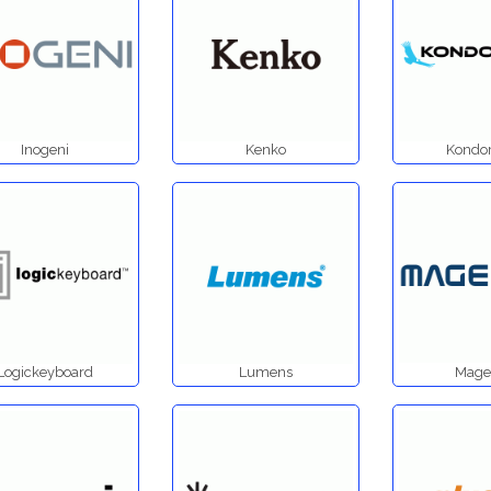
Inogeni
Kenko
Kondor
Logickeyboard
Lumens
Mage