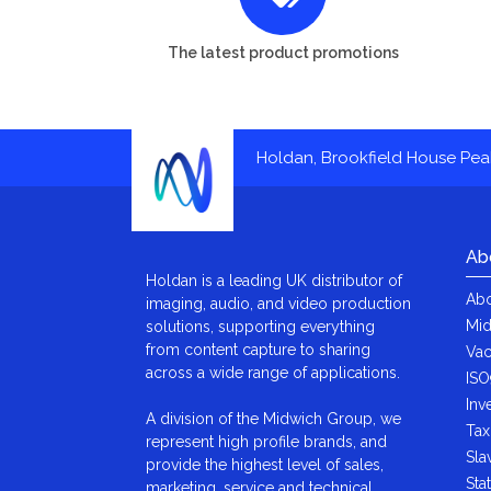
The latest product promotions
Holdan, Brookfield House Pe
Ab
Holdan is a leading UK distributor of
Abo
imaging, audio, and video production
Mid
solutions, supporting everything
from content capture to sharing
Vac
across a wide range of applications.
ISO
Inv
A division of the Midwich Group, we
Tax
represent high profile brands, and
Sla
provide the highest level of sales,
Sta
marketing, service and technical