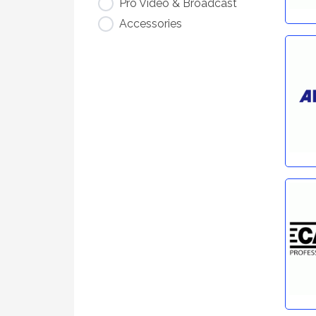
Pro Video & Broadcast
Accessories