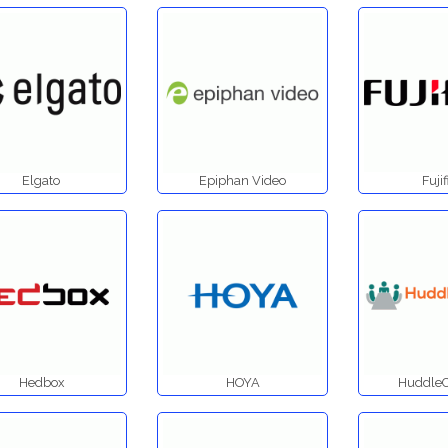
Elgato
Epiphan Video
Fuji
Hedbox
HOYA
Huddl