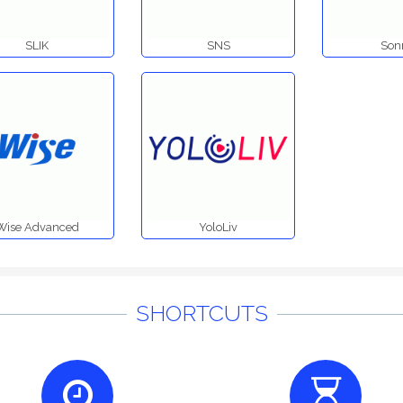
SLIK
SNS
Son
Wise Advanced
YoloLiv
SHORTCUTS