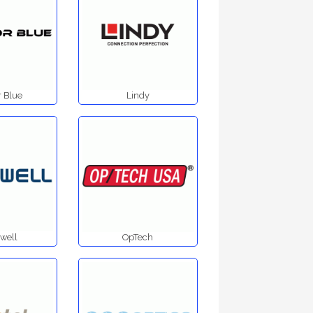
 Blue
Lindy
well
OpTech