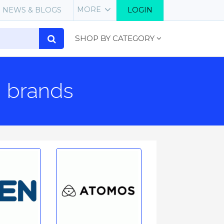
MORE
NEWS & BLOGS
LOGIN
SHOP BY CATEGORY
g brands