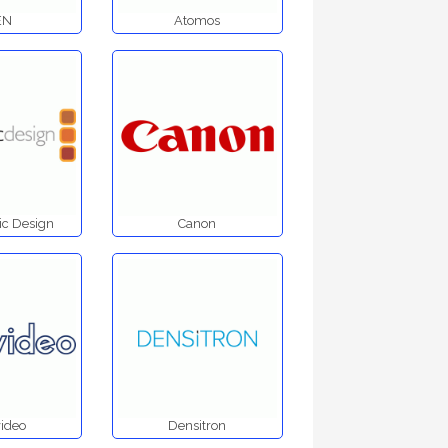
EN
Atomos
c Design
Canon
ideo
Densitron