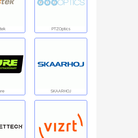
tek
PTZOptics
re
SKAARHOJ