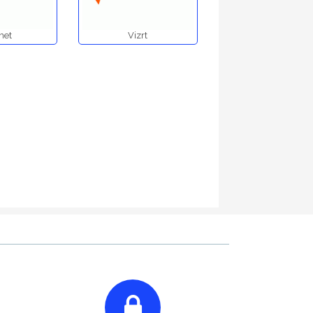
net
Vizrt