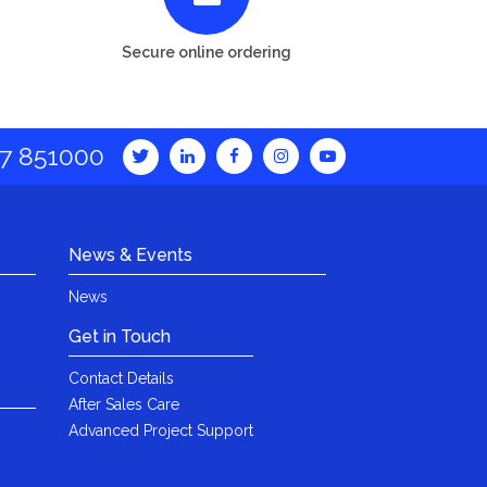
Secure online ordering
7 851000
News & Events
News
Get in Touch
Contact Details
After Sales Care
Advanced Project Support